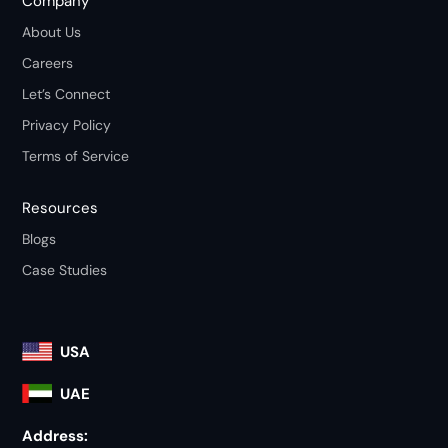
Company
About Us
Careers
Let’s Connect
Privacy Policy
Terms of Service
Resources
Blogs
Case Studies
USA
UAE
Address: