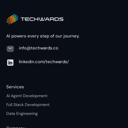
AI powers every step of our journey.
info@techwards.co
linkedin.com/techwards/
Services
AI Agent Development
Full Stack Development
Data Engineering