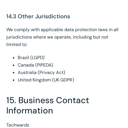
14.3 Other Jurisdictions
We comply with applicable data protection laws in all
jurisdictions where we operate, including but not
limited to:
Brazil (LGPD)
Canada (PIPEDA)
Australia (Privacy Act)
United Kingdom (UK GDPR)
15. Business Contact
Information
Techwards