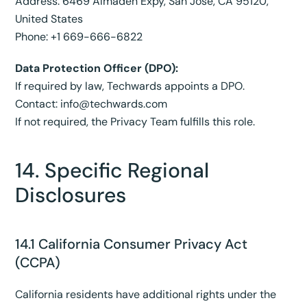
Address: 6469 Almaden Expy, San Jose, CA 95120,
United States
Phone: +1 669-666-6822
Data Protection Officer (DPO):
If required by law, Techwards appoints a DPO.
Contact:
info@techwards.com
If not required, the Privacy Team fulfills this role.
14. Specific Regional
Disclosures
14.1 California Consumer Privacy Act
(CCPA)
California residents have additional rights under the