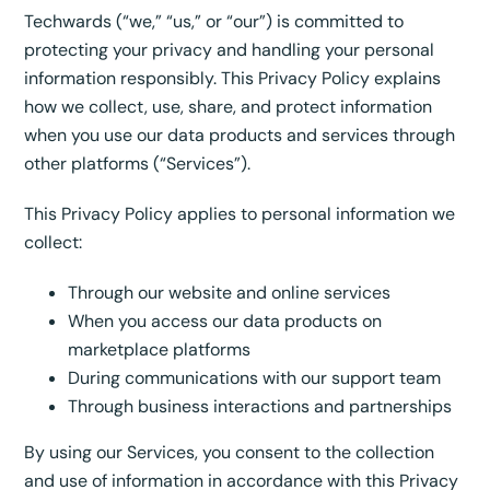
Techwards (“we,” “us,” or “our”) is committed to
protecting your privacy and handling your personal
information responsibly. This Privacy Policy explains
how we collect, use, share, and protect information
when you use our data products and services through
other platforms (“Services”).
This Privacy Policy applies to personal information we
collect:
Through our website and online services
When you access our data products on
marketplace platforms
During communications with our support team
Through business interactions and partnerships
By using our Services, you consent to the collection
and use of information in accordance with this Privacy