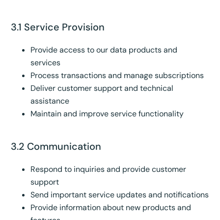
3.1 Service Provision
Provide access to our data products and
services
Process transactions and manage subscriptions
Deliver customer support and technical
assistance
Maintain and improve service functionality
3.2 Communication
Respond to inquiries and provide customer
support
Send important service updates and notifications
Provide information about new products and