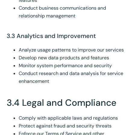
features
Conduct business communications and
relationship management
3.3 Analytics and Improvement
Analyze usage patterns to improve our services
Develop new data products and features
Monitor system performance and security
Conduct research and data analysis for service
enhancement
3.4 Legal and Compliance
Comply with applicable laws and regulations
Protect against fraud and security threats
Enforce our Terms of Service and other