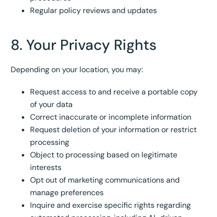
Regular policy reviews and updates
8. Your Privacy Rights
Depending on your location, you may:
Request access to and receive a portable copy
of your data
Correct inaccurate or incomplete information
Request deletion of your information or restrict
processing
Object to processing based on legitimate
interests
Opt out of marketing communications and
manage preferences
Inquire and exercise specific rights regarding