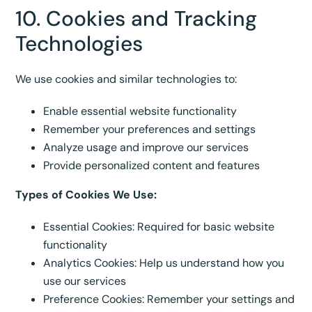
10. Cookies and Tracking
Technologies
We use cookies and similar technologies to:
Enable essential website functionality
Remember your preferences and settings
Analyze usage and improve our services
Provide personalized content and features
Types of Cookies We Use:
Essential Cookies: Required for basic website
functionality
Analytics Cookies: Help us understand how you
use our services
Preference Cookies: Remember your settings and