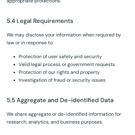
appropriate protections.
5.4 Legal Requirements
We may disclose your information when required by
law or in response to:
Protection of user safety and security
Valid legal process or government requests
Protection of our rights and property
Investigation of fraud or security issues
5.5 Aggregate and De-identified Data
We share aggregate or de-identified information for
research, analytics, and business purposes.