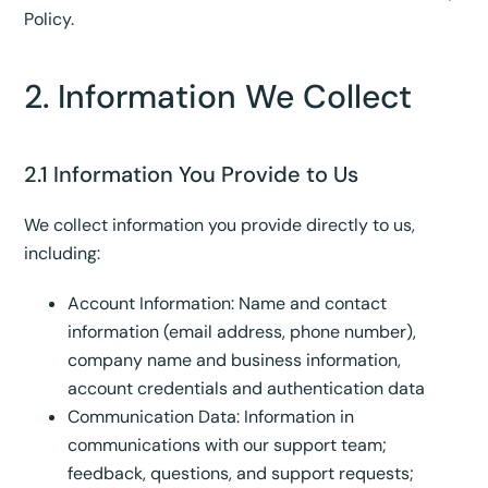
Policy.
2. Information We Collect
2.1 Information You Provide to Us
We collect information you provide directly to us,
including:
Account Information: Name and contact
information (email address, phone number),
company name and business information,
account credentials and authentication data
Communication Data: Information in
communications with our support team;
feedback, questions, and support requests;