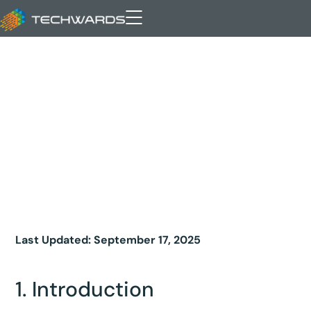
Privacy Policy
Last Updated: September 17, 2025
1. Introduction