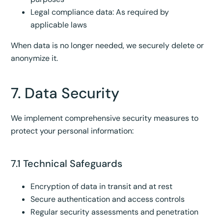
Legal compliance data: As required by
applicable laws
When data is no longer needed, we securely delete or
anonymize it.
7. Data Security
We implement comprehensive security measures to
protect your personal information:
7.1 Technical Safeguards
Encryption of data in transit and at rest
Secure authentication and access controls
Regular security assessments and penetration