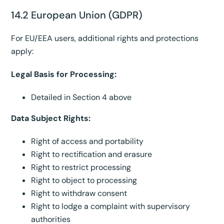
14.2 European Union (GDPR)
For EU/EEA users, additional rights and protections
apply:
Legal Basis for Processing:
Detailed in Section 4 above
Data Subject Rights:
Right of access and portability
Right to rectification and erasure
Right to restrict processing
Right to object to processing
Right to withdraw consent
Right to lodge a complaint with supervisory
authorities