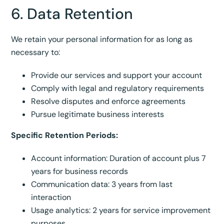
6. Data Retention
We retain your personal information for as long as
necessary to:
Provide our services and support your account
Comply with legal and regulatory requirements
Resolve disputes and enforce agreements
Pursue legitimate business interests
Specific Retention Periods:
Account information: Duration of account plus 7
years for business records
Communication data: 3 years from last
interaction
Usage analytics: 2 years for service improvement
purposes