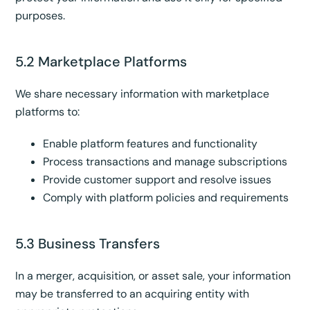
purposes.
5.2 Marketplace Platforms
We share necessary information with marketplace
platforms to:
Enable platform features and functionality
Process transactions and manage subscriptions
Provide customer support and resolve issues
Comply with platform policies and requirements
5.3 Business Transfers
In a merger, acquisition, or asset sale, your information
may be transferred to an acquiring entity with