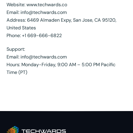
Website:
www.techwards.co
Email:
info@techwards.com
Address: 6469 Almaden Expy, San Jose, CA 95120,
United States
Phone: +1 669-666-6822
Support:
Email:
info@techwards.com
Hours: Monday-Friday, 9:00 AM – 5:00 PM Pacific
Time (PT)