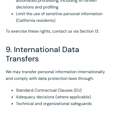
automated processing, including AI-driven
decisions and profiling
Limit the use of sensitive personal information
(California residents)
To exercise these rights, contact us via Section 13.
9. International Data
Transfers
We may transfer personal information internationally
and comply with data protection laws through:
Standard Contractual Clauses (EU)
Adequacy decisions (where applicable)
Technical and organizational safeguards