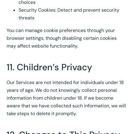
choices
Security Cookies: Detect and prevent security
threats
You can manage cookie preferences through your
browser settings, though disabling certain cookies
may affect website functionality.
11. Children’s Privacy
Our Services are not intended for individuals under 18
years of age. We do not knowingly collect personal
information from children under 18. If we become
aware that we have collected such information, we will
take steps to delete it promptly.