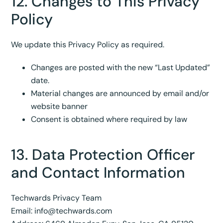
12. Changes to This Privacy
Policy
We update this Privacy Policy as required.
Changes are posted with the new “Last Updated”
date.
Material changes are announced by email and/or
website banner
Consent is obtained where required by law
13. Data Protection Officer
and Contact Information
Techwards Privacy Team
Email:
info@techwards.com