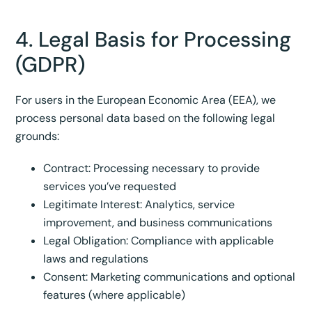
4. Legal Basis for Processing
(GDPR)
For users in the European Economic Area (EEA), we
process personal data based on the following legal
grounds:
Contract: Processing necessary to provide
services you’ve requested
Legitimate Interest: Analytics, service
improvement, and business communications
Legal Obligation: Compliance with applicable
laws and regulations
Consent: Marketing communications and optional
features (where applicable)