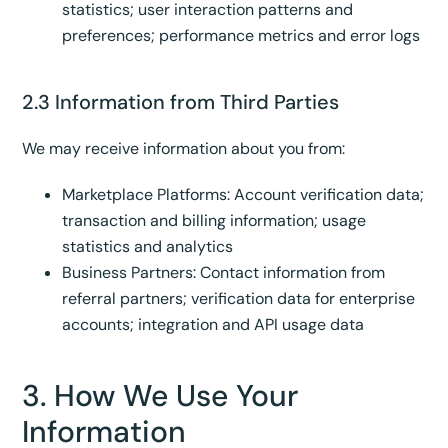
statistics; user interaction patterns and
preferences; performance metrics and error logs
2.3 Information from Third Parties
We may receive information about you from:
Marketplace Platforms: Account verification data;
transaction and billing information; usage
statistics and analytics
Business Partners: Contact information from
referral partners; verification data for enterprise
accounts; integration and API usage data
3. How We Use Your
Information