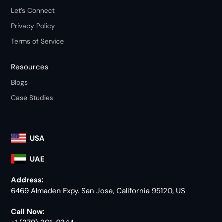
Let’s Connect
Privacy Policy
Terms of Service
Resources
Blogs
Case Studies
USA
UAE
Address:
6469 Almaden Expy. San Jose, California 95120, US
Call Now: