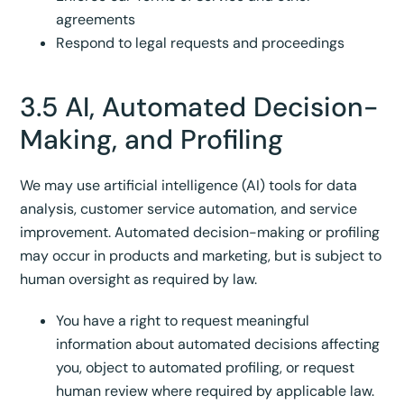
agreements
Respond to legal requests and proceedings
3.5 AI, Automated Decision-
Making, and Profiling
We may use artificial intelligence (AI) tools for data
analysis, customer service automation, and service
improvement. Automated decision-making or profiling
may occur in products and marketing, but is subject to
human oversight as required by law.
You have a right to request meaningful
information about automated decisions affecting
you, object to automated profiling, or request
human review where required by applicable law.