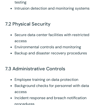
testing
Intrusion detection and monitoring systems
7.2 Physical Security
Secure data center facilities with restricted
access
Environmental controls and monitoring
Backup and disaster recovery procedures
7.3 Administrative Controls
Employee training on data protection
Background checks for personnel with data
access
Incident response and breach notification
procedures