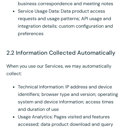
business correspondence and meeting notes
Service Usage Data: Data product access
requests and usage patterns; API usage and
integration details; custom configuration and
preferences
2.2 Information Collected Automatically
When you use our Services, we may automatically
collect:
Technical Information: IP address and device
identifiers; browser type and version; operating
system and device information; access times
and duration of use
Usage Analytics: Pages visited and features
accessed; data product download and query