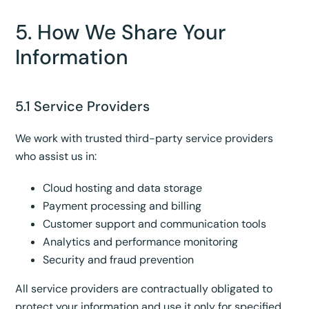
5. How We Share Your
Information
5.1 Service Providers
We work with trusted third-party service providers
who assist us in:
Cloud hosting and data storage
Payment processing and billing
Customer support and communication tools
Analytics and performance monitoring
Security and fraud prevention
All service providers are contractually obligated to
protect your information and use it only for specified