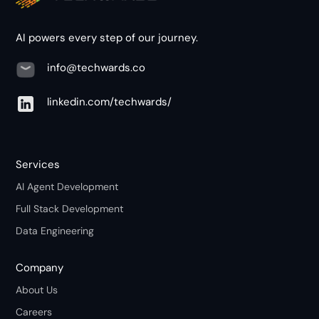
AI powers every step of our journey.
info@techwards.co
linkedin.com/techwards/
Services
AI Agent Development
Full Stack Development
Data Engineering
Company
About Us
Careers