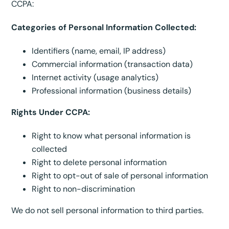
CCPA:
Categories of Personal Information Collected:
Identifiers (name, email, IP address)
Commercial information (transaction data)
Internet activity (usage analytics)
Professional information (business details)
Rights Under CCPA:
Right to know what personal information is
collected
Right to delete personal information
Right to opt-out of sale of personal information
Right to non-discrimination
We do not sell personal information to third parties.