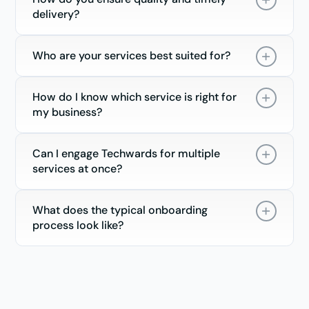
delivery?
Who are your services best suited for?
How do I know which service is right for
my business?
Can I engage Techwards for multiple
services at once?
What does the typical onboarding
process look like?