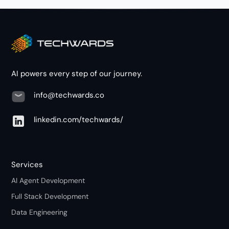
AI powers every step of our journey.
info@techwards.co
linkedin.com/techwards/
Services
AI Agent Development
Full Stack Development
Data Engineering