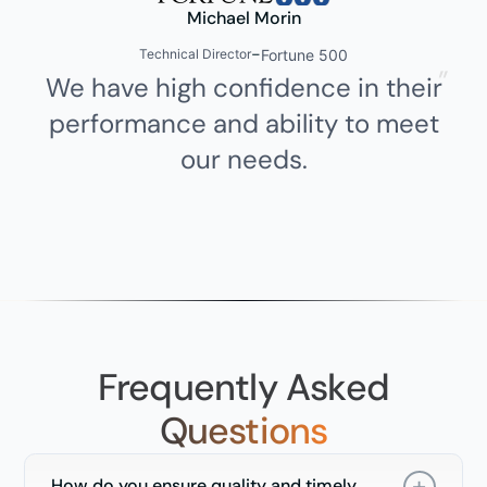
Michael Morin
-
Fortune 500
Technical Director
We have high confidence in their
T
performance and ability to meet
our needs.
Frequently Asked
Questions
How do you ensure quality and timely