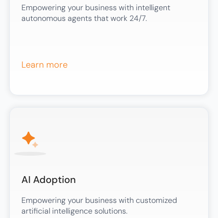
Empowering your business with intelligent
autonomous agents that work 24/7.
Learn more
AI Adoption
Empowering your business with customized
artificial intelligence solutions.