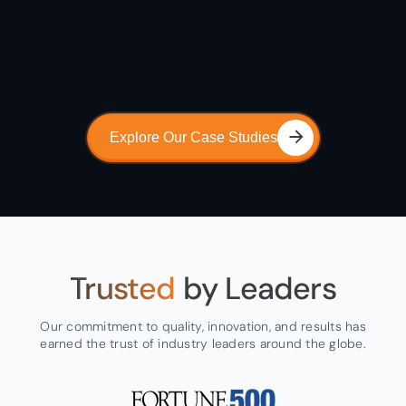
Explore Our Case Studies
Trusted
by Leaders
Our commitment to quality, innovation, and results has
earned the trust of industry leaders around the globe.