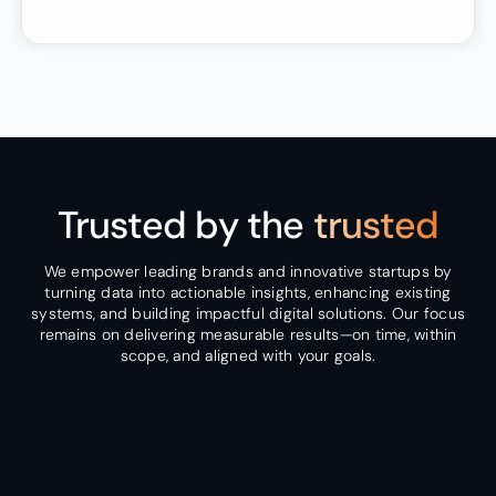
Trusted by the
trusted
We empower leading brands and innovative startups by
turning data into actionable insights, enhancing existing
systems, and building impactful digital solutions. Our focus
remains on delivering measurable results—on time, within
scope, and aligned with your goals.