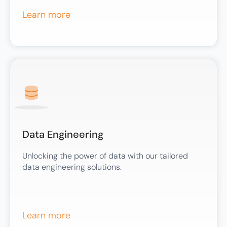
Learn more
Data Engineering
Unlocking the power of data with our tailored
data engineering solutions.
Learn more