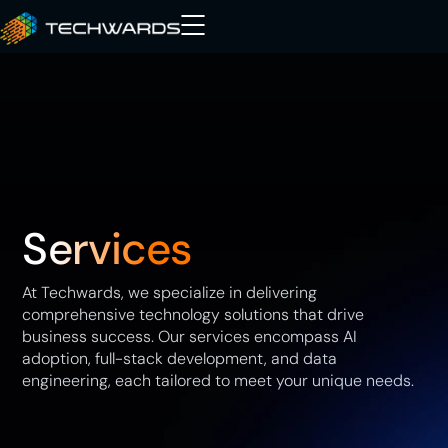
Services
At Techwards, we specialize in delivering
comprehensive technology solutions that drive
business success. Our services encompass AI
adoption, full-stack development, and data
engineering, each tailored to meet your unique needs.