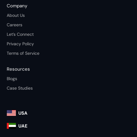
Company
About Us
Careers
Let’s Connect
Privacy Policy
Terms of Service
Resources
Blogs
Case Studies
USA
UAE