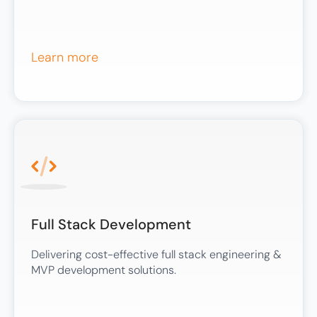
Learn more
Full Stack Development
Delivering cost-effective full stack engineering &
MVP development solutions.