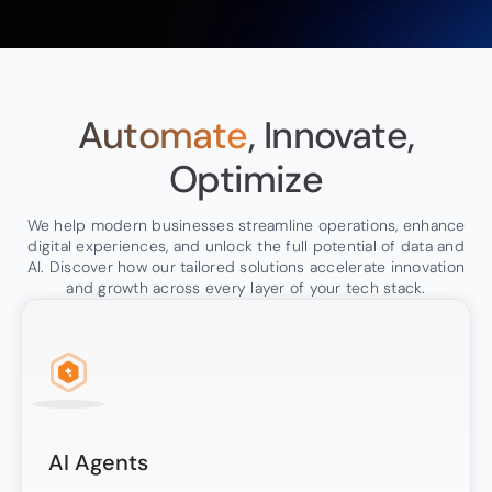
Automate
, Innovate,
Optimize
We help modern businesses streamline operations, enhance
digital experiences, and unlock the full potential of data and
AI. Discover how our tailored solutions accelerate innovation
and growth across every layer of your tech stack.
AI Agents