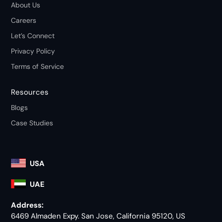
About Us
Careers
Let’s Connect
Privacy Policy
Terms of Service
Resources
Blogs
Case Studies
USA
UAE
Address:
6469 Almaden Expy. San Jose, California 95120, US