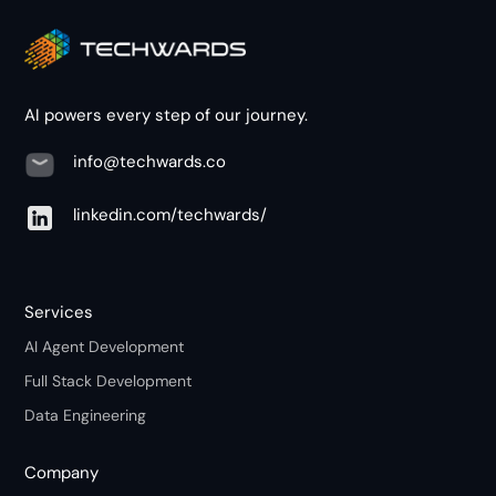
AI powers every step of our journey.
info@techwards.co
linkedin.com/techwards/
Services
AI Agent Development
Full Stack Development
Data Engineering
Company