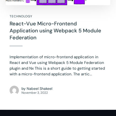
TECHNOLOGY
React-Vue Micro-Frontend
Application using Webpack 5 Module
Federation
Implementation of micro-frontend application in
React and Vue using Webpack 5 Module Federation
plugin and Nx This is a short guide to getting started
with a micro-frontend application. The artic...
by
Nabeel Shakeel
November 3, 2022