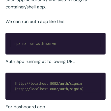
container/shell app.
We can run auth app like this
Auth app running at following URL
[http://localhost:8082/auth/signin]
For dashboard app