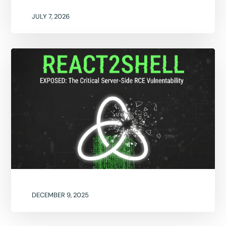
JULY 7, 2026
DECEMBER 9, 2025