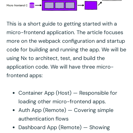
This is a short guide to getting started with a
micro-frontend application. The article focuses
more on the webpack configuration and startup
code for building and running the app. We will be
using Nx to architect, test, and build the
application code. We will have three micro-
frontend apps:
Container App (Host) — Responsible for
loading other micro-frontend apps.
Auth App (Remote) — Covering simple
authentication flows
Dashboard App (Remote) — Showing