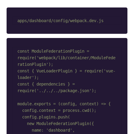
const ModuleFederationPlugin = 
require('webpack/lib/container/ModuleFede
rationPlugin');

const { VueLoaderPlugin } = require('vue-
loader');

const { dependencies } = 
require('../../../package.json');

module.exports = (config, context) => {

  config.context = process.cwd();

  config.plugins.push(

    new ModuleFederationPlugin({

      name: 'dashboard',
