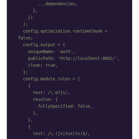
        ...dependencies,

      },

    })

  );

  config.optimization.runtimeChunk = 
false;

  config.output = {

    uniqueName: 'auth',

    publicPath: 'http://localhost:8082/',

    clean: true,

  };

  config.module.rules = [

    {

      test: /\.m?js/,

      resolve: {

        fullySpecified: false,

      },

    },

    {

      test: /\.(js|tsx|ts)$/,
