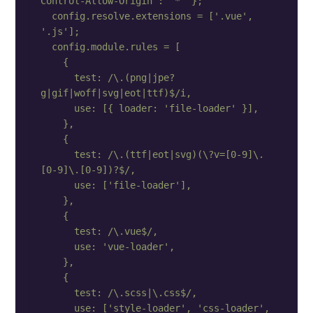
Control-Allow-Origin': '*' };

  config.resolve.extensions = ['.vue', 
'.js'];

  config.module.rules = [

    {

      test: /\.(png|jpe?
g|gif|woff|svg|eot|ttf)$/i,

      use: [{ loader: 'file-loader' }],

    },

    {

      test: /\.(ttf|eot|svg)(\?v=[0-9]\.
[0-9]\.[0-9])?$/,

      use: ['file-loader'],

    },

    {

      test: /\.vue$/,

      use: 'vue-loader',

    },

    {

      test: /\.scss|\.css$/,

      use: ['style-loader', 'css-loader', 