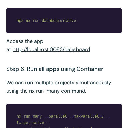
Access the app
at
http://localhost:8083/dahsboard
Step 6: Run all apps using Container
We can run multiple projects simultaneously
using the nx run-many command.
nx run-many --parallel --maxParallel=3 --
target=serve --