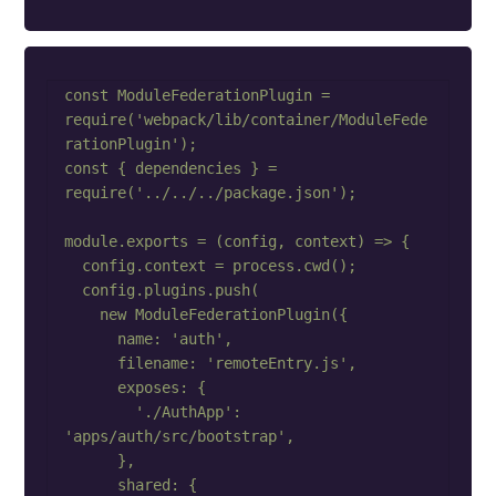
const ModuleFederationPlugin = 
require('webpack/lib/container/ModuleFede
rationPlugin');

const { dependencies } = 
require('../../../package.json');

module.exports = (config, context) => {

  config.context = process.cwd();

  config.plugins.push(

    new ModuleFederationPlugin({

      name: 'auth',

      filename: 'remoteEntry.js',

      exposes: {

        './AuthApp': 
'apps/auth/src/bootstrap',

      },

      shared: {
