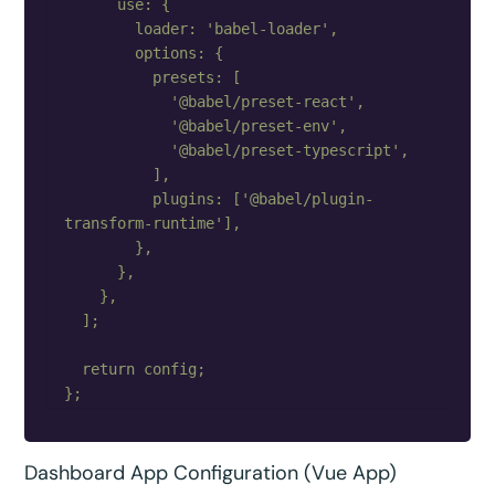
      use: {

        loader: 'babel-loader',

        options: {

          presets: [

            '@babel/preset-react',

            '@babel/preset-env',

            '@babel/preset-typescript',

          ],

          plugins: ['@babel/plugin-
transform-runtime'],

        },

      },

    },

  ];

  return config;

Dashboard App Configuration (Vue App)