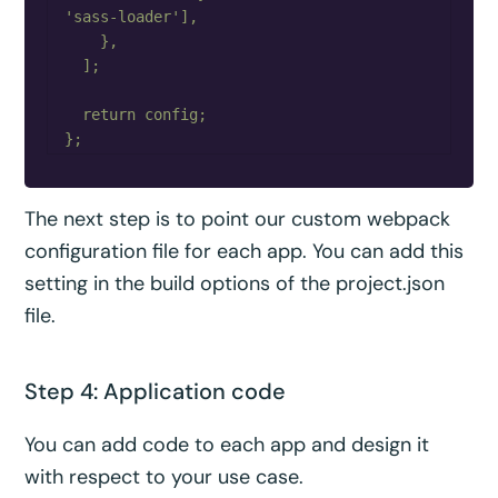
'sass-loader'],

    },

  ];

  return config;

The next step is to point our custom webpack
configuration file for each app. You can add this
setting in the build options of the project.json
file.
Step 4: Application code
You can add code to each app and design it
with respect to your use case.