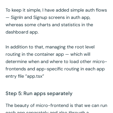
To keep it simple, I have added simple auth flows
— SignIn and Signup screens in auth app,
whereas some charts and statistics in the
dashboard app.
In addition to that, managing the root level
routing in the container app — which will
determine when and where to load other micro-
frontends and app-specific routing in each app
entry file “app.tsx”
Step 5: Run apps separately
The beauty of micro-frontend is that we can run
each app separately and also through a