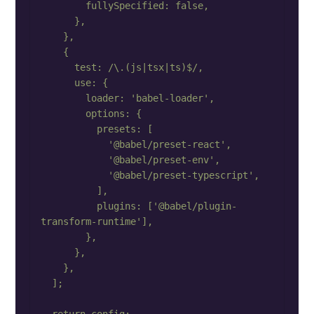
        fullySpecified: false,

      },

    },

    {

      test: /\.(js|tsx|ts)$/,

      use: {

        loader: 'babel-loader',

        options: {

          presets: [

            '@babel/preset-react',

            '@babel/preset-env',

            '@babel/preset-typescript',

          ],

          plugins: ['@babel/plugin-
transform-runtime'],

        },

      },

    },

  ];
