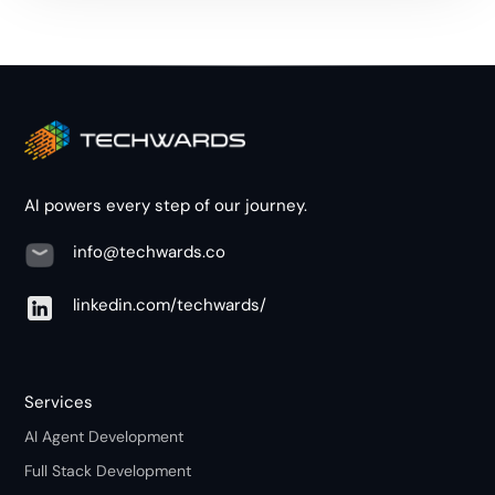
AI powers every step of our journey.
info@techwards.co
linkedin.com/techwards/
Services
AI Agent Development
Full Stack Development