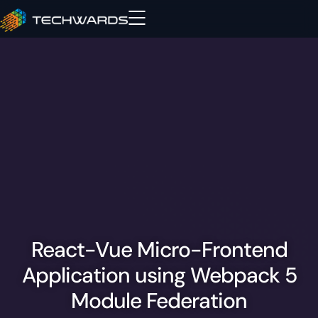
React-Vue Micro-Frontend
Application using Webpack 5
Module Federation