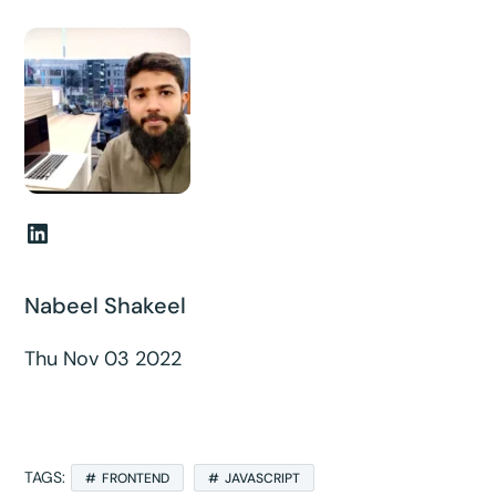
LinkedIn
Nabeel Shakeel
Thu Nov 03 2022
TAGS:
FRONTEND
JAVASCRIPT