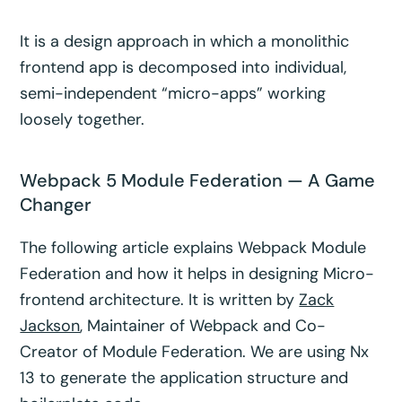
It is a design approach in which a monolithic
frontend app is decomposed into individual,
semi-independent “micro-apps” working
loosely together.
Webpack 5 Module Federation — A Game
Changer
The following article explains Webpack Module
Federation and how it helps in designing Micro-
frontend architecture. It is written by
Zack
Jackson
, Maintainer of Webpack and Co-
Creator of Module Federation. We are using Nx
13 to generate the application structure and