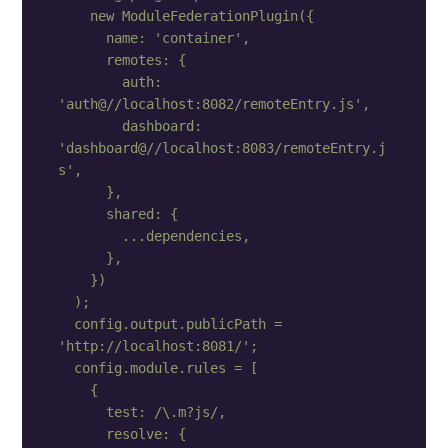
    new ModuleFederationPlugin({

      name: 'container',

      remotes: {

        auth: 
'auth@//localhost:8082/remoteEntry.js',

        dashboard: 
'dashboard@//localhost:8083/remoteEntry.j
s',

      },

      shared: {

        ...dependencies,

      },

    })

  );

  config.output.publicPath = 
'http://localhost:8081/';

  config.module.rules = [

    {

      test: /\.m?js/,

      resolve: {
