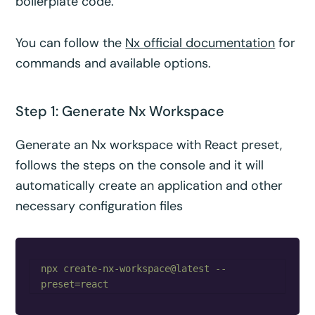
boilerplate code.
You can follow the
Nx official documentation
for
commands and available options.
Step 1: Generate Nx Workspace
Generate an Nx workspace with React preset,
follows the steps on the console and it will
automatically create an application and other
necessary configuration files
npx create-nx-workspace@latest --