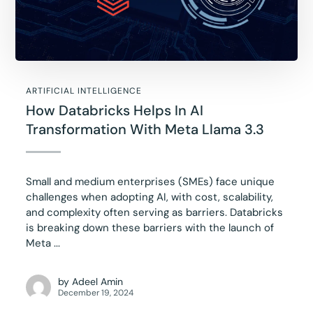
ARTIFICIAL INTELLIGENCE
How Databricks Helps In AI
Transformation With Meta Llama 3.3
Small and medium enterprises (SMEs) face unique
challenges when adopting AI, with cost, scalability,
and complexity often serving as barriers. Databricks
is breaking down these barriers with the launch of
Meta ...
by
Adeel Amin
December 19, 2024