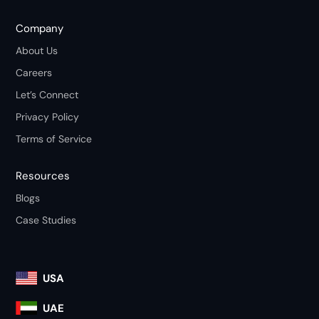
Company
About Us
Careers
Let’s Connect
Privacy Policy
Terms of Service
Resources
Blogs
Case Studies
USA
UAE