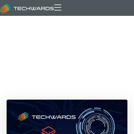
MosaicAI