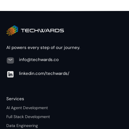
AI powers every step of our journey.
info@techwards.co
linkedin.com/techwards/
Services
AI Agent Development
Full Stack Development
Data Engineering