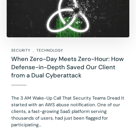
SECURITY
TECHNOLOGY
When Zero-Day Meets Zero-Hour: How
Defense-in-Depth Saved Our Client
from a Dual Cyberattack
The 3 AM Wake-Up Call That Security Teams Dread It
started with an AWS abuse notification. One of our
clients, a fast-growing SaaS platform serving
thousands of users, had just been flagged for
participating...