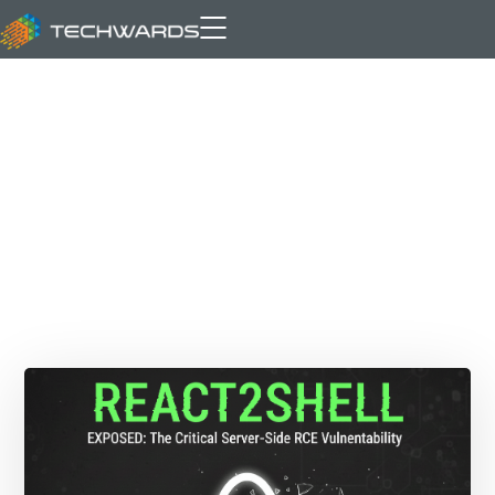
Archive for author: Adeel Amin