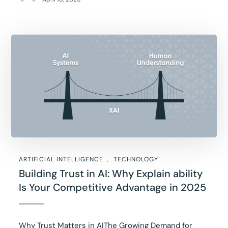
ARTIFICIAL INTELLIGENCE
TECHNOLOGY
Building Trust in AI: Why Explain ability
Is Your Competitive Advantage in 2025
Why Trust Matters in AIThe Growing Demand for