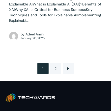
Explainable AIWhat is Explainable AI (XAI)?Benefits of
XAIWhy XAI is Critical for Business SuccessKey
Techniques and Tools for Explainable AIImplementing
Explainabi...
by
Adeel Amin
January 20, 2025
1
2