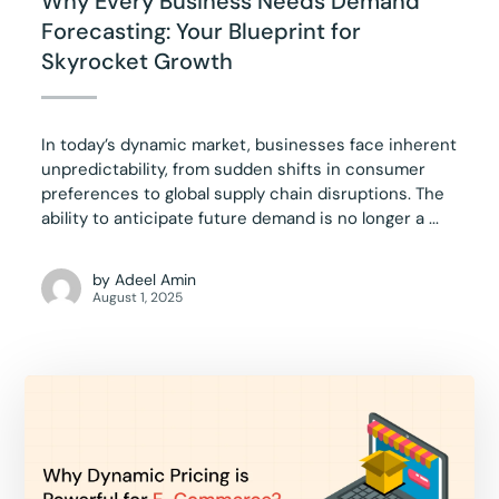
Why Every Business Needs Demand
Forecasting: Your Blueprint for
Skyrocket Growth
In today’s dynamic market, businesses face inherent
unpredictability, from sudden shifts in consumer
preferences to global supply chain disruptions. The
ability to anticipate future demand is no longer a ...
by
Adeel Amin
August 1, 2025