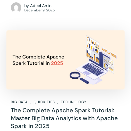
by
Adeel Amin
December 9, 2025
BIG DATA
QUICK TIPS
TECHNOLOGY
The Complete Apache Spark Tutorial:
Master Big Data Analytics with Apache
Spark in 2025