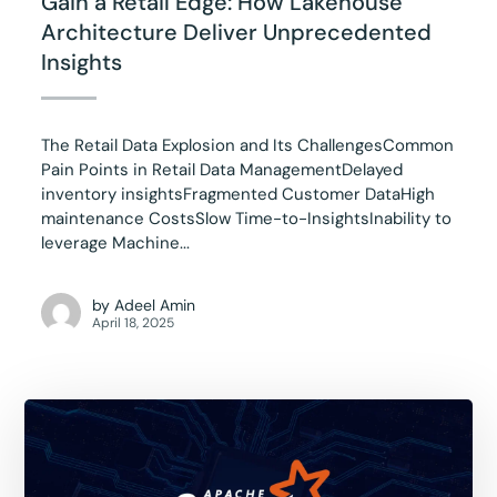
Gain a Retail Edge: How Lakehouse
Architecture Deliver Unprecedented
Insights
The Retail Data Explosion and Its ChallengesCommon
Pain Points in Retail Data ManagementDelayed
inventory insightsFragmented Customer DataHigh
maintenance CostsSlow Time-to-InsightsInability to
leverage Machine...
by
Adeel Amin
April 18, 2025