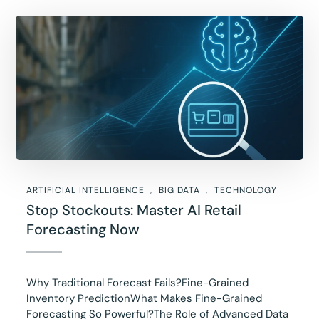
ARTIFICIAL INTELLIGENCE
BIG DATA
TECHNOLOGY
Stop Stockouts: Master AI Retail
Forecasting Now
Why Traditional Forecast Fails?Fine-Grained
Inventory PredictionWhat Makes Fine-Grained
Forecasting So Powerful?The Role of Advanced Data