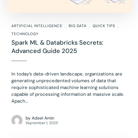
ARTIFICIAL INTELLIGENCE
BIG DATA
QUICK TIPS
TECHNOLOGY
Spark ML & Databricks Secrets:
Advanced Guide 2025
In today’s data-driven landscape, organizations are
generating unprecedented volumes of data that
require sophisticated machine learning solutions
capable of processing information at massive scale.
Apach...
by
Adeel Amin
September 1, 2025