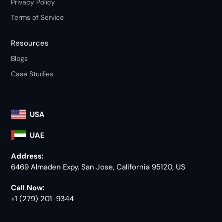
Privacy Policy
Terms of Service
Resources
Blogs
Case Studies
USA
UAE
Address:
6469 Almaden Expy. San Jose, California 95120, US
Call Now:
+1 (279) 201-9344