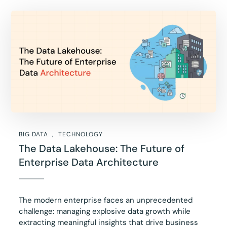
BIG DATA
TECHNOLOGY
The Data Lakehouse: The Future of
Enterprise Data Architecture
The modern enterprise faces an unprecedented
challenge: managing explosive data growth while
extracting meaningful insights that drive business