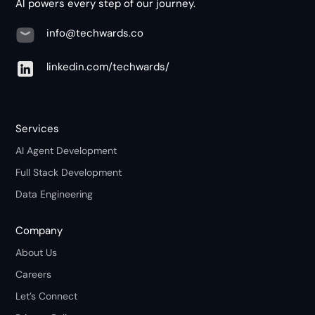
AI powers every step of our journey.
info@techwards.co
linkedin.com/techwards/
Services
AI Agent Development
Full Stack Development
Data Engineering
Company
About Us
Careers
Let’s Connect