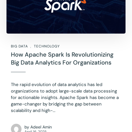
BIG DATA
TECHNOLOGY
How Apache Spark Is Revolutionizing
Big Data Analytics For Organizations
The rapid evolution of data analytics has led
organizations to adopt large-scale data processing
for actionable insights. Apache Spark has become a
game-changer by bridging the gap between
scalability and high-...
by
Adeel Amin
April 16, 2025