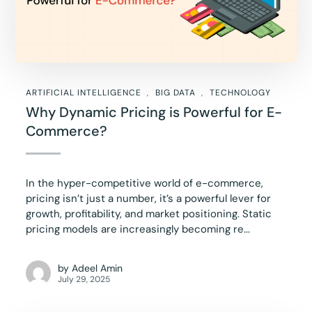
ARTIFICIAL INTELLIGENCE
BIG DATA
TECHNOLOGY
Why Dynamic Pricing is Powerful for E-
Commerce?
In the hyper-competitive world of e-commerce,
pricing isn’t just a number, it’s a powerful lever for
growth, profitability, and market positioning. Static
pricing models are increasingly becoming re...
by
Adeel Amin
July 29, 2025