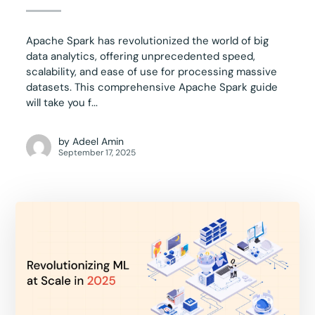
Apache Spark has revolutionized the world of big
data analytics, offering unprecedented speed,
scalability, and ease of use for processing massive
datasets. This comprehensive Apache Spark guide
will take you f...
by
Adeel Amin
September 17, 2025