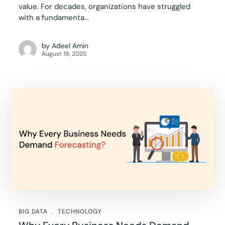
value. For decades, organizations have struggled
with a fundamenta...
by
Adeel Amin
August 19, 2025
BIG DATA
TECHNOLOGY