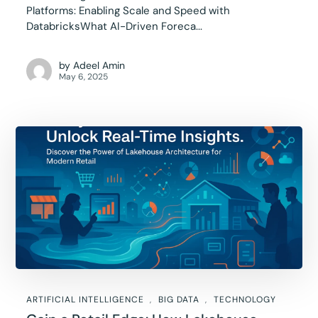
Platforms: Enabling Scale and Speed with
DatabricksWhat AI-Driven Foreca...
by
Adeel Amin
May 6, 2025
ARTIFICIAL INTELLIGENCE
BIG DATA
TECHNOLOGY