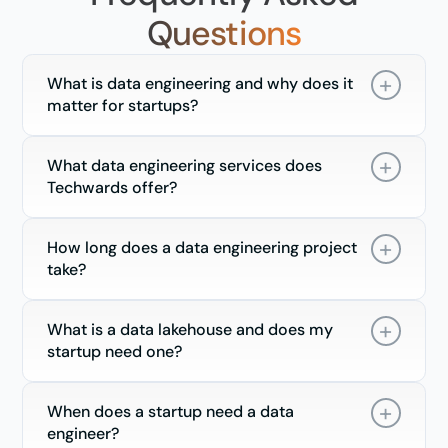
Questions
What is data engineering and why does it
matter for startups?
What data engineering services does
Techwards offer?
How long does a data engineering project
take?
What is a data lakehouse and does my
startup need one?
When does a startup need a data
engineer?