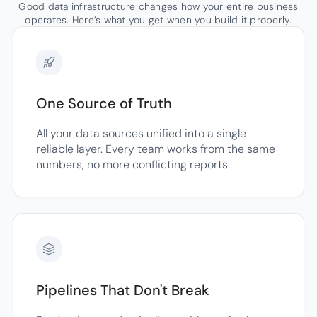
Good data infrastructure changes how your entire business
operates. Here’s what you get when you build it properly.
One Source of Truth
All your data sources unified into a single
reliable layer. Every team works from the same
numbers, no more conflicting reports.
Pipelines That Don't Break