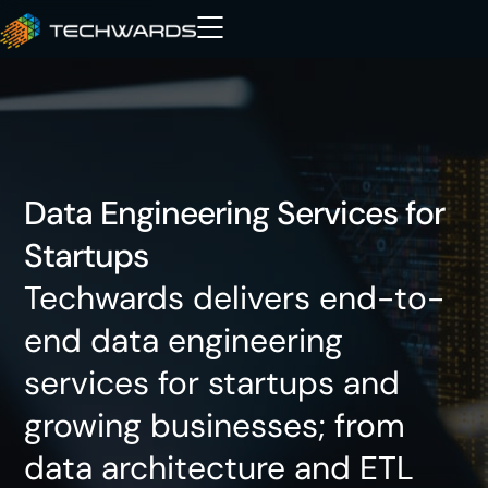
Data Engineering Services for
Startups
Techwards delivers end-to-
end data engineering
services for startups and
growing businesses; from
data architecture and ETL