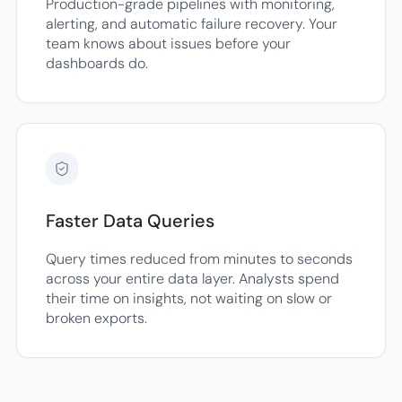
Production-grade pipelines with monitoring,
alerting, and automatic failure recovery. Your
team knows about issues before your
dashboards do.
Faster Data Queries
Query times reduced from minutes to seconds
across your entire data layer. Analysts spend
their time on insights, not waiting on slow or
broken exports.