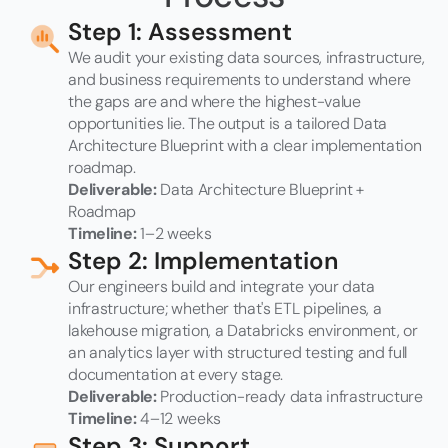
Step 1: Assessment
We audit your existing data sources, infrastructure,
and business requirements to understand where
the gaps are and where the highest-value
opportunities lie. The output is a tailored Data
Architecture Blueprint with a clear implementation
roadmap.
Deliverable:
Data Architecture Blueprint +
Roadmap
Timeline:
1–2 weeks
Step 2: Implementation
Our engineers build and integrate your data
infrastructure; whether that's ETL pipelines, a
lakehouse migration, a Databricks environment, or
an analytics layer with structured testing and full
documentation at every stage.
Deliverable:
Production-ready data infrastructure
Timeline:
4–12 weeks
Step 3: Support