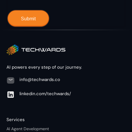
AI powers every step of our journey.
info@techwards.co
linkedin.com/techwards/
Services
AI Agent Development