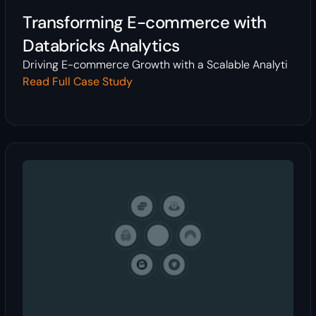
Transforming E-commerce with
Databricks Analytics
Driving E-commerce Growth with a Scalable Analyti
Read Full Case Study