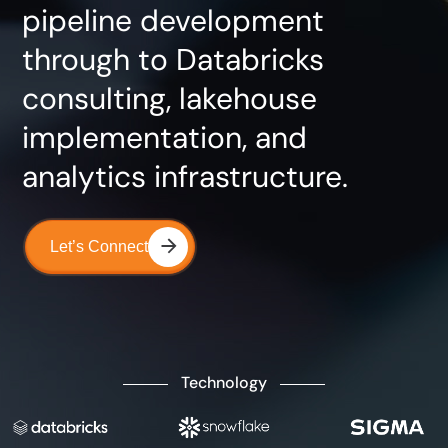
pipeline development
through to Databricks
consulting, lakehouse
implementation, and
analytics infrastructure.
Let’s Connect
Technology