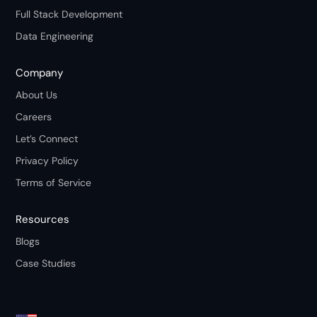
Full Stack Development
Data Engineering
Company
About Us
Careers
Let’s Connect
Privacy Policy
Terms of Service
Resources
Blogs
Case Studies