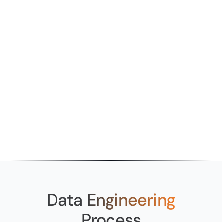
Wasted Databricks Spend
Most startups adopt Databricks without a
proper implementation strategy. The result is
high platform spend, underutilised features,
and a team that can’t extract value from the
investment.
Data
Engineering
Process