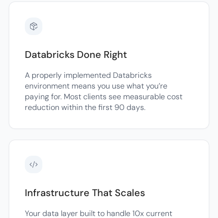
Databricks Done Right
A properly implemented Databricks
environment means you use what you’re
paying for. Most clients see measurable cost
reduction within the first 90 days.
Infrastructure That Scales
Your data layer built to handle 10x current