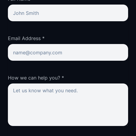
Email Address *
How we can help you? *