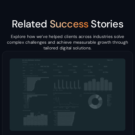
Related
Success
Stories
Explore how we’ve helped clients across industries solve
complex challenges and achieve measurable growth through
tailored digital solutions.