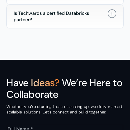
Is Techwards a certified Databricks
partner?
Have
Ideas?
We’re Here to
Collaborate
Whether you’re starting fresh or scaling up, we deliver smart,
scalable solutions. Let’s connect and build together.
Full Name *