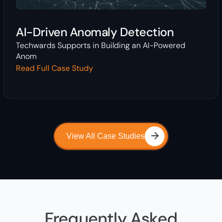
AI-Driven Anomaly Detection
Techwards Supports in Building an AI-Powered
Anom
Read Full Case Study
View All Case Studies
Frequently Asked