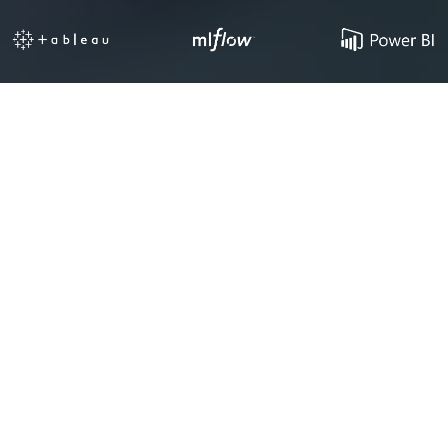
Your Data
Is an Asset.
Most Startups Can’t
Access It.
Siloed Data
Raw data scattered across your CRM, product
database, and third-party tools with no unified