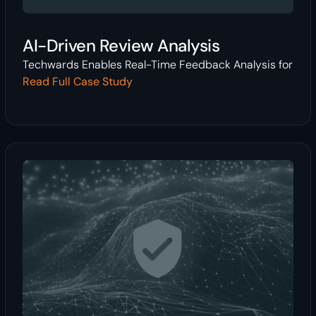
AI-Driven Review Analysis
Techwards Enables Real-Time Feedback Analysis for
Read Full Case Study