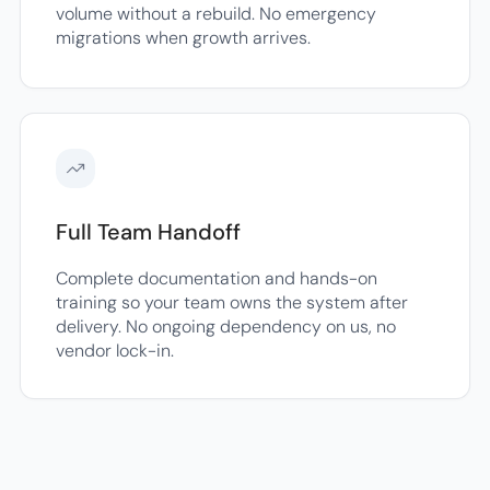
volume without a rebuild. No emergency
migrations when growth arrives.
Full Team Handoff
Complete documentation and hands-on
training so your team owns the system after
delivery. No ongoing dependency on us, no
vendor lock-in.