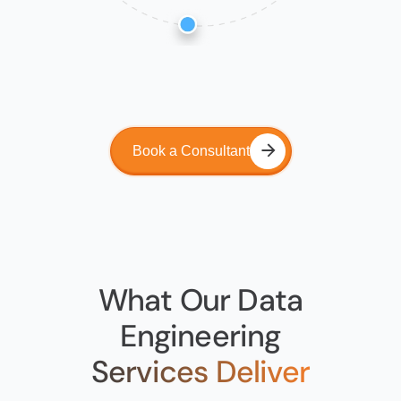
Book a Consultant
What Our Data
Engineering
Services Deliver