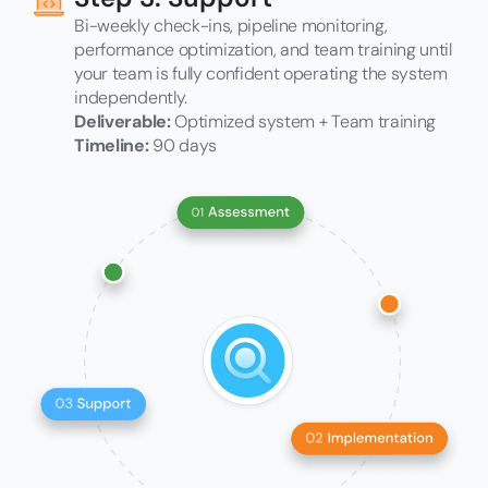
Bi-weekly check-ins, pipeline monitoring,
performance optimization, and team training until
your team is fully confident operating the system
independently.
Deliverable:
Optimized system + Team training
Timeline:
90 days