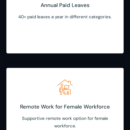
Annual Paid Leaves
40+ paid leaves a year in different categories.
Remote Work for Female Workforce
Supportive remote work option for female
workforce.