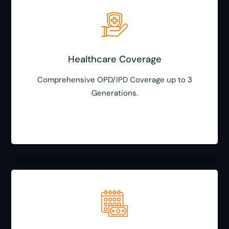
Healthcare Coverage
Comprehensive OPD/IPD Coverage up to 3
Generations.