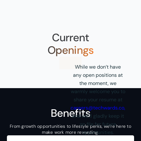
Current
Openings
While we don’t have
any open positions at
the moment, we
warmly welcome you to
share your resume at
careers@techwards.co
,
Benefits
and we’ll gladly keep it
on file for future
From growth opportunities to lifestyle perks, we’re here to
opportunities.
make work more rewarding.