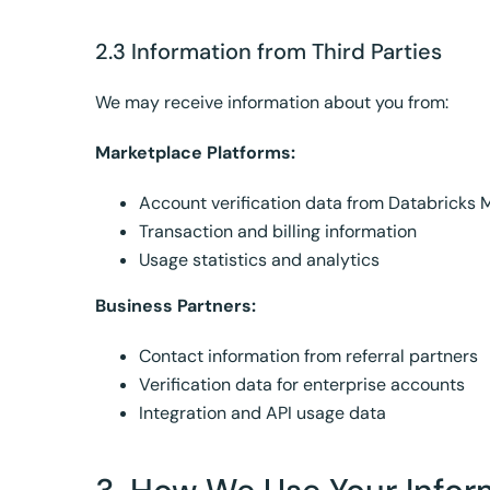
2.3 Information from Third Parties
We may receive information about you from:
Marketplace Platforms:
Account verification data from Databricks 
Transaction and billing information
Usage statistics and analytics
Business Partners:
Contact information from referral partners
Verification data for enterprise accounts
Integration and API usage data