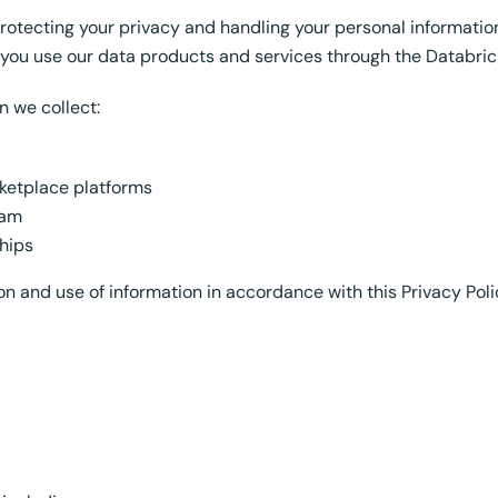
protecting your privacy and handling your personal informatio
n you use our data products and services through the Databric
n we collect:
ketplace platforms
eam
hips
on and use of information in accordance with this Privacy Poli