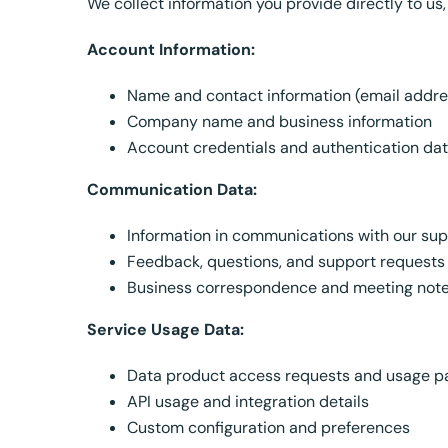
We collect information you provide directly to us,
Account Information:
Name and contact information (email addr
Company name and business information
Account credentials and authentication da
Communication Data:
Information in communications with our su
Feedback, questions, and support requests
Business correspondence and meeting not
Service Usage Data:
Data product access requests and usage p
API usage and integration details
Custom configuration and preferences