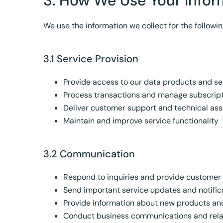
3. How We Use Your Infor
We use the information we collect for the followi
3.1 Service Provision
Provide access to our data products and se
Process transactions and manage subscrip
Deliver customer support and technical ass
Maintain and improve service functionality
3.2 Communication
Respond to inquiries and provide customer
Send important service updates and notific
Provide information about new products an
Conduct business communications and rel