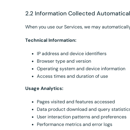
2.2 Information Collected Automatical
When you use our Services, we may automatically
Technical Information:
IP address and device identifiers
Browser type and version
Operating system and device information
Access times and duration of use
Usage Analytics:
Pages visited and features accessed
Data product download and query statistic
User interaction patterns and preferences
Performance metrics and error logs