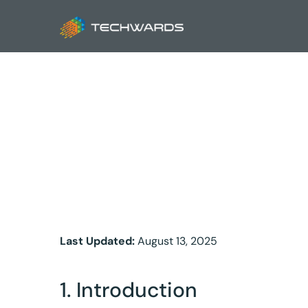
Priva
Last Updated:
August 13, 2025
1. Introduction