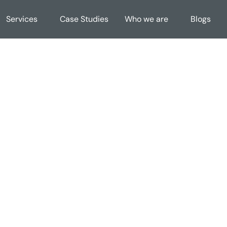
Services
Case Studies
Who we are
Blogs
cy Policy (Databricks Market