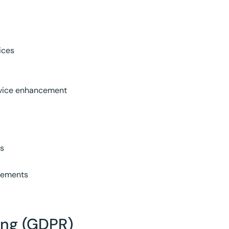
ices
rvice enhancement
ns
reements
sing (GDPR)