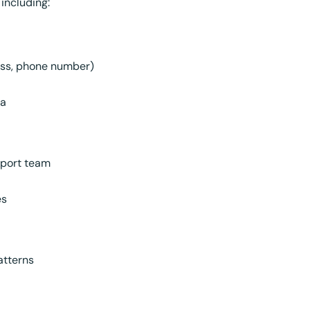
 including:
ess, phone number)
ta
pport team
es
atterns