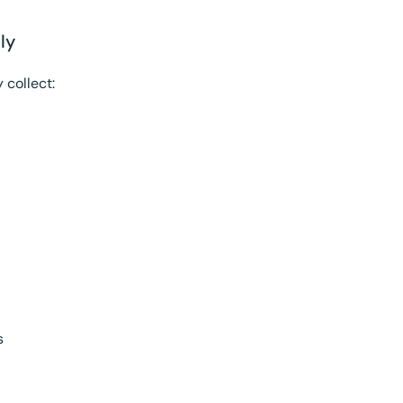
ly
 collect:
s