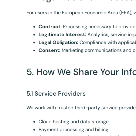
For users in the European Economic Area (EEA), w
Contract:
Processing necessary to provide
Legitimate Interest:
Analytics, service i
Legal Obligation:
Compliance with applicab
Consent:
Marketing communications and op
5. How We Share Your Inf
5.1 Service Providers
We work with trusted third-party service provider
Cloud hosting and data storage
Payment processing and billing