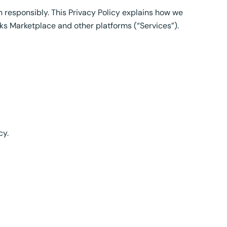
n responsibly. This Privacy Policy explains how we
ks Marketplace and other platforms (“Services”).
cy.