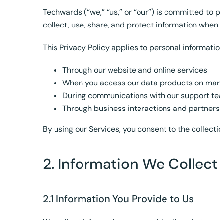
Techwards (“we,” “us,” or “our”) is committed to 
collect, use, share, and protect information whe
This Privacy Policy applies to personal informatio
Through our website and online services
When you access our data products on mar
During communications with our support t
Through business interactions and partners
By using our Services, you consent to the collecti
2. Information We Collect
2.1 Information You Provide to Us