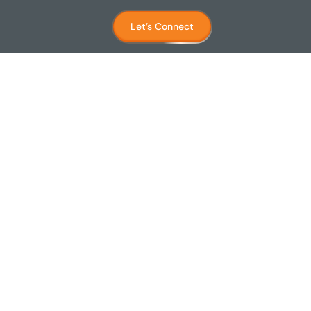
Let’s Connect
place)