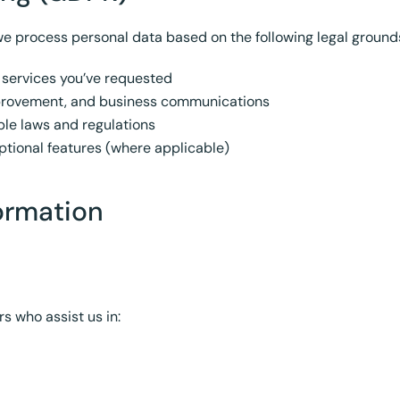
e process personal data based on the following legal ground
 services you’ve requested
mprovement, and business communications
le laws and regulations
tional features (where applicable)
ormation
s who assist us in: