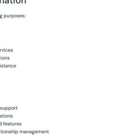
mation
ng purposes:
rvices
tions
istance
 support
ations
d features
ationship management