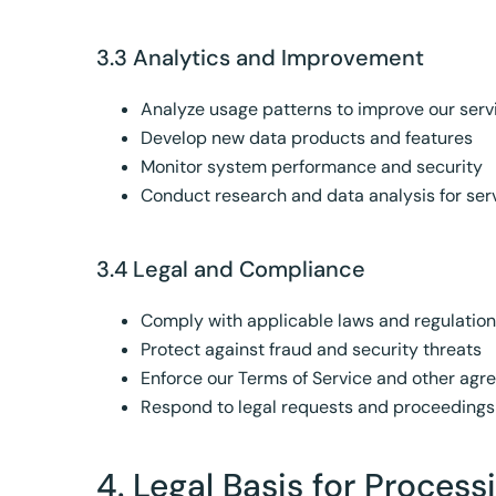
3.3 Analytics and Improvement
Analyze usage patterns to improve our serv
Develop new data products and features
Monitor system performance and security
Conduct research and data analysis for se
3.4 Legal and Compliance
Comply with applicable laws and regulatio
Protect against fraud and security threats
Enforce our Terms of Service and other ag
Respond to legal requests and proceedings
4. Legal Basis for Proces