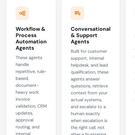
Workflow &
Conversational
Process
& Support
Automation
Agents
Agents
Built for customer
These agents
support, internal
handle
helpdesk, and lead
repetitive, rule-
qualification, these
based,
agents answer
document-
questions, retrieve
heavy work:
context from your
invoice
actual systems,
validation, CRM
and escalate to a
updates,
human exactly
approval
when escalation is
routing, and
the right call, not
internal
after a frustrating