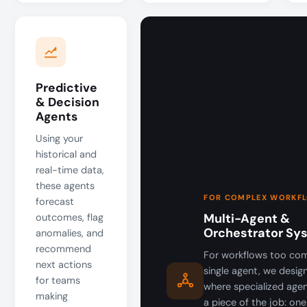
Predictive
& Decision
Agents
Using your
historical and
real-time data,
these agents
FOR COMPLEX WORKF
forecast
Multi-Agent &
outcomes, flag
Orchestrator Sy
anomalies, and
recommend
For workflows too com
next actions
single agent, we desi
for teams
where specialized age
making
a piece of the job: one