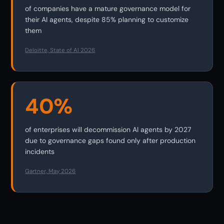
of companies have a mature governance model for
their AI agents, despite 85% planning to customize
them
Deloitte, State of AI 2026
40%
of enterprises will decommission AI agents by 2027
due to governance gaps found only after production
incidents
Gartner, May 2026