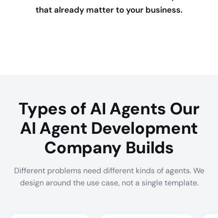
that already matter to your business.
Types of AI Agents Our
AI Agent Development
Company Builds
Different problems need different kinds of agents. We
design around the use case, not a single template.