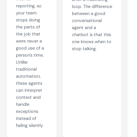
reporting, so
loop. The difference
your team
between a good
stops doing
conversational
the parts of
agent and a
the job that
chatbot is that this
were never a
one knows when to
good use of a
stop talking.
person's time.
Unlike
traditional
automation,
these agents
can interpret
context and
handle
exceptions
instead of
failing silently.