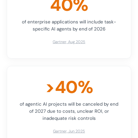
40%
of enterprise applications will include task-
specific AI agents by end of 2026
Gartner, Aug 2025
>40%
of agentic AI projects will be canceled by end
of 2027 due to costs, unclear ROI, or
inadequate risk controls
Gartner, Jun 2025