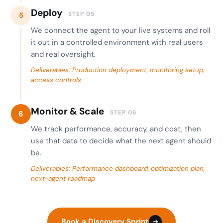
Deploy
STEP 05
5
We connect the agent to your live systems and roll
it out in a controlled environment with real users
and real oversight.
Deliverables: Production deployment, monitoring setup,
access controls
Monitor & Scale
STEP 06
6
We track performance, accuracy, and cost, then
use that data to decide what the next agent should
be.
Deliverables: Performance dashboard, optimization plan,
next-agent roadmap
Book a Discovery Sprint