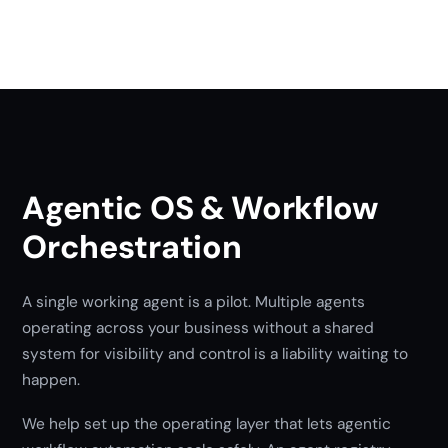
Agentic OS & Workflow
Orchestration
A single working agent is a pilot. Multiple agents
operating across your business without a shared
system for visibility and control is a liability waiting to
happen.
We help set up the operating layer that lets agentic