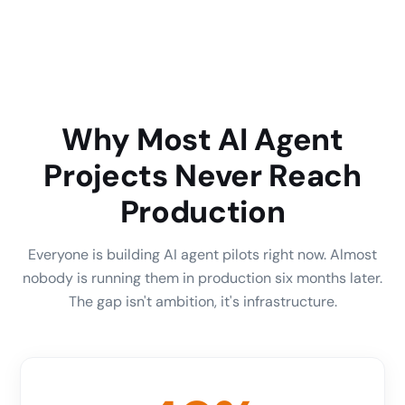
Why Most AI Agent
Projects Never Reach
Production
Everyone is building AI agent pilots right now. Almost
nobody is running them in production six months later.
The gap isn't ambition, it's infrastructure.