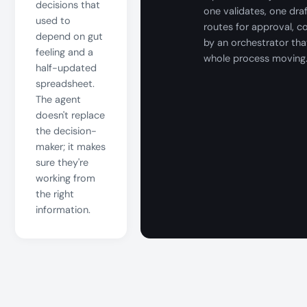
decisions that
one validates, one dra
used to
routes for approval, c
depend on gut
by an orchestrator tha
feeling and a
whole process moving
half-updated
spreadsheet.
The agent
doesn't replace
the decision-
maker; it makes
sure they're
working from
the right
information.