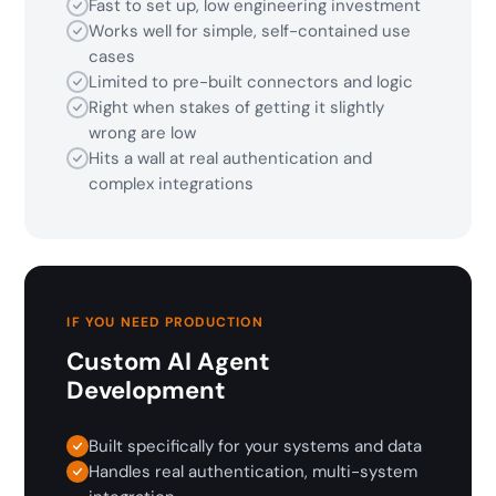
Fast to set up, low engineering investment
Works well for simple, self-contained use
cases
Limited to pre-built connectors and logic
Right when stakes of getting it slightly
wrong are low
Hits a wall at real authentication and
complex integrations
IF YOU NEED PRODUCTION
Custom AI Agent
Development
Built specifically for your systems and data
Handles real authentication, multi-system