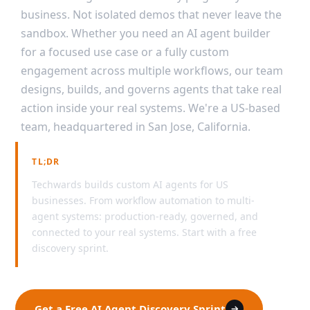
business. Not isolated demos that never leave the
sandbox. Whether you need an AI agent builder
for a focused use case or a fully custom
engagement across multiple workflows, our team
designs, builds, and governs agents that take real
action inside your real systems. We're a US-based
team, headquartered in San Jose, California.
TL;DR
Techwards builds custom AI agents for US
businesses. From workflow automation to multi-
agent systems: production-ready, governed, and
connected to your real systems. Start with a free
discovery sprint.
Get a Free AI Agent Discovery Sprint