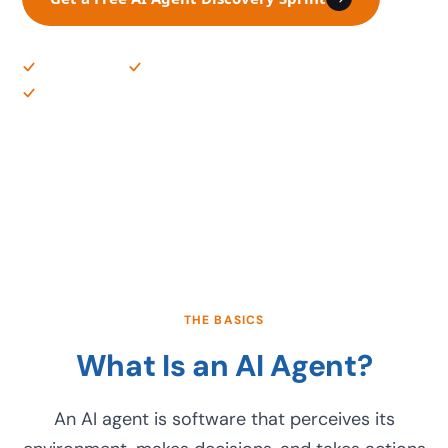
US-Based Team
Production-Ready Builds
Governance Included
THE BASICS
What Is an AI Agent?
An AI agent is software that perceives its