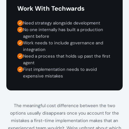
Work With Techwards
Need strategy alongside development
No one internally has built a production
agent before
Work needs to include governance and
integration
Need a process that holds up past the first
agent
First implementation needs to avoid
expensive mistakes
The meaningful cost difference between the two
options usually disappears once you account for the
mistakes a first-time implementation makes that an
experienced team wouldn't. We're upfront about which