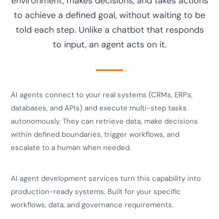
environment, makes decisions, and takes actions
to achieve a defined goal, without waiting to be
told each step. Unlike a chatbot that responds
to input, an agent acts on it.
AI agents connect to your real systems (CRMs, ERPs,
databases, and APIs) and execute multi-step tasks
autonomously. They can retrieve data, make decisions
within defined boundaries, trigger workflows, and
escalate to a human when needed.
AI agent development services turn this capability into
production-ready systems. Built for your specific
workflows, data, and governance requirements.