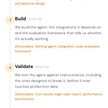
and approval design
Build
STEP 03
3
We build the agent, the integrations it depends on,
and the evaluation framework that tells us whether
it's actually working.
Deliverables: Working agent, integration code, evaluation
framework
Validate
STEP 04
4
We test the agent against real scenarios, including
the ones designed to break it, before it ever
touches production data.
Deliverables: Test results, edge-case report, performance
benchmarks