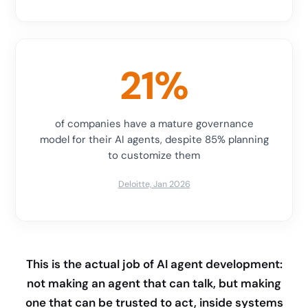
21%
of companies have a mature governance
model for their AI agents, despite 85% planning
to customize them
Deloitte, Jan 2026
This is the actual job of AI agent development:
not making an agent that can talk, but making
one that can be trusted to act, inside systems