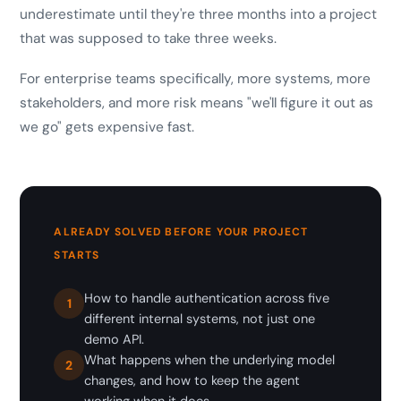
underestimate until they're three months into a project
that was supposed to take three weeks.
For enterprise teams specifically, more systems, more
stakeholders, and more risk means "we'll figure it out as
we go" gets expensive fast.
ALREADY SOLVED BEFORE YOUR PROJECT
STARTS
How to handle authentication across five
1
different internal systems, not just one
demo API.
What happens when the underlying model
2
changes, and how to keep the agent