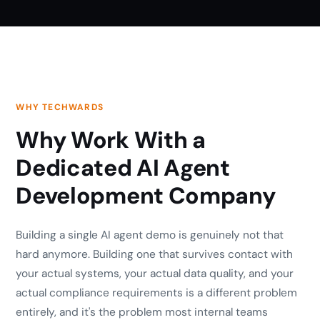
WHY TECHWARDS
Why Work With a
Dedicated AI Agent
Development Company
Building a single AI agent demo is genuinely not that
hard anymore. Building one that survives contact with
your actual systems, your actual data quality, and your
actual compliance requirements is a different problem
entirely, and it's the problem most internal teams