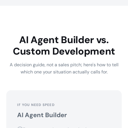
AI Agent Builder vs.
Custom Development
A decision guide, not a sales pitch; here's how to tell
which one your situation actually calls for.
IF YOU NEED SPEED
AI Agent Builder