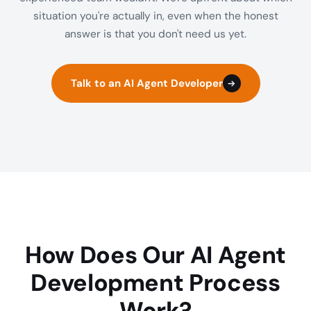
situation you're actually in, even when the honest
answer is that you don't need us yet.
Talk to an AI Agent Developer
How Does Our AI Agent
Development Process
Work?