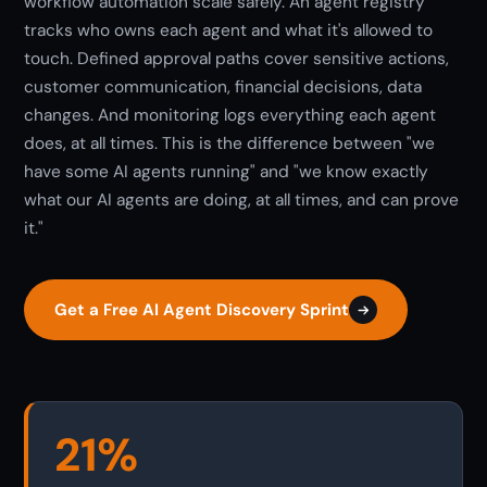
workflow automation scale safely. An agent registry
tracks who owns each agent and what it's allowed to
touch. Defined approval paths cover sensitive actions,
customer communication, financial decisions, data
changes. And monitoring logs everything each agent
does, at all times. This is the difference between "we
have some AI agents running" and "we know exactly
what our AI agents are doing, at all times, and can prove
it."
Get a Free AI Agent Discovery Sprint
21%