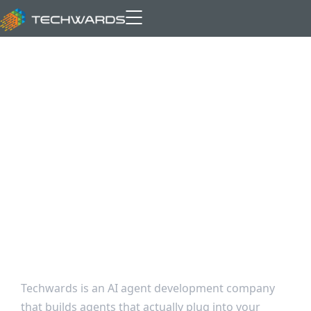
AI Agent
Development
That Connects to
Your Real Systems
Techwards is an AI agent development company
that builds agents that actually plug into your