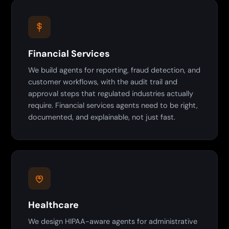
Financial Services
We build agents for reporting, fraud detection, and
customer workflows, with the audit trail and
approval steps that regulated industries actually
require. Financial services agents need to be right,
documented, and explainable, not just fast.
Healthcare
We design HIPAA-aware agents for administrative