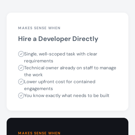
MAKES SENSE WHEN
Hire a Developer Directly
Single, well-scoped task with clear
requirements
Technical owner already on staff to manage
the work
Lower upfront cost for contained
engagements
You know exactly what needs to be built
MAKES SENSE WHEN