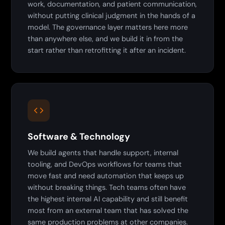
work, documentation, and patient communication,
without putting clinical judgment in the hands of a
model. The governance layer matters here more
than anywhere else, and we build it in from the
start rather than retrofitting it after an incident.
Software & Technology
We build agents that handle support, internal
tooling, and DevOps workflows for teams that
move fast and need automation that keeps up
without breaking things. Tech teams often have
the highest internal AI capability and still benefit
most from an external team that has solved the
same production problems at other companies.