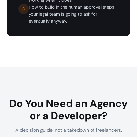
working when it does.
How to build in the human approval steps
3
your legal team is going to ask for
eventually anyway.
Do You Need an Agency
or a Developer?
A decision guide, not a takedown of freelancers.