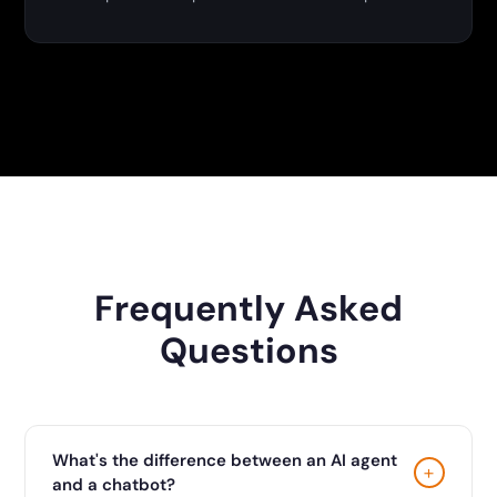
Frequently Asked
Questions
What's the difference between an AI agent
+
and a chatbot?