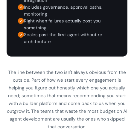
integration
Includes governance, approval paths,
monitoring
Right when failures actually cost you
something
Scales past the first agent without re-
architecture
The line between the two isn't always obvious from the
outside. Part of how we start every engagement is
helping you figure out honestly which one you actually
need; sometimes that means recommending you start
with a builder platform and come back to us when you
outgrow it. The teams that waste the most budget on AI
agent development are usually the ones who skipped
that conversation.