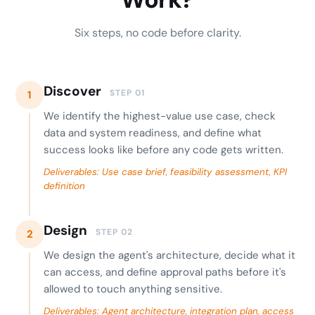
Six steps, no code before clarity.
Discover
STEP 01
1
We identify the highest-value use case, check
data and system readiness, and define what
success looks like before any code gets written.
Deliverables: Use case brief, feasibility assessment, KPI
definition
Design
STEP 02
2
We design the agent's architecture, decide what it
can access, and define approval paths before it's
allowed to touch anything sensitive.
Deliverables: Agent architecture, integration plan, access