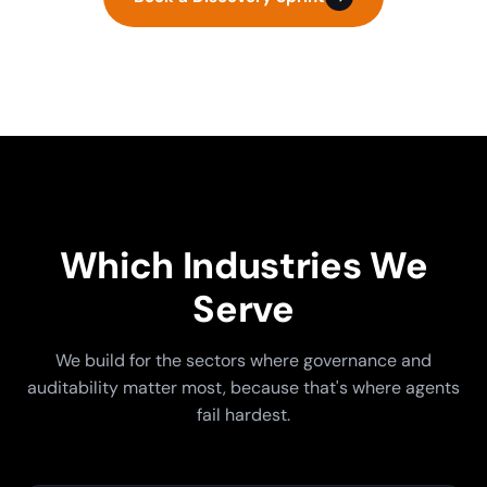
Which Industries We
Serve
We build for the sectors where governance and
auditability matter most, because that's where agents
fail hardest.