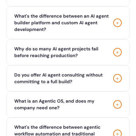
What's the difference between an AI agent
+
builder platform and custom AI agent
development?
Why do so many AI agent projects fail
+
before reaching production?
Do you offer AI agent consulting without
+
committing to a full build?
What is an Agentic OS, and does my
+
company need one?
What's the difference between agentic
+
workflow automation and traditional