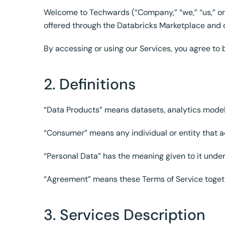
Welcome to Techwards (“Company,” “we,” “us,” or 
offered through the Databricks Marketplace and o
By accessing or using our Services, you agree to 
2. Definitions
“Data Products” means datasets, analytics model
“Consumer” means any individual or entity that 
“Personal Data” has the meaning given to it unde
“Agreement” means these Terms of Service toget
3. Services Description