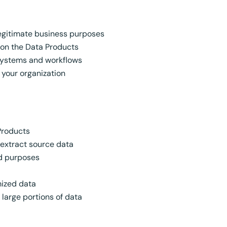
egitimate business purposes
 on the Data Products
 systems and workflows
n your organization
 Products
 extract source data
ed purposes
mized data
large portions of data