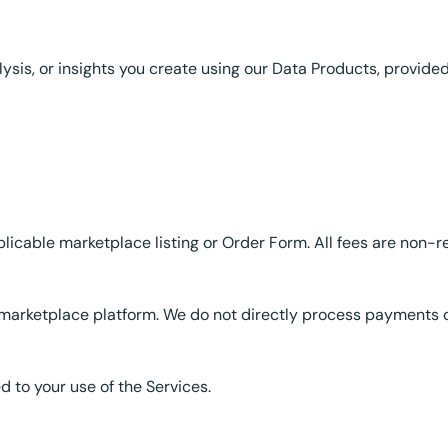
lysis, or insights you create using our Data Products, provide
plicable marketplace listing or Order Form. All fees are non-
marketplace platform. We do not directly process payments o
d to your use of the Services.