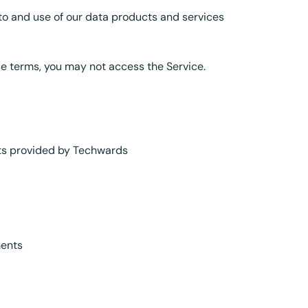
to and use of our data products and services
se terms, you may not access the Service.
ets provided by Techwards
ments