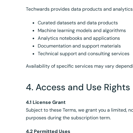
Techwards provides data products and analytics 
Curated datasets and data products
Machine learning models and algorithms
Analytics notebooks and applications
Documentation and support materials
Technical support and consulting services
Availability of specific services may vary depen
4. Access and Use Rights
4.1 License Grant
Subject to these Terms, we grant you a limited, n
purposes during the subscription term.
4.2 Permitted Uses