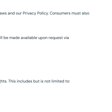
laws and our Privacy Policy. Consumers must also
ll be made available upon request via
hts. This includes but is not limited to: