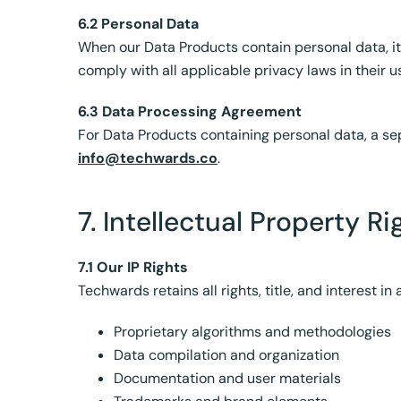
6.2 Personal Data
When our Data Products contain personal data, i
comply with all applicable privacy laws in their u
6.3 Data Processing Agreement
For Data Products containing personal data, a s
info@techwards.co
.
7. Intellectual Property Ri
7.1 Our IP Rights
Techwards retains all rights, title, and interest in
Proprietary algorithms and methodologies
Data compilation and organization
Documentation and user materials