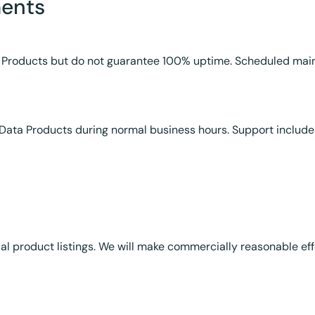
ments
Data Products but do not guarantee 100% uptime. Scheduled m
Data Products during normal business hours. Support include
ual product listings. We will make commercially reasonable ef