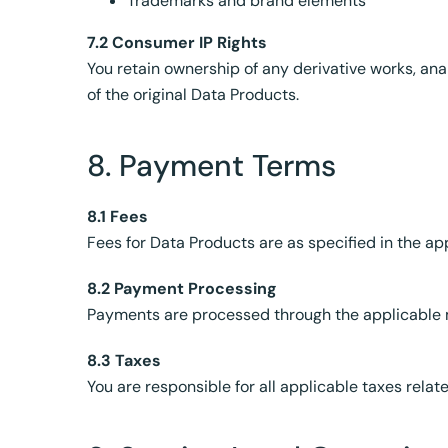
Trademarks and brand elements
7.2 Consumer IP Rights
You retain ownership of any derivative works, ana
of the original Data Products.
8. Payment Terms
8.1 Fees
Fees for Data Products are as specified in the ap
8.2 Payment Processing
Payments are processed through the applicable 
8.3 Taxes
You are responsible for all applicable taxes relate