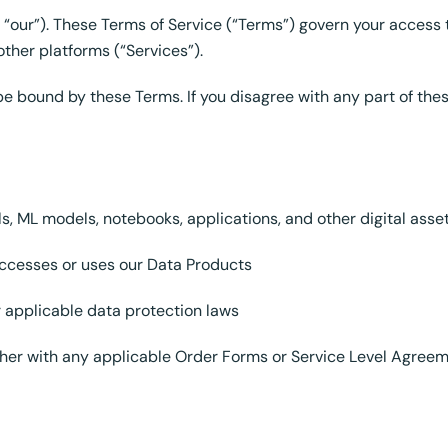
“our”). These Terms of Service (“Terms”) govern your access 
ther platforms (“Services”).
be bound by these Terms. If you disagree with any part of the
s, ML models, notebooks, applications, and other digital ass
accesses or uses our Data Products
r applicable data protection laws
her with any applicable Order Forms or Service Level Agree