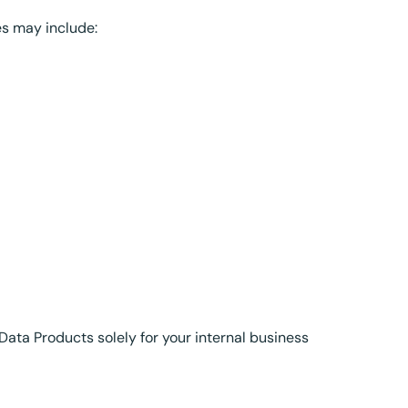
es may include:
Data Products solely for your internal business