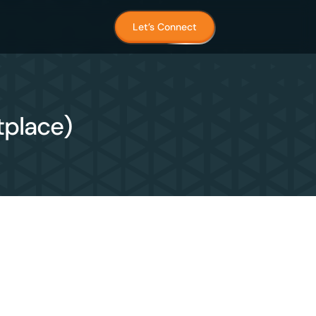
Let’s Connect
tplace)