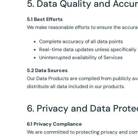
5. Data Quality and Accu
5.1 Best Efforts
We make reasonable efforts to ensure the accura
Complete accuracy of all data points
Real-time data updates unless specifically
Uninterrupted availability of Services
5.2 Data Sources
Our Data Products are compiled from publicly ava
distribute all data included in our products.
6. Privacy and Data Prote
6.1 Privacy Compliance
We are committed to protecting privacy and compl