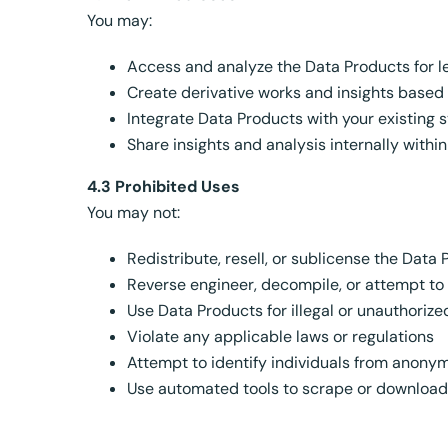
You may:
Access and analyze the Data Products for l
Create derivative works and insights based
Integrate Data Products with your existing
Share insights and analysis internally withi
4.3 Prohibited Uses
You may not:
Redistribute, resell, or sublicense the Data
Reverse engineer, decompile, or attempt to
Use Data Products for illegal or unauthoriz
Violate any applicable laws or regulations
Attempt to identify individuals from anony
Use automated tools to scrape or download 