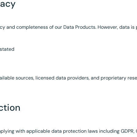
racy
cy and completeness of our Data Products. However, data is 
 stated
ilable sources, licensed data providers, and proprietary rese
ction
ying with applicable data protection laws including GDPR, C