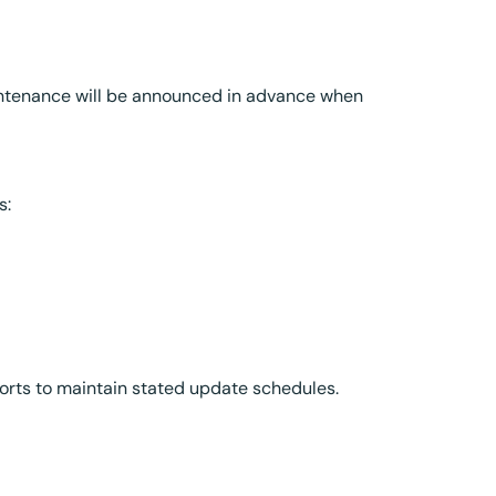
aintenance will be announced in advance when
s:
forts to maintain stated update schedules.