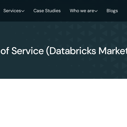
Services
Case Studies
Who we are
Blogs
of Service (Databricks Marke