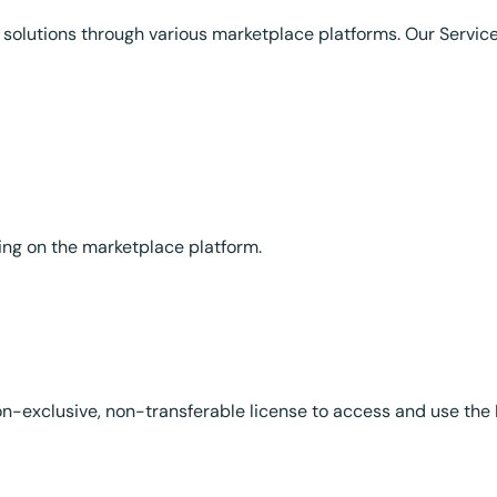
solutions through various marketplace platforms. Our Servic
ding on the marketplace platform.
on-exclusive, non-transferable license to access and use the 