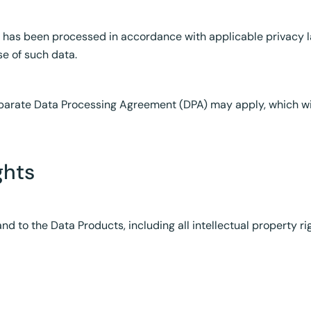
t has been processed in accordance with applicable privacy 
se of such data.
eparate Data Processing Agreement (DPA) may apply, which wi
ghts
 and to the Data Products, including all intellectual property rig