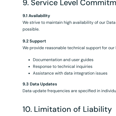
9. Service Level Commit
9.1 Availability
We strive to maintain high availability of our 
possible.
9.2 Support
We provide reasonable technical support for our 
Documentation and user guides
Response to technical inquiries
Assistance with data integration issues
9.3 Data Updates
Data update frequencies are specified in individ
10. Limitation of Liability