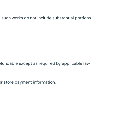
d such works do not include substantial portions
refundable except as required by applicable law.
r store payment information.