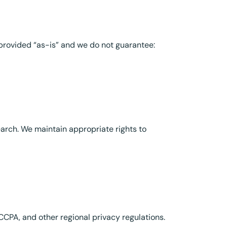
provided “as-is” and we do not guarantee:
arch. We maintain appropriate rights to
CPA, and other regional privacy regulations.