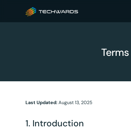
Terms 
Last Updated:
August 13, 2025
1. Introduction