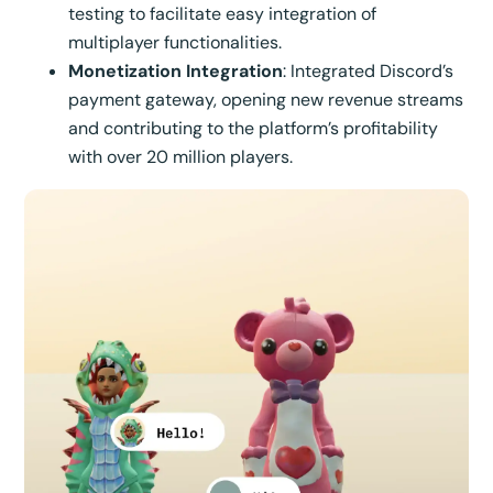
testing to facilitate easy integration of
multiplayer functionalities.
Monetization Integration
: Integrated Discord’s
payment gateway, opening new revenue streams
and contributing to the platform’s profitability
with over 20 million players.