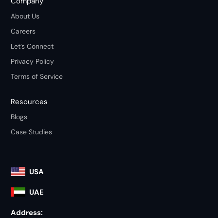
Company
About Us
Careers
Let’s Connect
Privacy Policy
Terms of Service
Resources
Blogs
Case Studies
USA
UAE
Address: