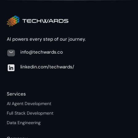
AI powers every step of our journey.
info@techwards.co
linkedin.com/techwards/
Services
AI Agent Development
Full Stack Development
Data Engineering