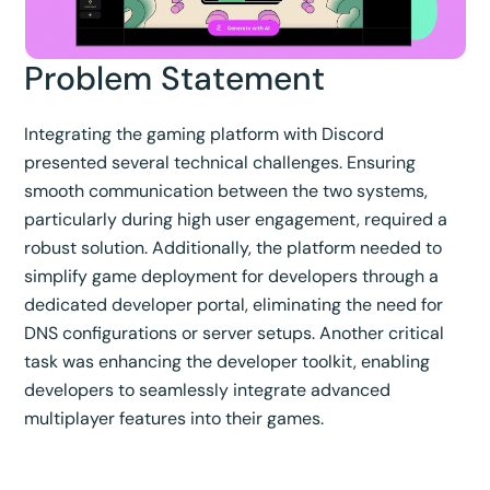
Problem Statement
Integrating the gaming platform with Discord
presented several technical challenges. Ensuring
smooth communication between the two systems,
particularly during high user engagement, required a
robust solution. Additionally, the platform needed to
simplify game deployment for developers through a
dedicated developer portal, eliminating the need for
DNS configurations or server setups. Another critical
task was enhancing the developer toolkit, enabling
developers to seamlessly integrate advanced
multiplayer features into their games.