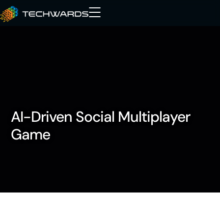
AI-Driven Social Multiplayer
Game