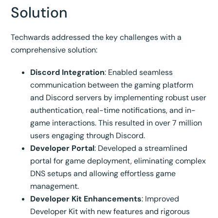
Solution
Techwards addressed the key challenges with a
comprehensive solution:
Discord Integration
: Enabled seamless
communication between the gaming platform
and Discord servers by implementing robust user
authentication, real-time notifications, and in-
game interactions. This resulted in over 7 million
users engaging through Discord.
Developer Portal
: Developed a streamlined
portal for game deployment, eliminating complex
DNS setups and allowing effortless game
management.
Developer Kit Enhancements
: Improved
Developer Kit with new features and rigorous