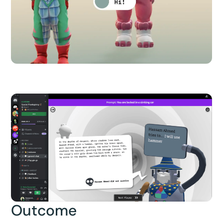
Outcome