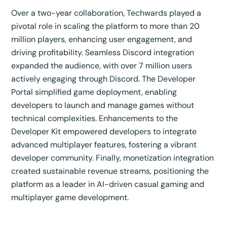
Over a two-year collaboration, Techwards played a
pivotal role in scaling the platform to more than 20
million players, enhancing user engagement, and
driving profitability. Seamless Discord integration
expanded the audience, with over 7 million users
actively engaging through Discord. The Developer
Portal simplified game deployment, enabling
developers to launch and manage games without
technical complexities. Enhancements to the
Developer Kit empowered developers to integrate
advanced multiplayer features, fostering a vibrant
developer community. Finally, monetization integration
created sustainable revenue streams, positioning the
platform as a leader in AI-driven casual gaming and
multiplayer game development.