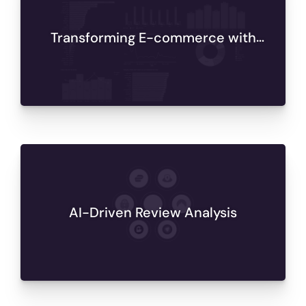
Transforming E-commerce with
Databricks Analytics
AI-Driven Review Analysis