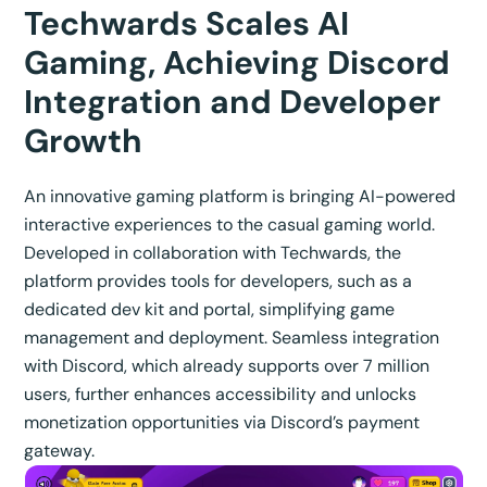
Techwards Scales AI
Gaming, Achieving Discord
Integration and Developer
Growth
An innovative gaming platform is bringing AI-powered
interactive experiences to the casual gaming world.
Developed in collaboration with Techwards, the
platform provides tools for developers, such as a
dedicated dev kit and portal, simplifying game
management and deployment. Seamless integration
with Discord, which already supports over 7 million
users, further enhances accessibility and unlocks
monetization opportunities via Discord’s payment
gateway.