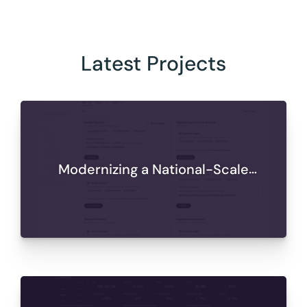
Latest Projects
Modernizing a National-Scale
Learning Platform for Secure,
Scalable Delivery