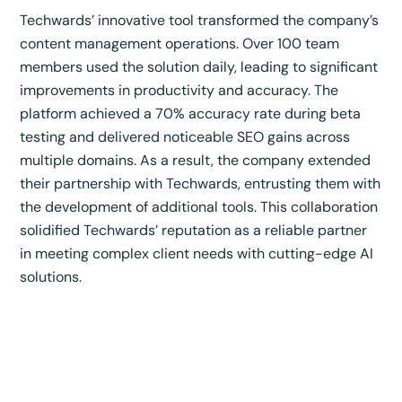
Techwards’ innovative tool transformed the company’s
content management operations. Over 100 team
members used the solution daily, leading to significant
improvements in productivity and accuracy. The
platform achieved a 70% accuracy rate during beta
testing and delivered noticeable SEO gains across
multiple domains. As a result, the company extended
their partnership with Techwards, entrusting them with
the development of additional tools. This collaboration
solidified Techwards’ reputation as a reliable partner
in meeting complex client needs with cutting-edge AI
solutions.