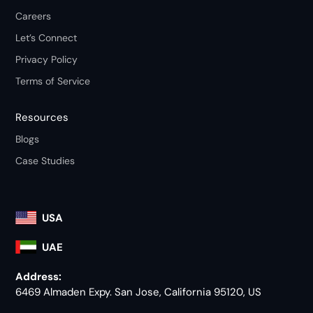
Careers
Let’s Connect
Privacy Policy
Terms of Service
Resources
Blogs
Case Studies
USA
UAE
Address:
6469 Almaden Expy. San Jose, California 95120, US