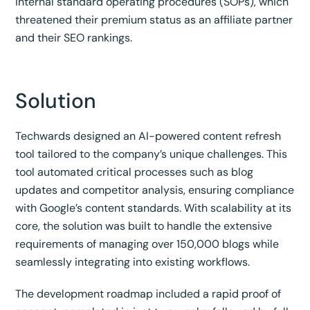
internal standard operating procedures (SOPs), which
threatened their premium status as an affiliate partner
and their SEO rankings.
Solution
Techwards designed an AI-powered content refresh
tool tailored to the company’s unique challenges. This
tool automated critical processes such as blog
updates and competitor analysis, ensuring compliance
with Google’s content standards. With scalability at its
core, the solution was built to handle the extensive
requirements of managing over 150,000 blogs while
seamlessly integrating into existing workflows.
The development roadmap included a rapid proof of