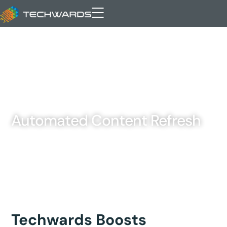
Automated Content Refresh
Techwards Boosts