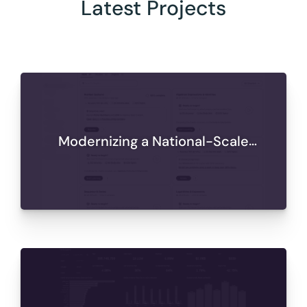
Latest Projects
Modernizing a National-Scale
Learning Platform for Secure,
Scalable Delivery