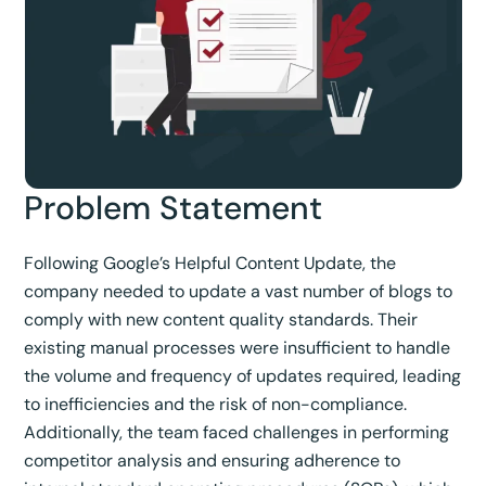
Problem Statement
Following Google’s Helpful Content Update, the
company needed to update a vast number of blogs to
comply with new content quality standards. Their
existing manual processes were insufficient to handle
the volume and frequency of updates required, leading
to inefficiencies and the risk of non-compliance.
Additionally, the team faced challenges in performing
competitor analysis and ensuring adherence to