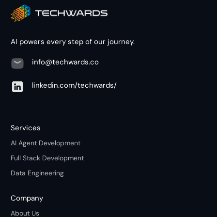
AI powers every step of our journey.
info@techwards.co
linkedin.com/techwards/
Services
AI Agent Development
Full Stack Development
Data Engineering
Company
About Us