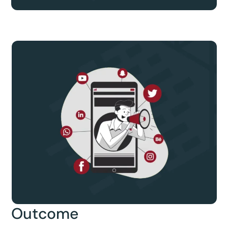
Outcome