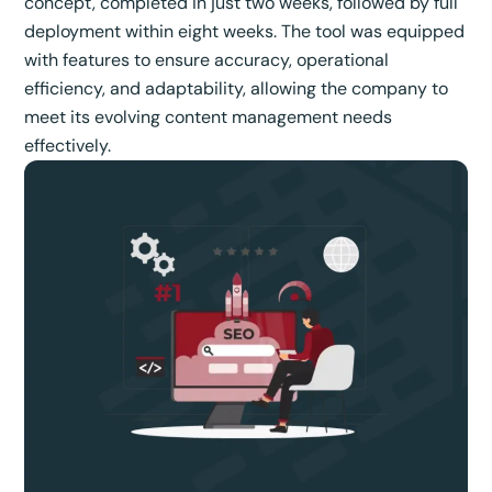
concept, completed in just two weeks, followed by full
deployment within eight weeks. The tool was equipped
with features to ensure accuracy, operational
efficiency, and adaptability, allowing the company to
meet its evolving content management needs
effectively.