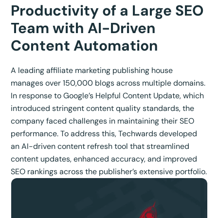
Productivity of a Large SEO
Team with AI-Driven
Content Automation
A leading affiliate marketing publishing house
manages over 150,000 blogs across multiple domains.
In response to Google’s Helpful Content Update, which
introduced stringent content quality standards, the
company faced challenges in maintaining their SEO
performance. To address this, Techwards developed
an AI-driven content refresh tool that streamlined
content updates, enhanced accuracy, and improved
SEO rankings across the publisher’s extensive portfolio.