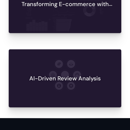
Transforming E-commerce with
Databricks Analytics
AI-Driven Review Analysis