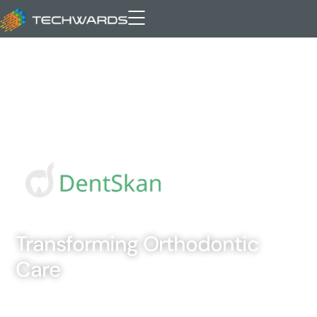
Transforming Orthodontic
Care