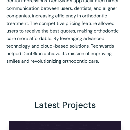
dental impressions. DentSkan’s app facilitated direct
communication between users, dentists, and aligner
companies, increasing efficiency in orthodontic
treatment. The competitive pricing feature allowed
users to receive the best quotes, making orthodontic
care more affordable. By leveraging advanced
technology and cloud-based solutions, Techwards
helped DentSkan achieve its mission of improving
smiles and revolutionizing orthodontic care.
Latest Projects