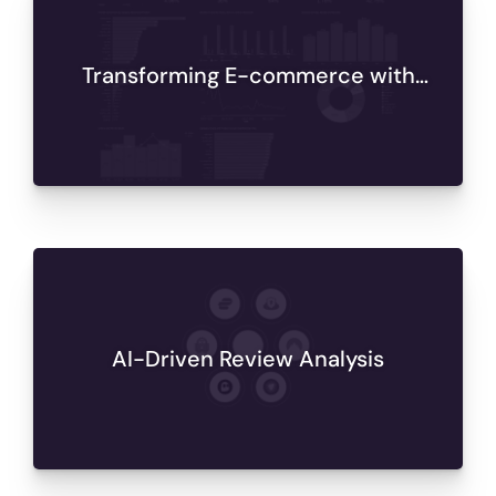
Transforming E-commerce with
Databricks Analytics
AI-Driven Review Analysis