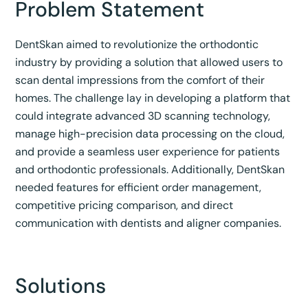
Problem Statement
DentSkan aimed to revolutionize the orthodontic
industry by providing a solution that allowed users to
scan dental impressions from the comfort of their
homes. The challenge lay in developing a platform that
could integrate advanced 3D scanning technology,
manage high-precision data processing on the cloud,
and provide a seamless user experience for patients
and orthodontic professionals. Additionally, DentSkan
needed features for efficient order management,
competitive pricing comparison, and direct
communication with dentists and aligner companies.
Solutions