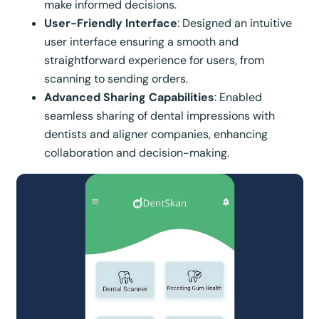
make informed decisions.
User-Friendly Interface
: Designed an intuitive
user interface ensuring a smooth and
straightforward experience for users, from
scanning to sending orders.
Advanced Sharing Capabilities
: Enabled
seamless sharing of dental impressions with
dentists and aligner companies, enhancing
collaboration and decision-making.