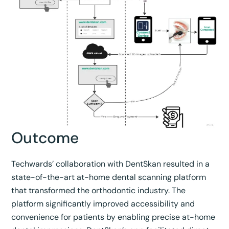
Outcome
Techwards’ collaboration with DentSkan resulted in a
state-of-the-art at-home dental scanning platform
that transformed the orthodontic industry. The
platform significantly improved accessibility and
convenience for patients by enabling precise at-home