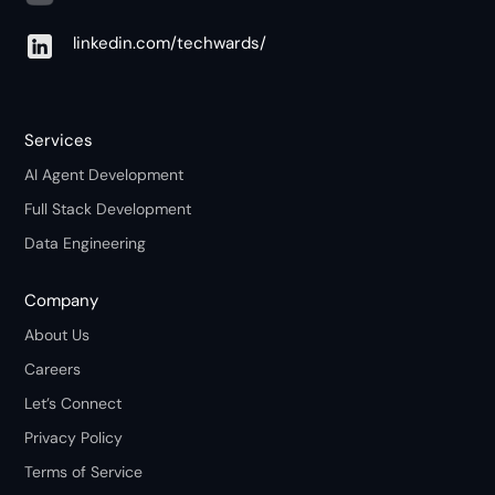
linkedin.com/techwards/
Services
AI Agent Development
Full Stack Development
Data Engineering
Company
About Us
Careers
Let’s Connect
Privacy Policy
Terms of Service