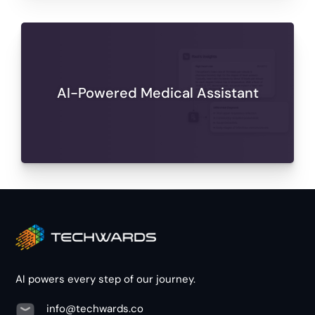
AI-Powered Medical Assistant
AI powers every step of our journey.
info@techwards.co