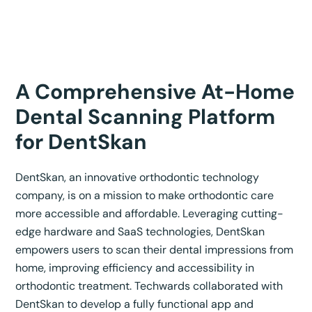
A Comprehensive At-Home
Dental Scanning Platform
for DentSkan
DentSkan, an innovative orthodontic technology
company, is on a mission to make orthodontic care
more accessible and affordable. Leveraging cutting-
edge hardware and SaaS technologies, DentSkan
empowers users to scan their dental impressions from
home, improving efficiency and accessibility in
orthodontic treatment. Techwards collaborated with
DentSkan to develop a fully functional app and