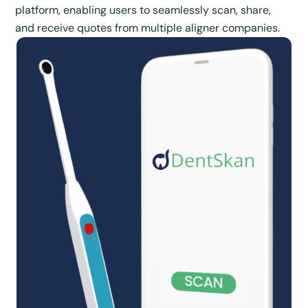
platform, enabling users to seamlessly scan, share,
and receive quotes from multiple aligner companies.