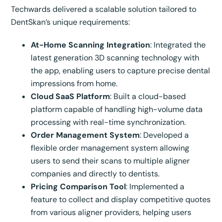
Techwards delivered a scalable solution tailored to
DentSkan’s unique requirements:
At-Home Scanning Integration
: Integrated the
latest generation 3D scanning technology with
the app, enabling users to capture precise dental
impressions from home.
Cloud SaaS Platform
: Built a cloud-based
platform capable of handling high-volume data
processing with real-time synchronization.
Order Management System
: Developed a
flexible order management system allowing
users to send their scans to multiple aligner
companies and directly to dentists.
Pricing Comparison Tool
: Implemented a
feature to collect and display competitive quotes
from various aligner providers, helping users