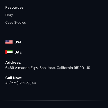
Resources
Blogs
Case Studies
USA
UAE
Address:
6469 Almaden Expy. San Jose, California 95120, US
Call Now:
+1 (279) 201-9344