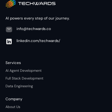
AI powers every step of our journey.
info@techwards.co
linkedin.com/techwards/
Services
AI Agent Development
Full Stack Development
Data Engineering
Company
About Us