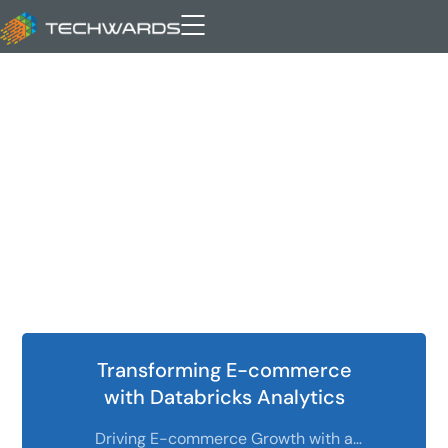
business intelligence
Transforming E-commerce
with Databricks Analytics
Driving E-commerce Growth with a