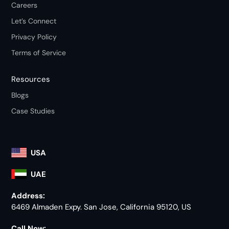
Careers
Let’s Connect
Privacy Policy
Terms of Service
Resources
Blogs
Case Studies
USA
UAE
Address:
6469 Almaden Expy. San Jose, California 95120, US
Call Now: