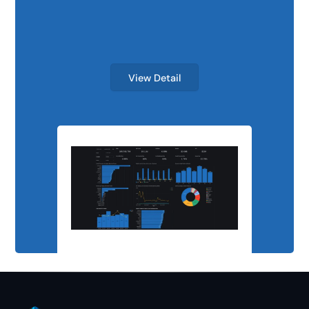
Scalable Analyti
View Detail