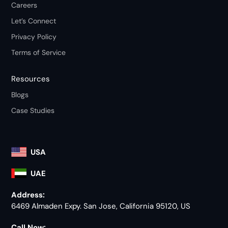
Careers
Let’s Connect
Privacy Policy
Terms of Service
Resources
Blogs
Case Studies
USA
UAE
Address:
6469 Almaden Expy. San Jose, California 95120, US
Call Now: