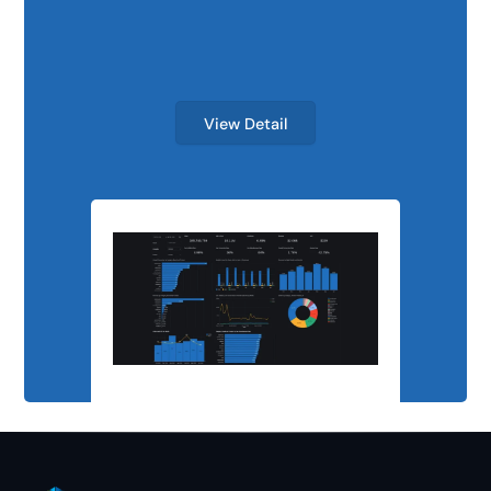
Scalable Analyti
View Detail