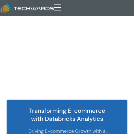
SaaS
Transforming E-commerce
with Databricks Analytics
Driving E-commerce Growth with a