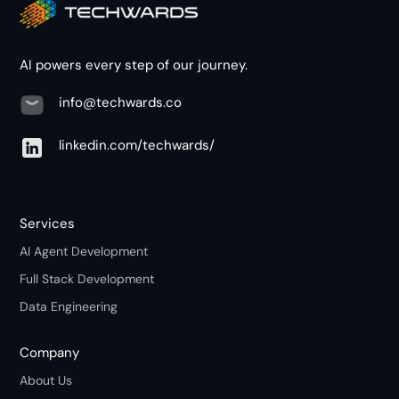
AI powers every step of our journey.
info@techwards.co
linkedin.com/techwards/
Services
AI Agent Development
Full Stack Development
Data Engineering
Company
About Us