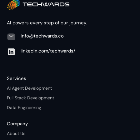
AI powers every step of our journey.
info@techwards.co
linkedin.com/techwards/
Services
AI Agent Development
Full Stack Development
Data Engineering
Company
About Us