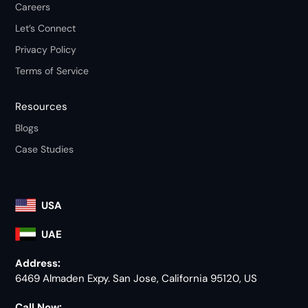
Careers
Let’s Connect
Privacy Policy
Terms of Service
Resources
Blogs
Case Studies
USA
UAE
Address:
6469 Almaden Expy. San Jose, California 95120, US
Call Now: