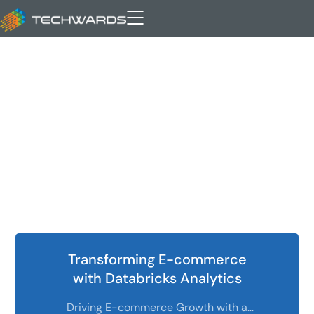
self-service analytics
Transforming E-commerce
with Databricks Analytics
Driving E-commerce Growth with a