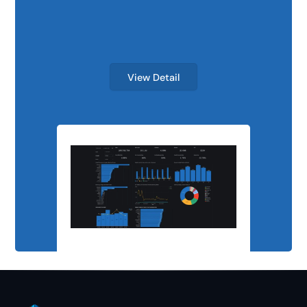
Scalable Analyti
View Detail