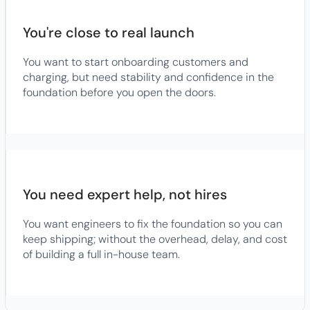
You're close to real launch
You want to start onboarding customers and
charging, but need stability and confidence in the
foundation before you open the doors.
You need expert help, not hires
You want engineers to fix the foundation so you can
keep shipping; without the overhead, delay, and cost
of building a full in-house team.