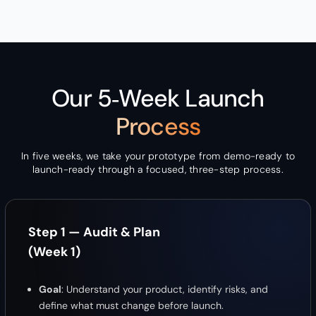
Our 5‑Week Launch
Process
In five weeks, we take your prototype from demo-ready to
launch-ready through a focused, three-step process.
Step 1 — Audit & Plan
(Week 1)
Goal
: Understand your product, identify risks, and
define what must change before launch.