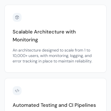
Scalable Architecture with
Monitoring
An architecture designed to scale from 1 to
10,000+ users, with monitoring, logging, and
error tracking in place to maintain reliability.
Automated Testing and CI Pipelines