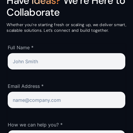
Have
Ideas?
We’re Here to
Collaborate
Whether you’re starting fresh or scaling up, we deliver smart,
scalable solutions. Let’s connect and build together.
Full Name *
Email Address *
How we can help you? *