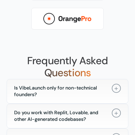
Frequently Asked
Questions
Is VibeLaunch only for non-technical
founders?
Do you work with Replit, Lovable, and
other AI-generated codebases?