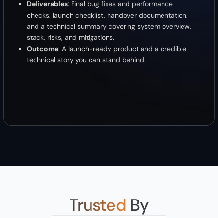
Deliverables
: Final bug fixes and performance
checks, launch checklist, handover documentation,
and a technical summary covering system overview,
stack, risks, and mitigations.
Outcome
: A launch-ready product and a credible
technical story you can stand behind.
Trusted
By