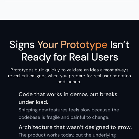
Signs
Your Prototype
Isn’t
Ready for Real Users
Prototypes built quickly to validate an idea almost always
reveal critical gaps when you prepare for real user adoption
and launch.
Code that works in demos but breaks
under load.
Shipping new features feels slow because the
codebase is fragile and painful to change.
Architecture that wasn’t designed to grow.
The product works today, but the underlying