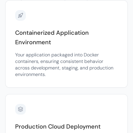
Containerized Application
Environment
Your application packaged into Docker
containers, ensuring consistent behavior
across development, staging, and production
environments.
Production Cloud Deployment