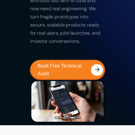
who built fast with AI tools and
now need real engineering. We
turn fragile prototypes into
secure, scalable products ready
for real users, pilot launches, and
investor conversations.
Book Free Technical
Audit