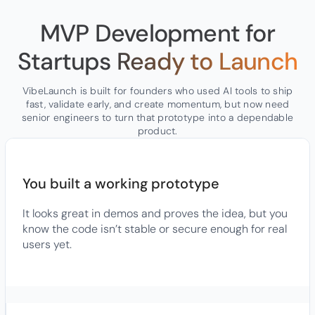
MVP Development for
Startups
Ready to Launch
VibeLaunch is built for founders who used AI tools to ship
fast, validate early, and create momentum, but now need
senior engineers to turn that prototype into a dependable
product.
You built a working prototype
It looks great in demos and proves the idea, but you
know the code isn’t stable or secure enough for real
users yet.