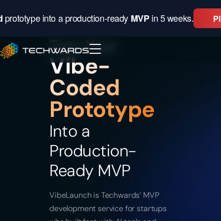
prototype into a production-ready
in 5 weeks.
×
d
MVP
P
Turn Your
Vibe-
Coded
Prototype
Into a
Production-
Ready MVP
VibeLaunch is Techwards’ MVP
development service for startups