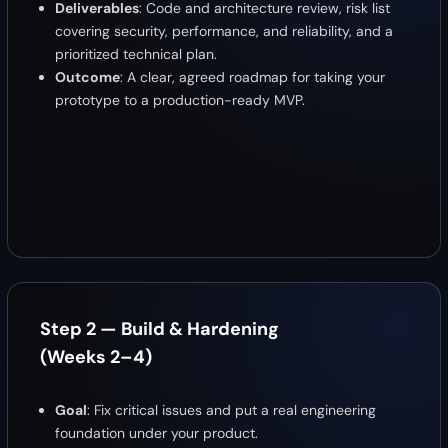
Deliverables
: Code and architecture review, risk list
covering security, performance, and reliability, and a
prioritized technical plan.
Outcome
: A clear, agreed roadmap for taking your
prototype to a production-ready MVP.
Step 2 — Build & Hardening
(Weeks 2–4)
Goal
: Fix critical issues and put a real engineering
foundation under your product.