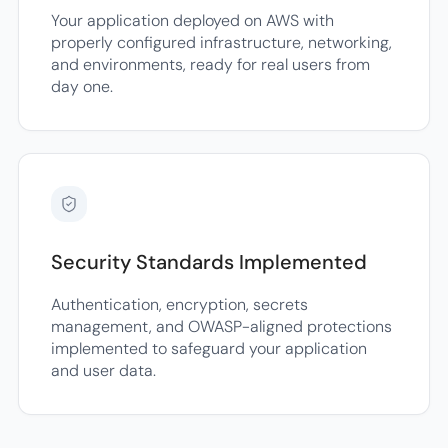
Your application deployed on AWS with
properly configured infrastructure, networking,
and environments, ready for real users from
day one.
Security Standards Implemented
Authentication, encryption, secrets
management, and OWASP-aligned protections
implemented to safeguard your application
and user data.