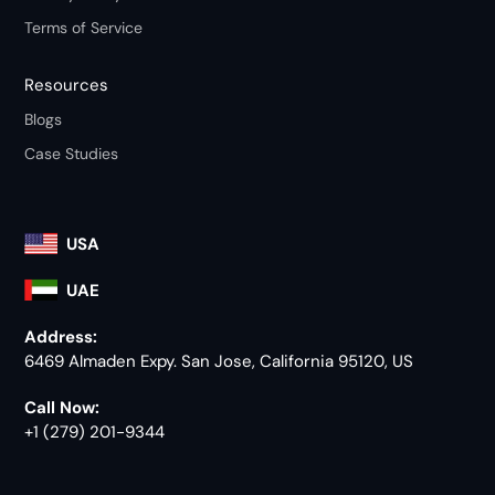
Terms of Service
Resources
Blogs
Case Studies
USA
UAE
Address:
6469 Almaden Expy. San Jose, California 95120, US
Call Now:
+1 (279) 201-9344