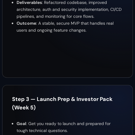
Deliverables
: Refactored codebase, improved
architecture, auth and security implementation, CI/CD
pipelines, and monitoring for core flows.
Outcome
: A stable, secure MVP that handles real
users and ongoing feature changes.
Step 3 — Launch Prep & Investor Pack
(Week 5)
Goal
: Get you ready to launch and prepared for
tough technical questions.