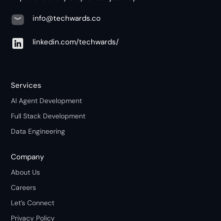
info@techwards.co
linkedin.com/techwards/
Services
AI Agent Development
Full Stack Development
Data Engineering
Company
About Us
Careers
Let’s Connect
Privacy Policy