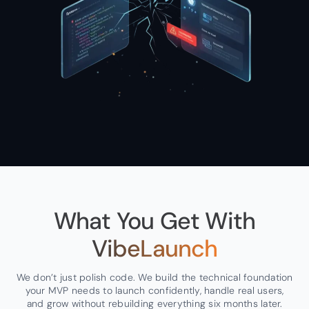
What You Get With
VibeLaunch
We don’t just polish code. We build the technical foundation
your MVP needs to launch confidently, handle real users,
and grow without rebuilding everything six months later.