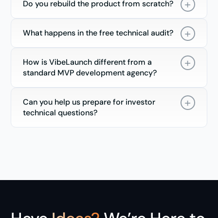
Do you rebuild the product from scratch?
What happens in the free technical audit?
How is VibeLaunch different from a
standard MVP development agency?
Can you help us prepare for investor
technical questions?