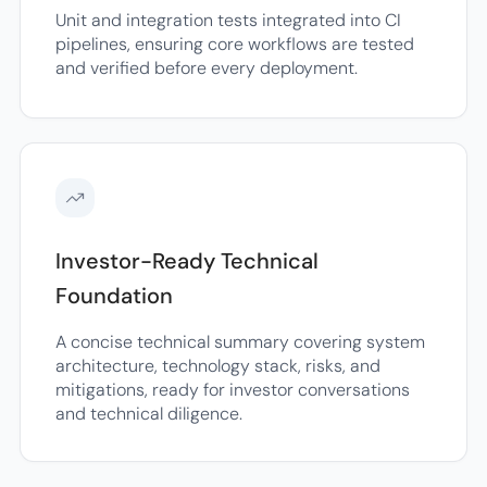
Unit and integration tests integrated into CI
pipelines, ensuring core workflows are tested
and verified before every deployment.
Investor-Ready Technical
Foundation
A concise technical summary covering system
architecture, technology stack, risks, and
mitigations, ready for investor conversations
and technical diligence.