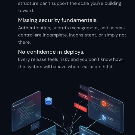
structure can’t support the scale you’re building
toward.
Missing security fundamentals.
Authentication, secrets management, and access
control are incomplete, inconsistent, or simply not
there.
No confidence in deploys.
Every release feels risky and you don’t know how
the system will behave when real users hit it.