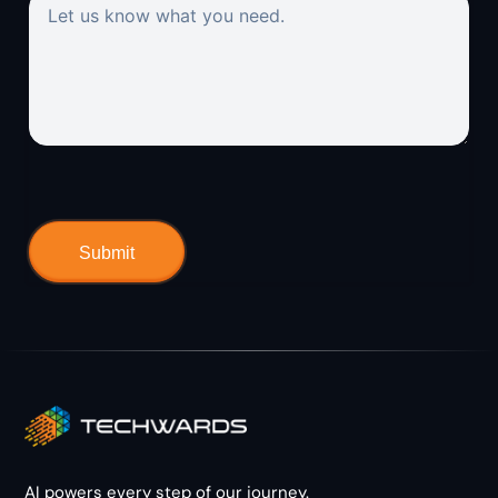
AI powers every step of our journey.