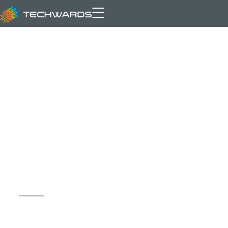
Archive for author: Hamza
Akram