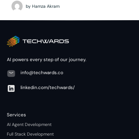
by
Hamza Akram
AI powers every step of our journey.
info@techwards.co
linkedin.com/techwards/
Services
AI Agent Development
Full Stack Development