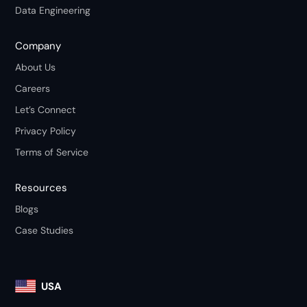
Data Engineering
Company
About Us
Careers
Let’s Connect
Privacy Policy
Terms of Service
Resources
Blogs
Case Studies
USA