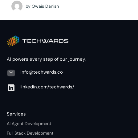
by
Owais Danish
AI powers every step of our journey.
info@techwards.co
linkedin.com/techwards/
Services
AI Agent Development
Full Stack Development