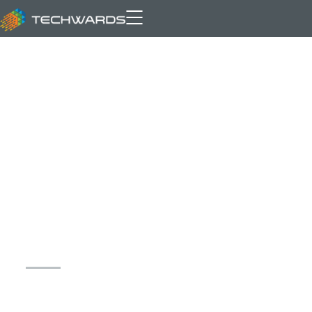
Archive for author: Owais
Danish