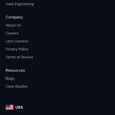
Data Engineering
Company
About Us
Careers
Let’s Connect
Privacy Policy
Terms of Service
Resources
Blogs
Case Studies
USA