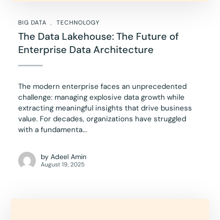
BIG DATA
TECHNOLOGY
The Data Lakehouse: The Future of
Enterprise Data Architecture
The modern enterprise faces an unprecedented
challenge: managing explosive data growth while
extracting meaningful insights that drive business
value. For decades, organizations have struggled
with a fundamenta...
by
Adeel Amin
August 19, 2025