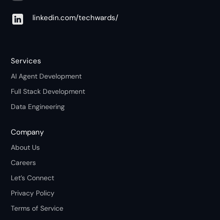
linkedin.com/techwards/
Services
AI Agent Development
Full Stack Development
Data Engineering
Company
About Us
Careers
Let’s Connect
Privacy Policy
Terms of Service