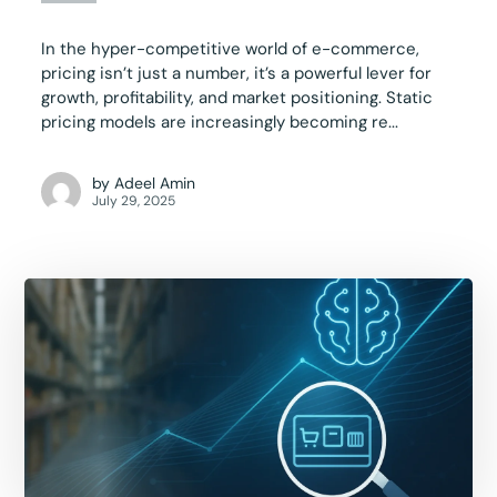
In the hyper-competitive world of e-commerce,
pricing isn’t just a number, it’s a powerful lever for
growth, profitability, and market positioning. Static
pricing models are increasingly becoming re...
by
Adeel Amin
July 29, 2025