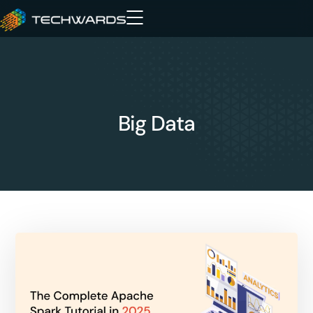
Big Data