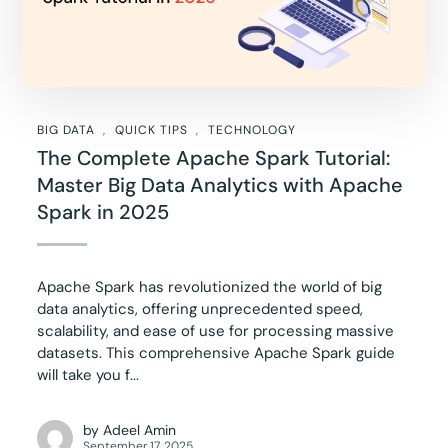
BIG DATA
QUICK TIPS
TECHNOLOGY
The Complete Apache Spark Tutorial:
Master Big Data Analytics with Apache
Spark in 2025
Apache Spark has revolutionized the world of big
data analytics, offering unprecedented speed,
scalability, and ease of use for processing massive
datasets. This comprehensive Apache Spark guide
will take you f...
by
Adeel Amin
September 17, 2025