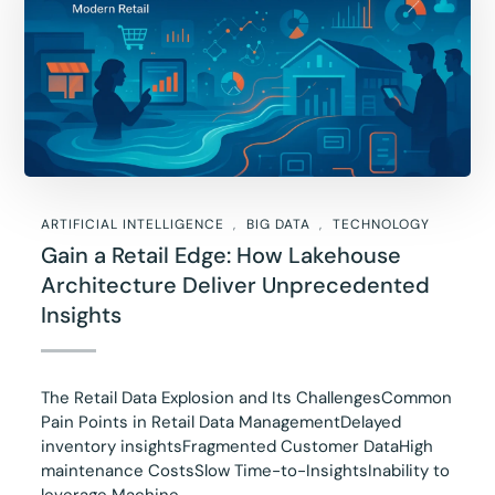
ARTIFICIAL INTELLIGENCE
BIG DATA
TECHNOLOGY
Gain a Retail Edge: How Lakehouse
Architecture Deliver Unprecedented
Insights
The Retail Data Explosion and Its ChallengesCommon
Pain Points in Retail Data ManagementDelayed
inventory insightsFragmented Customer DataHigh
maintenance CostsSlow Time-to-InsightsInability to