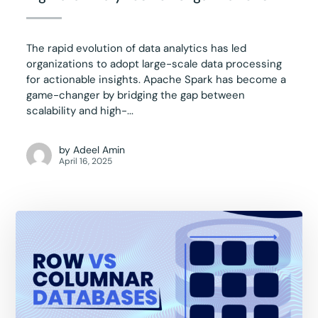
The rapid evolution of data analytics has led
organizations to adopt large-scale data processing
for actionable insights. Apache Spark has become a
game-changer by bridging the gap between
scalability and high-...
by
Adeel Amin
April 16, 2025