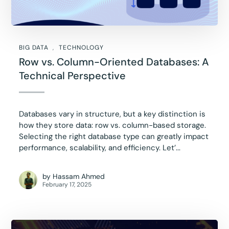
BIG DATA
TECHNOLOGY
Row vs. Column-Oriented Databases: A
Technical Perspective
Databases vary in structure, but a key distinction is
how they store data: row vs. column-based storage.
Selecting the right database type can greatly impact
performance, scalability, and efficiency. Let’...
by
Hassam Ahmed
February 17, 2025