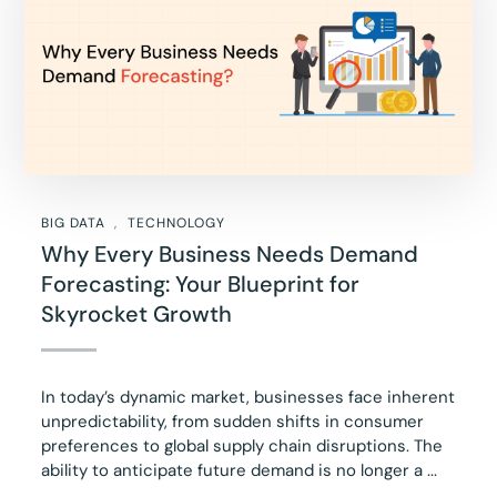
BIG DATA
TECHNOLOGY
Why Every Business Needs Demand
Forecasting: Your Blueprint for
Skyrocket Growth
In today’s dynamic market, businesses face inherent
unpredictability, from sudden shifts in consumer
preferences to global supply chain disruptions. The
ability to anticipate future demand is no longer a ...