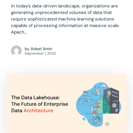
In today’s data-driven landscape, organizations are
generating unprecedented volumes of data that
require sophisticated machine learning solutions
capable of processing information at massive scale.
Apach...
by
Adeel Amin
September 1, 2025