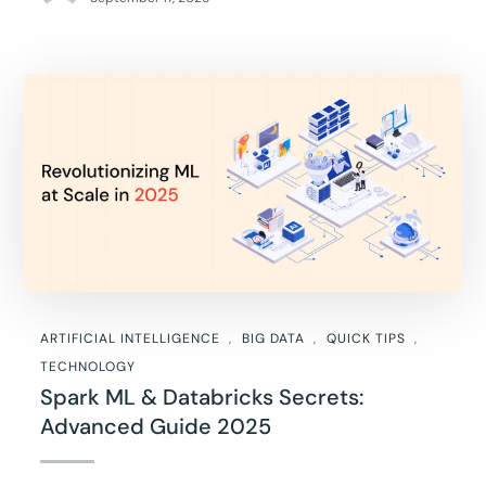
ARTIFICIAL INTELLIGENCE
BIG DATA
QUICK TIPS
TECHNOLOGY
Spark ML & Databricks Secrets:
Advanced Guide 2025