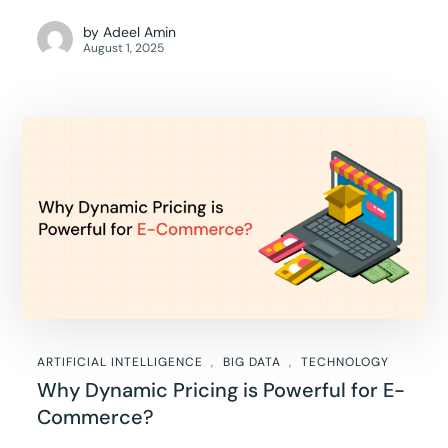
by
Adeel Amin
August 1, 2025
ARTIFICIAL INTELLIGENCE
BIG DATA
TECHNOLOGY
Why Dynamic Pricing is Powerful for E-
Commerce?