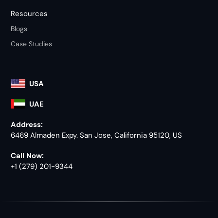
Resources
Blogs
Case Studies
USA
UAE
Address:
6469 Almaden Expy. San Jose, California 95120, US
Call Now:
+1 (279) 201-9344