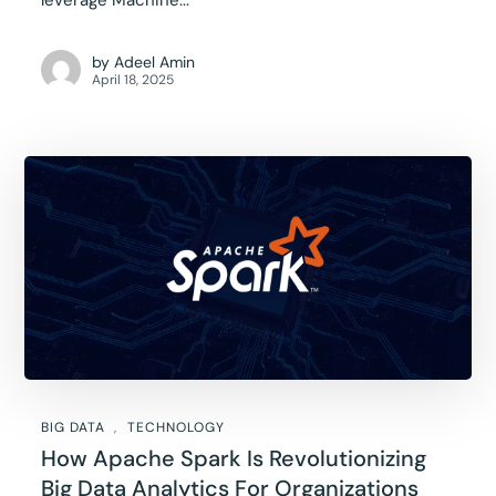
leverage Machine...
by
Adeel Amin
April 18, 2025
BIG DATA
TECHNOLOGY
How Apache Spark Is Revolutionizing
Big Data Analytics For Organizations