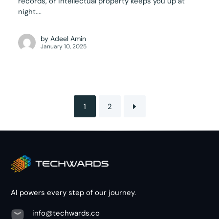
records, or intellectual property keeps you up at
night....
by
Adeel Amin
January 10, 2025
1
2
AI powers every step of our journey.
info@techwards.co