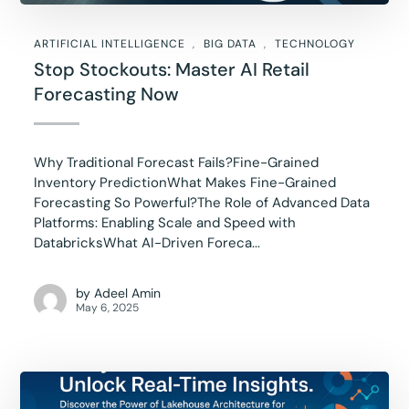
ARTIFICIAL INTELLIGENCE
BIG DATA
TECHNOLOGY
Stop Stockouts: Master AI Retail
Forecasting Now
Why Traditional Forecast Fails?Fine-Grained
Inventory PredictionWhat Makes Fine-Grained
Forecasting So Powerful?The Role of Advanced Data
Platforms: Enabling Scale and Speed with
DatabricksWhat AI-Driven Foreca...
by
Adeel Amin
May 6, 2025