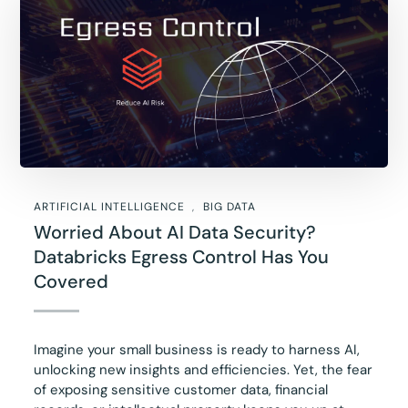
ARTIFICIAL INTELLIGENCE
BIG DATA
Worried About AI Data Security?
Databricks Egress Control Has You
Covered
Imagine your small business is ready to harness AI,
unlocking new insights and efficiencies. Yet, the fear
of exposing sensitive customer data, financial