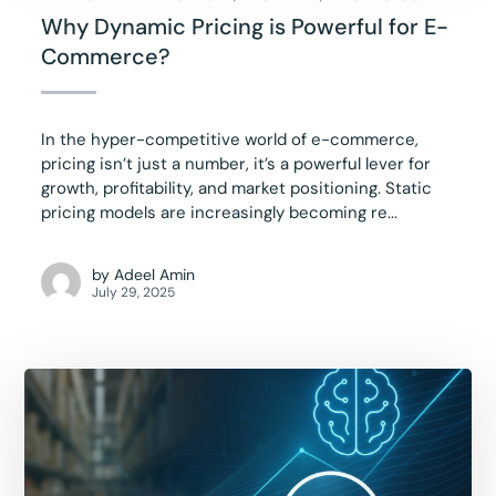
Why Dynamic Pricing is Powerful for E-
Commerce?
In the hyper-competitive world of e-commerce,
pricing isn’t just a number, it’s a powerful lever for
growth, profitability, and market positioning. Static
pricing models are increasingly becoming re...
by
Adeel Amin
July 29, 2025