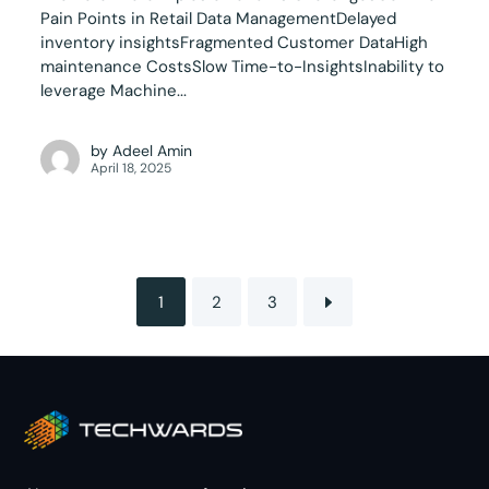
Pain Points in Retail Data ManagementDelayed
inventory insightsFragmented Customer DataHigh
maintenance CostsSlow Time-to-InsightsInability to
leverage Machine...
by
Adeel Amin
April 18, 2025
1
2
3