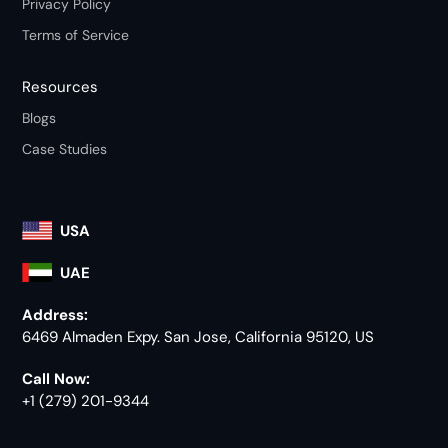
Privacy Policy
Terms of Service
Resources
Blogs
Case Studies
USA
UAE
Address:
6469 Almaden Expy. San Jose, California 95120, US
Call Now:
+1 (279) 201-9344