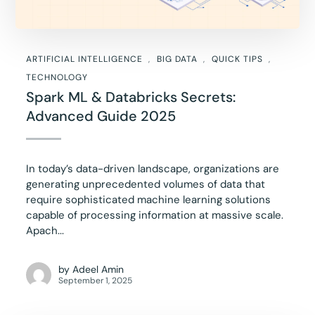
ARTIFICIAL INTELLIGENCE
BIG DATA
QUICK TIPS
TECHNOLOGY
Spark ML & Databricks Secrets:
Advanced Guide 2025
In today’s data-driven landscape, organizations are
generating unprecedented volumes of data that
require sophisticated machine learning solutions
capable of processing information at massive scale.
Apach...
by
Adeel Amin
September 1, 2025