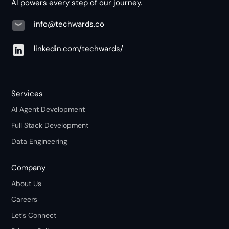
AI powers every step of our journey.
info@techwards.co
linkedin.com/techwards/
Services
AI Agent Development
Full Stack Development
Data Engineering
Company
About Us
Careers
Let’s Connect