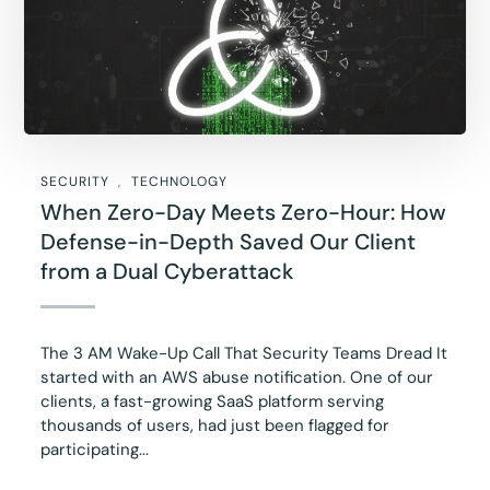
SECURITY
TECHNOLOGY
When Zero-Day Meets Zero-Hour: How
Defense-in-Depth Saved Our Client
from a Dual Cyberattack
The 3 AM Wake-Up Call That Security Teams Dread It
started with an AWS abuse notification. One of our
clients, a fast-growing SaaS platform serving
thousands of users, had just been flagged for
participating...