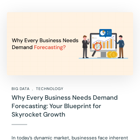
BIG DATA
TECHNOLOGY
Why Every Business Needs Demand
Forecasting: Your Blueprint for
Skyrocket Growth
In today’s dynamic market, businesses face inherent