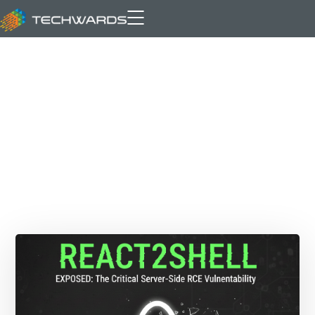
Technology