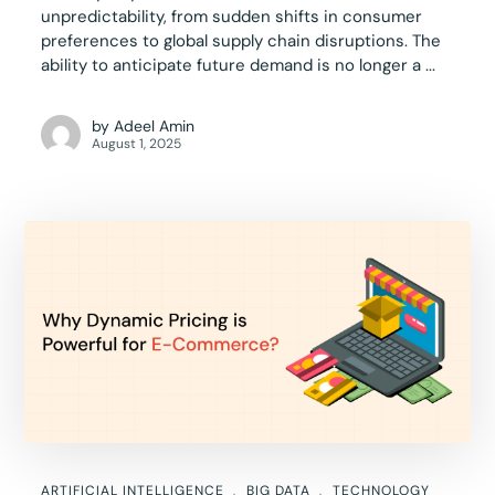
unpredictability, from sudden shifts in consumer
preferences to global supply chain disruptions. The
ability to anticipate future demand is no longer a ...
by
Adeel Amin
August 1, 2025
ARTIFICIAL INTELLIGENCE
BIG DATA
TECHNOLOGY