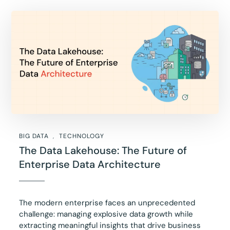
BIG DATA
TECHNOLOGY
The Data Lakehouse: The Future of
Enterprise Data Architecture
The modern enterprise faces an unprecedented
challenge: managing explosive data growth while
extracting meaningful insights that drive business