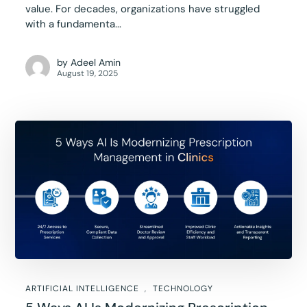
value. For decades, organizations have struggled
with a fundamenta...
by
Adeel Amin
August 19, 2025
ARTIFICIAL INTELLIGENCE
TECHNOLOGY