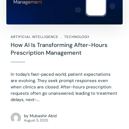
ARTIFICIAL INTELLIGENCE
TECHNOLOGY
How AI Is Transforming After-Hours
Prescription Management
In today’s fast-paced world, patient expectations
are evolving. They seek prompt responses even
when clinics are closed. After-hours prescription
requests often go unanswered, leading to treatment
delays, next-...
by
Mubashir Abid
August 5, 2025