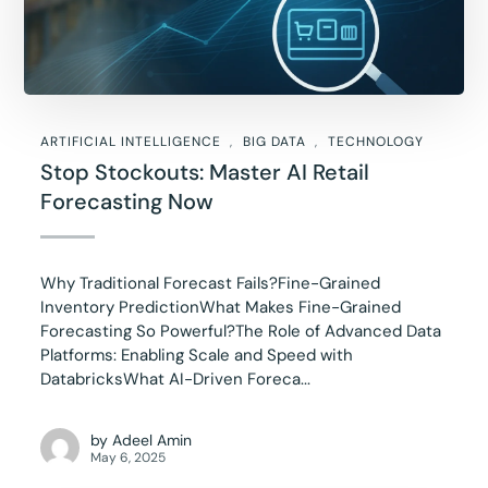
ARTIFICIAL INTELLIGENCE
BIG DATA
TECHNOLOGY
Stop Stockouts: Master AI Retail
Forecasting Now
Why Traditional Forecast Fails?Fine-Grained
Inventory PredictionWhat Makes Fine-Grained
Forecasting So Powerful?The Role of Advanced Data
Platforms: Enabling Scale and Speed with
DatabricksWhat AI-Driven Foreca...
by
Adeel Amin
May 6, 2025