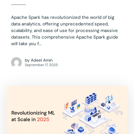
Apache Spark has revolutionized the world of big
data analytics, offering unprecedented speed,
scalability, and ease of use for processing massive
datasets. This comprehensive Apache Spark guide
will take you f...
by
Adeel Amin
September 17, 2025