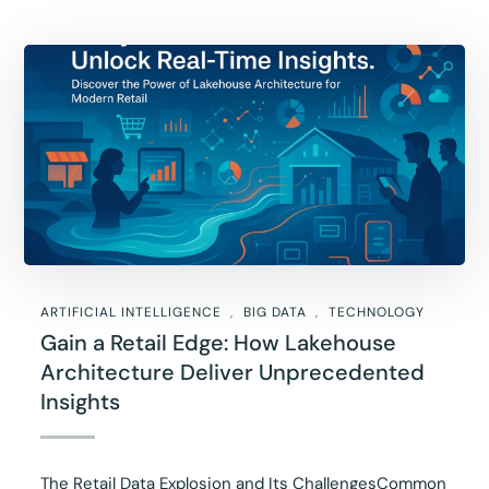
ARTIFICIAL INTELLIGENCE
BIG DATA
TECHNOLOGY
Gain a Retail Edge: How Lakehouse
Architecture Deliver Unprecedented
Insights
The Retail Data Explosion and Its ChallengesCommon