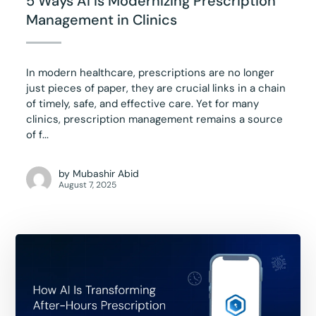
5 Ways AI Is Modernizing Prescription
Management in Clinics
In modern healthcare, prescriptions are no longer
just pieces of paper, they are crucial links in a chain
of timely, safe, and effective care. Yet for many
clinics, prescription management remains a source
of f...
by
Mubashir Abid
August 7, 2025