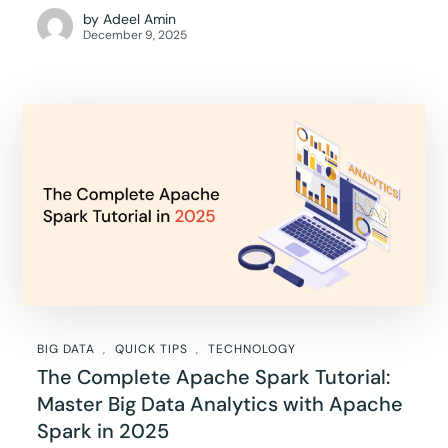
by
Adeel Amin
December 9, 2025
BIG DATA
QUICK TIPS
TECHNOLOGY
The Complete Apache Spark Tutorial:
Master Big Data Analytics with Apache
Spark in 2025