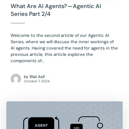
What Are AI Agents? — Agentic AI
Series Part 2/4
Welcome to the second article of our Agentic AI
Series, where we will discuss the inner workings of
AI agents. Having covered the need for agents in the
previous article, this article explores the
components of...
by
Bilal Asif
October 7, 2024