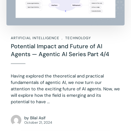
ARTIFICIAL INTELLIGENCE
TECHNOLOGY
Potential Impact and Future of AI
Agents — Agentic AI Series Part 4/4
Having explored the theoretical and practical
fundamentals of agentic AI, we now turn our
attention to the exciting future of AI agents. Now, we
will explore how the field is emerging and its
potential to have ...
by
Bilal Asif
October 21, 2024