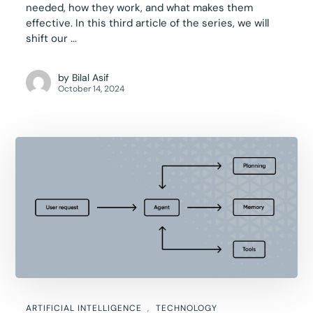
needed, how they work, and what makes them
effective. In this third article of the series, we will
shift our ...
by
Bilal Asif
October 14, 2024
ARTIFICIAL INTELLIGENCE
TECHNOLOGY