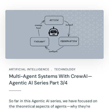
ARTIFICIAL INTELLIGENCE
TECHNOLOGY
Multi-Agent Systems With CrewAI —
Agentic AI Series Part 3/4
So far in this Agentic AI series, we have focused on
the theoretical aspects of agents — why they’re