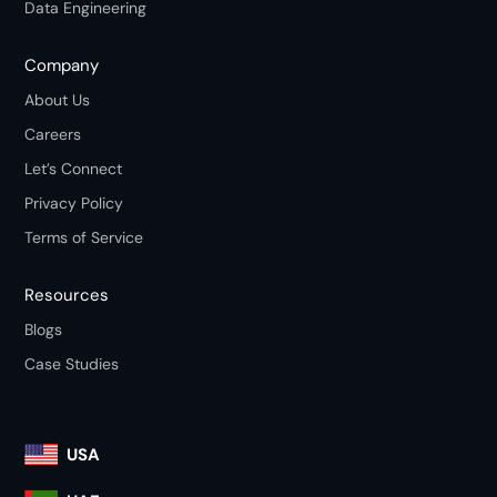
Data Engineering
Company
About Us
Careers
Let’s Connect
Privacy Policy
Terms of Service
Resources
Blogs
Case Studies
USA