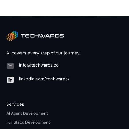
AI powers every step of our journey.
info@techwards.co
linkedin.com/techwards/
Services
AI Agent Development
Full Stack Development