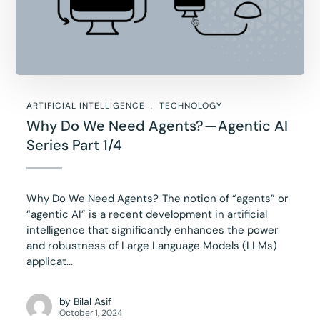
ARTIFICIAL INTELLIGENCE
TECHNOLOGY
Why Do We Need Agents? — Agentic AI
Series Part 1/4
Why Do We Need Agents? The notion of “agents” or
“agentic AI” is a recent development in artificial
intelligence that significantly enhances the power
and robustness of Large Language Models (LLMs)
applicat...
by
Bilal Asif
October 1, 2024