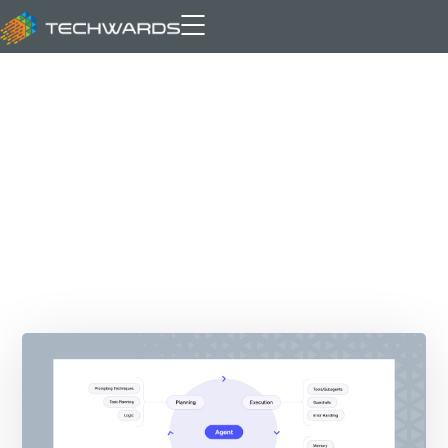
Archive for author: Bilal Asif