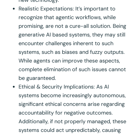
new technology.
Realistic Expectations: It’s important to
recognize that agentic workflows, while
promising, are not a cure-all solution. Being
generative AI based systems, they may still
encounter challenges inherent to such
systems, such as biases and fuzzy outputs.
While agents can improve these aspects,
complete elimination of such issues cannot
be guaranteed.
Ethical & Security Implications: As AI
systems become increasingly autonomous,
significant ethical concerns arise regarding
accountability for negative outcomes.
Additionally, if not properly managed, these
systems could act unpredictably, causing