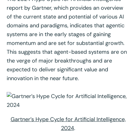
report by Gartner, which provides an overview
of the current state and potential of various AI
domains and paradigms, indicates that agentic
systems are in the early stages of gaining
momentum and are set for substantial growth.
This suggests that agent-based systems are on
the verge of major breakthroughs and are
expected to deliver significant value and
innovation in the near future.
Gartner’s Hype Cycle for Artificial Intelligence,
2024
.