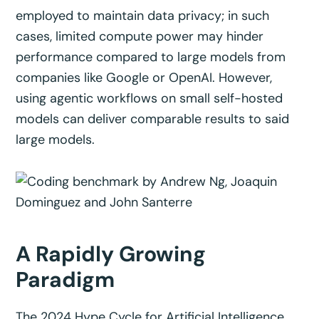
employed to maintain data privacy; in such
cases, limited compute power may hinder
performance compared to large models from
companies like Google or OpenAI. However,
using agentic workflows on small self-hosted
models can deliver comparable results to said
large models.
A Rapidly Growing
Paradigm
The 2024 Hype Cycle for Artificial Intelligence