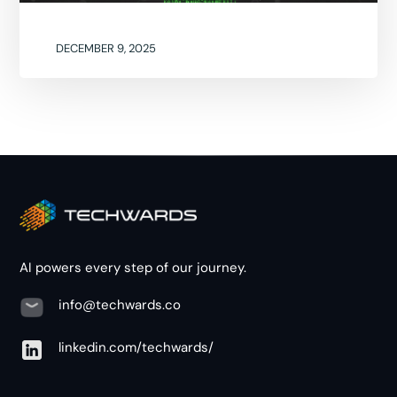
DECEMBER 9, 2025
AI powers every step of our journey.
info@techwards.co
linkedin.com/techwards/