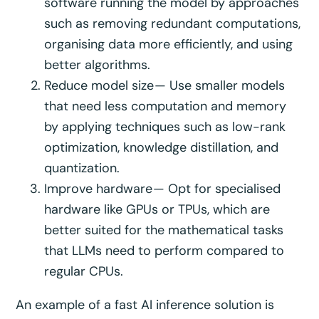
software running the model by approaches
such as removing redundant computations,
organising data more efficiently, and using
better algorithms.
Reduce model size — Use smaller models
that need less computation and memory
by applying techniques such as low-rank
optimization, knowledge distillation, and
quantization.
Improve hardware — Opt for specialised
hardware like GPUs or TPUs, which are
better suited for the mathematical tasks
that LLMs need to perform compared to
regular CPUs.
An example of a fast AI inference solution is