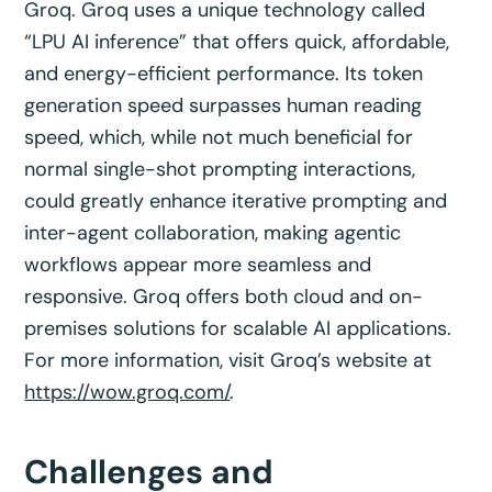
Groq. Groq uses a unique technology called
“LPU AI inference” that offers quick, affordable,
and energy-efficient performance. Its token
generation speed surpasses human reading
speed, which, while not much beneficial for
normal single-shot prompting interactions,
could greatly enhance iterative prompting and
inter-agent collaboration, making agentic
workflows appear more seamless and
responsive. Groq offers both cloud and on-
premises solutions for scalable AI applications.
For more information, visit Groq’s website at
https://wow.groq.com/
.
Challenges and