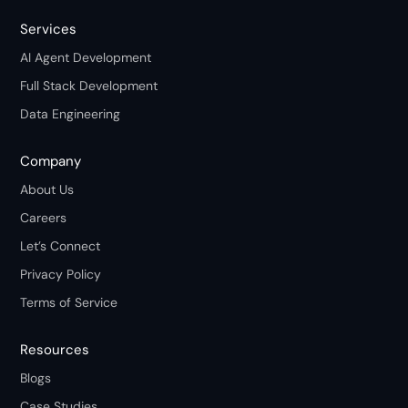
Services
AI Agent Development
Full Stack Development
Data Engineering
Company
About Us
Careers
Let’s Connect
Privacy Policy
Terms of Service
Resources
Blogs
Case Studies