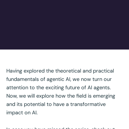
Having explored the theoretical and practical
fundamentals of agentic AI, we now turn our
attention to the exciting future of AI agents.
Now, we will explore how the field is emerging
and its potential to have a transformative
impact on AI.