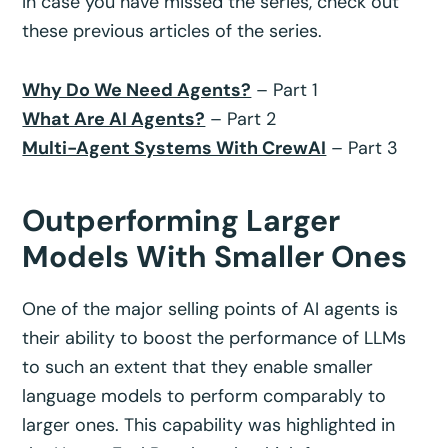
In case you have missed the series, check out
these previous articles of the series.
Why Do We Need Agents?
– Part 1
What Are AI Agents?
– Part 2
Multi-Agent Systems With CrewAI
– Part 3
Outperforming Larger
Models With Smaller Ones
One of the major selling points of AI agents is
their ability to boost the performance of LLMs
to such an extent that they enable smaller
language models to perform comparably to
larger ones. This capability was highlighted in