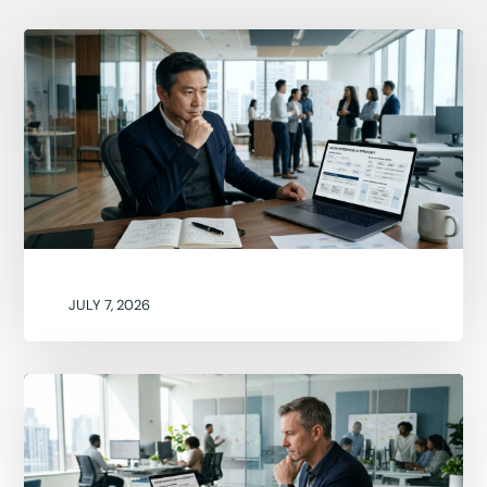
JULY 7, 2026