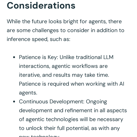
Considerations
While the future looks bright for agents, there
are some challenges to consider in addition to
inference speed, such as:
Patience is Key: Unlike traditional LLM
interactions, agentic workflows are
iterative, and results may take time.
Patience is required when working with AI
agents.
Continuous Development: Ongoing
development and refinement in all aspects
of agentic technologies will be necessary
to unlock their full potential, as with any