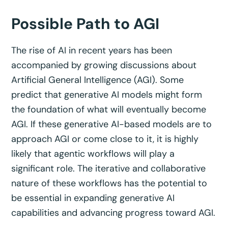
Possible Path to AGI
The rise of AI in recent years has been
accompanied by growing discussions about
Artificial General Intelligence (AGI). Some
predict that generative AI models might form
the foundation of what will eventually become
AGI. If these generative AI-based models are to
approach AGI or come close to it, it is highly
likely that agentic workflows will play a
significant role. The iterative and collaborative
nature of these workflows has the potential to
be essential in expanding generative AI
capabilities and advancing progress toward AGI.