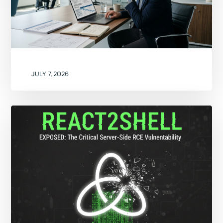
JULY 7, 2026