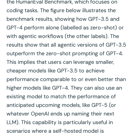
the HumanEval Benchmark, which focuses on
coding tasks. The figure below illustrates the
benchmark results, showing how GPT-3.5 and
GPT-4 perform alone (labelled as zero-shot) or
with agentic workflows (the other labels). The
results show that all agentic versions of GPT-3.5
outperform the zero-shot prompting of GPT-4.
This implies that users can leverage smaller,
cheaper models like GPT-3.5 to achieve
performance comparable to or even better than
higher models like GPT-4. They can also use an
existing model to match the performance of
anticipated upcoming models, like GPT-5 (or
whatever OpenAI ends up naming their next
LLM). This capability is particularly useful in
scenarios where a self-hosted model is