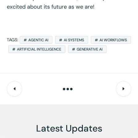
excited about its future as we are!
TAGS:
AGENTIC AI
AI SYSTEMS
AI WORKFLOWS
ARTIFICIAL INTELLIGENCE
GENERATIVE AI
Latest Updates