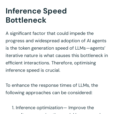
Inference Speed
Bottleneck
A significant factor that could impede the
progress and widespread adoption of AI agents
is the token generation speed of LLMs —agents’
iterative nature is what causes this bottleneck in
efficient interactions. Therefore, optimising
inference speed is crucial.
To enhance the response times of LLMs, the
following approaches can be considered:
Inference optimization — Improve the