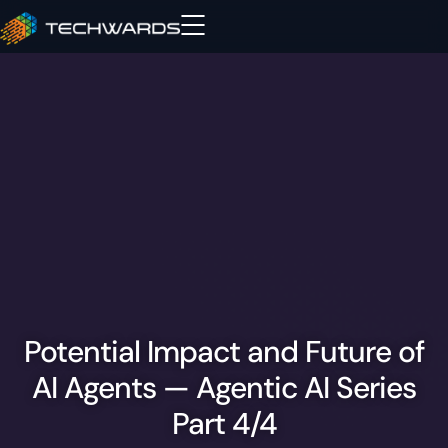
Potential Impact and Future of
AI Agents — Agentic AI Series
Part 4/4