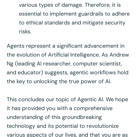
various types of damage. Therefore, it is
essential to implement guardrails to adhere
to ethical standards and mitigate security
risks.
Agents represent a significant advancement in
the evolution of Artificial Intelligence. As Andrew
Ng (leading AI researcher, computer scientist,
and educator) suggests, agentic workflows hold
the key to unlocking the true power of AI.
This concludes our topic of Agentic AI. We hope
it has provided you with a comprehensive
understanding of this groundbreaking
technology and its potential to revolutionize
various aspects of our lives, and that you are as