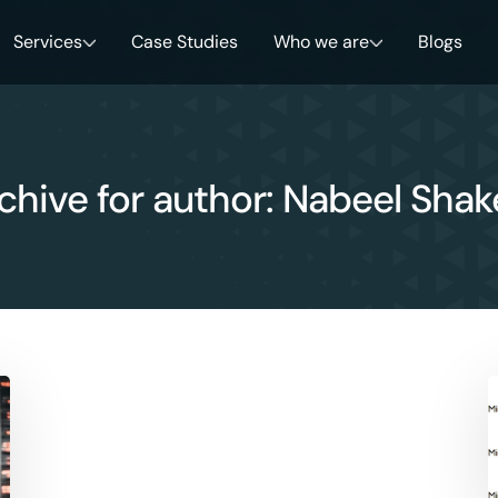
Services
Case Studies
Who we are
Blogs
chive for author: Nabeel Shak