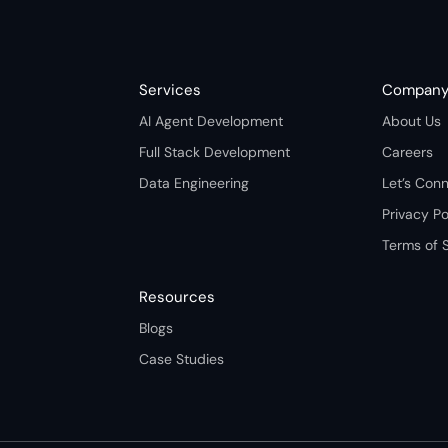
Services
Compan
AI Agent Development
About Us
Full Stack Development
Careers
Data Engineering
Let’s Con
Privacy Po
Terms of 
Resources
Blogs
Case Studies