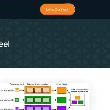
Let’s Connect
eel