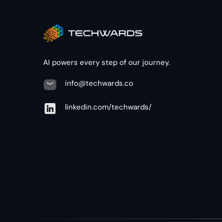
AI powers every step of our journey.
info@techwards.co
linkedin.com/techwards/