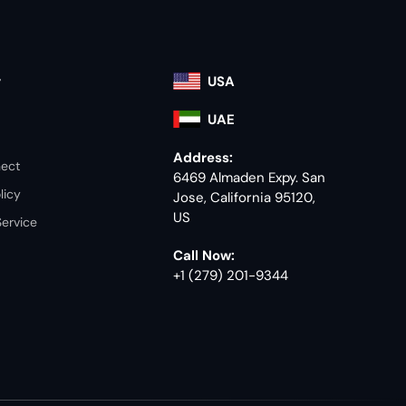
y
USA
UAE
Address:
nect
6469 Almaden Expy. San
licy
Jose, California 95120,
US
Service
Call Now:
+1 (279) 201-9344