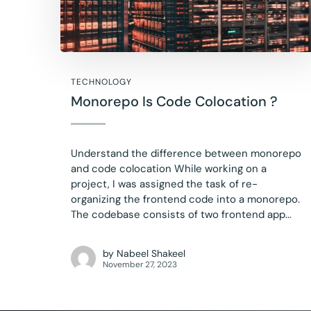
TECHNOLOGY
Monorepo Is Code Colocation ?
Understand the difference between monorepo
and code colocation While working on a
project, I was assigned the task of re-
organizing the frontend code into a monorepo.
The codebase consists of two frontend app...
by
Nabeel Shakeel
November 27, 2023