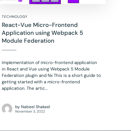
TECHNOLOGY
React-Vue Micro-Frontend
Application using Webpack 5
Module Federation
Implementation of micro-frontend application
in React and Vue using Webpack 5 Module
Federation plugin and Nx This is a short guide to
getting started with a micro-frontend
application. The artic...
by
Nabeel Shakeel
November 3, 2022