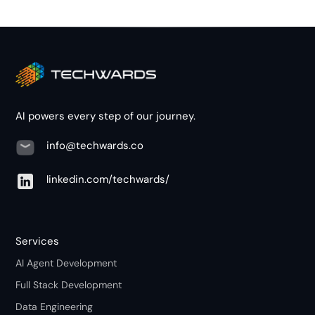
AI powers every step of our journey.
info@techwards.co
linkedin.com/techwards/
Services
AI Agent Development
Full Stack Development
Data Engineering