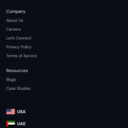
Company
About Us
Careers
Let’s Connect
Privacy Policy
Terms of Service
Resources
Blogs
Case Studies
USA
UAE