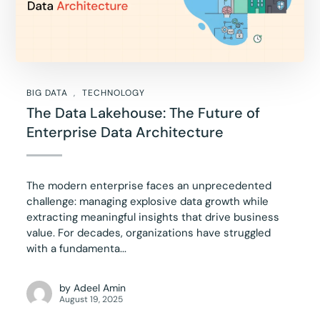
BIG DATA
TECHNOLOGY
The Data Lakehouse: The Future of
Enterprise Data Architecture
The modern enterprise faces an unprecedented
challenge: managing explosive data growth while
extracting meaningful insights that drive business
value. For decades, organizations have struggled
with a fundamenta...
by
Adeel Amin
August 19, 2025