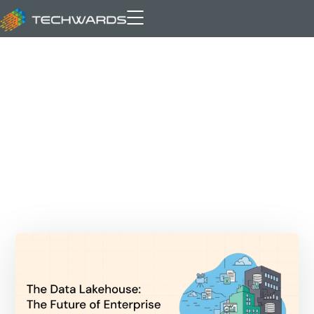
Data Lake