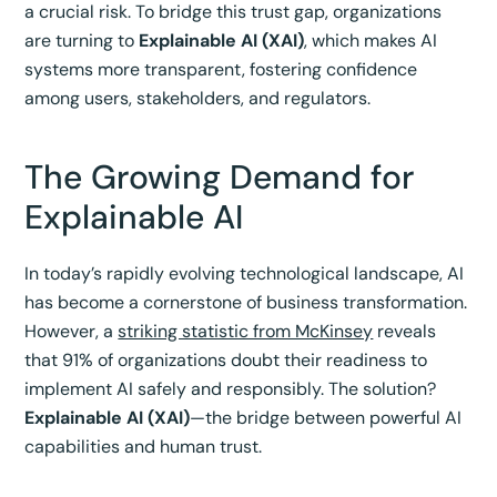
a crucial risk. To bridge this trust gap, organizations
are turning to
Explainable AI (XAI)
, which makes AI
systems more transparent, fostering confidence
among users, stakeholders, and regulators.
The Growing Demand for
Explainable AI
In today’s rapidly evolving technological landscape, AI
has become a cornerstone of business transformation.
However, a
striking statistic from McKinsey
reveals
that 91% of organizations doubt their readiness to
implement AI safely and responsibly. The solution?
Explainable AI (XAI)
—the bridge between powerful AI
capabilities and human trust.