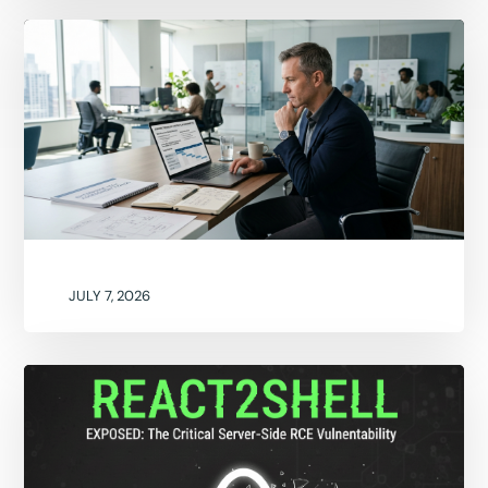
JULY 7, 2026