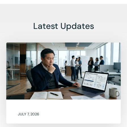
Latest Updates
JULY 7, 2026