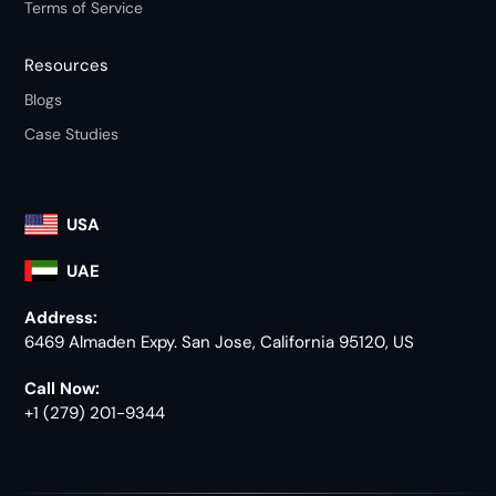
Terms of Service
Resources
Blogs
Case Studies
USA
UAE
Address:
6469 Almaden Expy. San Jose, California 95120, US
Call Now:
+1 (279) 201-9344