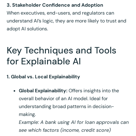
3. Stakeholder Confidence and Adoption
When executives, end-users, and regulators can
understand AI’s logic, they are more likely to trust and
adopt AI solutions.
Key Techniques and Tools
for Explainable AI
1. Global vs. Local Explainability
Global Explainability:
Offers insights into the
overall behavior of an AI model. Ideal for
understanding broad patterns in decision-
making.
Example: A bank using AI for loan approvals can
see which factors (income, credit score)