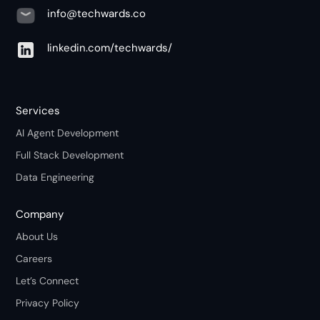
info@techwards.co
linkedin.com/techwards/
Services
AI Agent Development
Full Stack Development
Data Engineering
Company
About Us
Careers
Let’s Connect
Privacy Policy