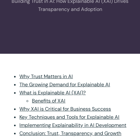
Building Trust in AI: How Explainable AI (XAI) Drives
Transparency and Adoption
Why Trust Matters in AI
The Growing Demand for Explainable AI
What is Explainable AI (XAI)?
Benefits of XAI
Why XAI is Critical for Business Success
Key Techniques and Tools for Explainable AI
Implementing Explainability in AI Development
Conclusion: Trust, Transparency, and Growth