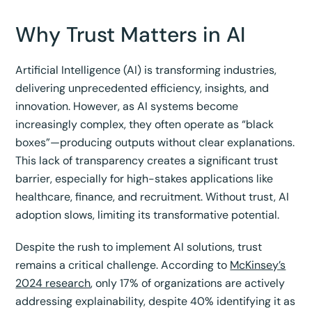
Why Trust Matters in AI
Artificial Intelligence (AI) is transforming industries,
delivering unprecedented efficiency, insights, and
innovation. However, as AI systems become
increasingly complex, they often operate as “black
boxes”—producing outputs without clear explanations.
This lack of transparency creates a significant trust
barrier, especially for high-stakes applications like
healthcare, finance, and recruitment. Without trust, AI
adoption slows, limiting its transformative potential.
Despite the rush to implement AI solutions, trust
remains a critical challenge. According to
McKinsey’s
2024 research
, only 17% of organizations are actively
addressing explainability, despite 40% identifying it as