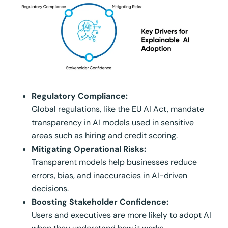
Regulatory Compliance:
Global regulations, like the EU AI Act, mandate
transparency in AI models used in sensitive
areas such as hiring and credit scoring.
Mitigating Operational Risks:
Transparent models help businesses reduce
errors, bias, and inaccuracies in AI-driven
decisions.
Boosting Stakeholder Confidence:
Users and executives are more likely to adopt AI