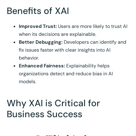
Benefits of XAI
Improved Trust:
Users are more likely to trust AI
when its decisions are explainable.
Better Debugging:
Developers can identify and
fix issues faster with clear insights into AI
behavior.
Enhanced Fairness:
Explainability helps
organizations detect and reduce bias in AI
models.
Why XAI is Critical for
Business Success