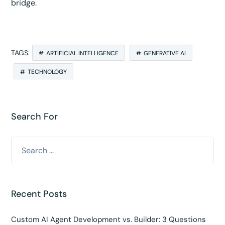
bridge.
TAGS:
ARTIFICIAL INTELLIGENCE
GENERATIVE AI
TECHNOLOGY
Search For
Recent Posts
Custom AI Agent Development vs. Builder: 3 Questions