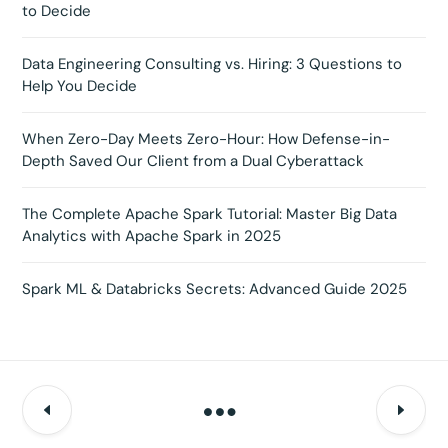
to Decide
Data Engineering Consulting vs. Hiring: 3 Questions to
Help You Decide
When Zero-Day Meets Zero-Hour: How Defense-in-
Depth Saved Our Client from a Dual Cyberattack
The Complete Apache Spark Tutorial: Master Big Data
Analytics with Apache Spark in 2025
Spark ML & Databricks Secrets: Advanced Guide 2025