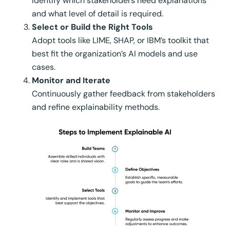
Identify which stakeholders need explanations
and what level of detail is required.
Select or Build the Right Tools
Adopt tools like LIME, SHAP, or IBM’s toolkit that
best fit the organization’s AI models and use
cases.
Monitor and Iterate
Continuously gather feedback from stakeholders
and refine explainability methods.