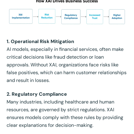
1. Operational Risk Mitigation
AI models, especially in financial services, often make
critical decisions like fraud detection or loan
approvals. Without XAI, organizations face risks like
false positives, which can harm customer relationships
and result in losses.
2. Regulatory Compliance
Many industries, including healthcare and human
resources, are governed by strict regulations. XAI
ensures models comply with these rules by providing
clear explanations for decision-making.