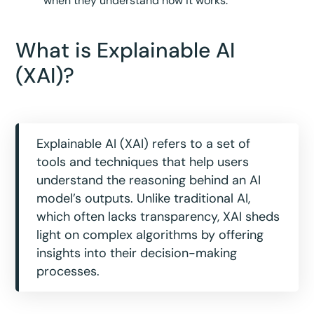
when they understand how it works.
What is Explainable AI
(XAI)?
Explainable AI (XAI) refers to a set of
tools and techniques that help users
understand the reasoning behind an AI
model’s outputs. Unlike traditional AI,
which often lacks transparency, XAI sheds
light on complex algorithms by offering
insights into their decision-making
processes.