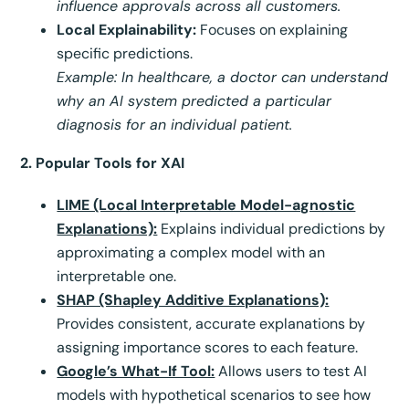
influence approvals across all customers.
Local Explainability:
Focuses on explaining
specific predictions.
Example: In healthcare, a doctor can understand
why an AI system predicted a particular
diagnosis for an individual patient.
2. Popular Tools for XAI
LIME (Local Interpretable Model-agnostic
Explanations):
Explains individual predictions by
approximating a complex model with an
interpretable one.
SHAP (Shapley Additive Explanations):
Provides consistent, accurate explanations by
assigning importance scores to each feature.
Google’s What-If Tool:
Allows users to test AI
models with hypothetical scenarios to see how