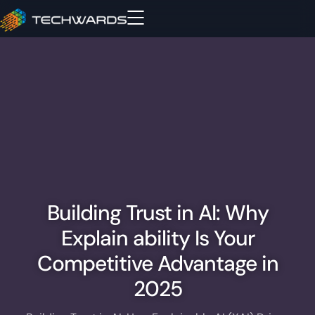
Building Trust in AI: Why
Explain ability Is Your
Competitive Advantage in
2025