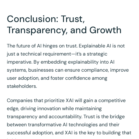
Conclusion: Trust,
Transparency, and Growth
The future of AI hinges on trust. Explainable AI is not
just a technical requirement—it’s a strategic
imperative. By embedding explainability into AI
systems, businesses can ensure compliance, improve
user adoption, and foster confidence among
stakeholders.
Companies that prioritize XAI will gain a competitive
edge, driving innovation while maintaining
transparency and accountability. Trust is the bridge
between transformative AI technologies and their
successful adoption, and XAI is the key to building that