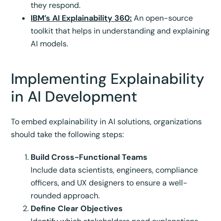
they respond.
IBM’s AI Explainability 360:
An open-source
toolkit that helps in understanding and explaining
AI models.
Implementing Explainability
in AI Development
To embed explainability in AI solutions, organizations
should take the following steps:
Build Cross-Functional Teams
Include data scientists, engineers, compliance
officers, and UX designers to ensure a well-
rounded approach.
Define Clear Objectives