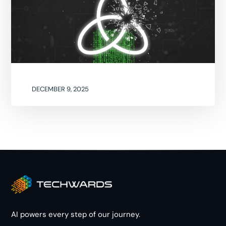
DECEMBER 9, 2025
AI powers every step of our journey.