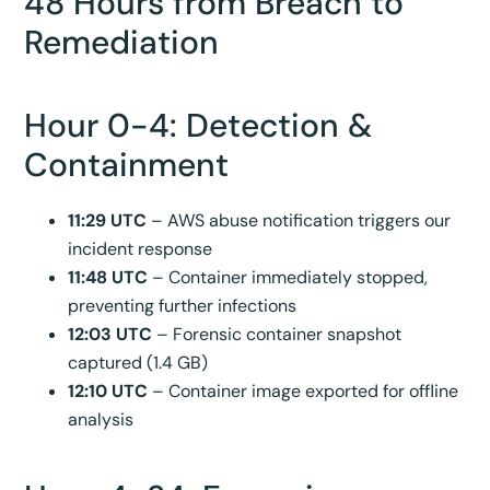
48 Hours from Breach to
Remediation
Hour 0-4: Detection &
Containment
11:29 UTC
– AWS abuse notification triggers our
incident response
11:48 UTC
– Container immediately stopped,
preventing further infections
12:03 UTC
– Forensic container snapshot
captured (1.4 GB)
12:10 UTC
– Container image exported for offline
analysis