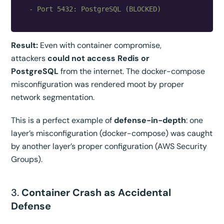
Result:
Even with container compromise,
attackers
could not access Redis or
PostgreSQL
from the internet. The docker-compose
misconfiguration was rendered moot by proper
network segmentation.
This is a perfect example of
defense-in-depth
: one
layer’s misconfiguration (docker-compose) was caught
by another layer’s proper configuration (AWS Security
Groups).
3.
Container Crash as Accidental
Defense