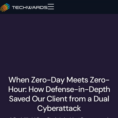
When Zero-Day Meets Zero-
Hour: How Defense-in-Depth
Saved Our Client from a Dual
Cyberattack