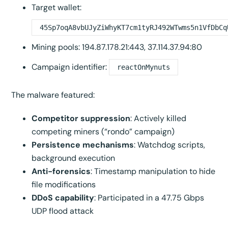
Target wallet:
45Sp7oqA8vbUJyZiWhyKT7cm1tyRJ492WTwms5n1VfDbCq
Mining pools: 194.87.178.21:443, 37.114.37.94:80
Campaign identifier:
reactOnMynuts
The malware featured:
Competitor suppression
: Actively killed
competing miners (“rondo” campaign)
Persistence mechanisms
: Watchdog scripts,
background execution
Anti-forensics
: Timestamp manipulation to hide
file modifications
DDoS capability
: Participated in a 47.75 Gbps
UDP flood attack