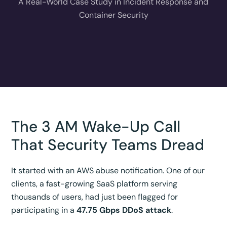
A Real-World Case Study in Incident Response and
Container Security
The 3 AM Wake-Up Call
That Security Teams Dread
It started with an AWS abuse notification. One of our
clients, a fast-growing SaaS platform serving
thousands of users, had just been flagged for
participating in a
47.75 Gbps DDoS attack
.