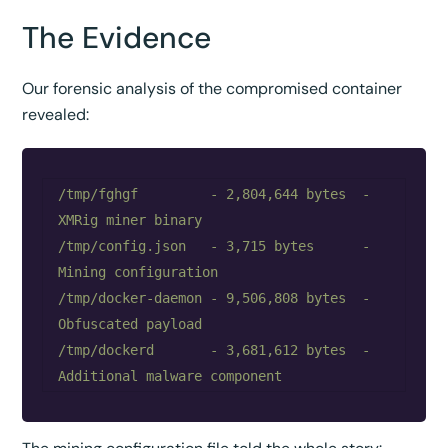
The Evidence
Our forensic analysis of the compromised container
revealed:
/tmp/fghgf         - 2,804,644 bytes  - 
XMRig miner binary

/tmp/config.json   - 3,715 bytes      - 
Mining configuration

/tmp/docker-daemon - 9,506,808 bytes  - 
Obfuscated payload

/tmp/dockerd       - 3,681,612 bytes  - 