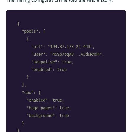
The mining configuration file told the whole story:
{

  "pools": [

    {

      "url": "194.87.178.21:443",

      "user": "45Sp7oqA8...AJduR4d4",

      "keepalive": true,

      "enabled": true

    }

  ],

  "cpu": {

    "enabled": true,

    "huge-pages": true,

    "background": true

  }
