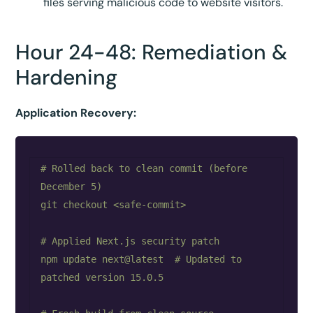
files serving malicious code to website visitors.
Hour 24-48: Remediation &
Hardening
Application Recovery:
# Rolled back to clean commit (before 
December 5)

git checkout <safe-commit>

# Applied Next.js security patch

npm update next@latest  # Updated to 
patched version 15.0.5
