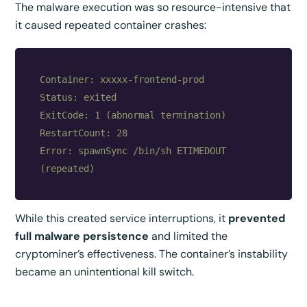
The malware execution was so resource-intensive that
it caused repeated container crashes:
Container: xxxxx-frontend-prod

Status: exited

ExitCode: 1 (abnormal termination)

RestartCount: 28

Error: spawnSync /bin/sh ETIMEDOUT 
While this created service interruptions, it
prevented
full malware persistence
and limited the
cryptominer’s effectiveness. The container’s instability
became an unintentional kill switch.