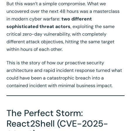
But this wasn’t a simple compromise. What we
uncovered over the next 48 hours was a masterclass
in modern cyber warfare:
two different
sophisticated threat actors
, exploiting the same
critical zero-day vulnerability, with completely
different attack objectives, hitting the same target
within hours of each other.
This is the story of how our proactive security
architecture and rapid incident response turned what
could have been a catastrophic breach into a
contained incident with minimal business impact.
The Perfect Storm:
React2Shell (CVE-2025-