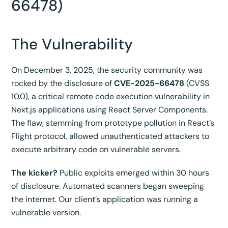
66478)
The Vulnerability
On December 3, 2025, the security community was
rocked by the disclosure of
CVE-2025-66478
(CVSS
10.0), a critical remote code execution vulnerability in
Next.js applications using React Server Components.
The flaw, stemming from prototype pollution in React’s
Flight protocol, allowed unauthenticated attackers to
execute arbitrary code on vulnerable servers.
The kicker?
Public exploits emerged within 30 hours
of disclosure. Automated scanners began sweeping
the internet. Our client’s application was running a
vulnerable version.