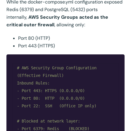
While the docker-compose.yml configuration exposed
Redis (6379) and PostgreSQL (5432) ports
internally,
AWS Security Groups acted as the
critical outer firewall
, allowing only:
Port 80 (HTTP)
Port 443 (HTTPS)
# AWS Security Group Configuration 
(Effective Firewall)

Inbound Rules:

- Port 443: HTTPS (0.0.0.0/0)

- Port 80:  HTTP  (0.0.0.0/0)

- Port 22:  SSH   (Office IP only)

# Blocked at network layer:

- Port 6379: Redis    (BLOCKED)
