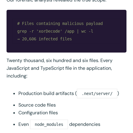
# Files containing malicious payload

grep -r 'xorDecode' /app | wc -l

Twenty thousand, six hundred and six files. Every
JavaScript and TypeScript file in the application,
including:
Production build artifacts (
)
.next/server/
Source code files
Configuration files
Even
dependencies
node_modules