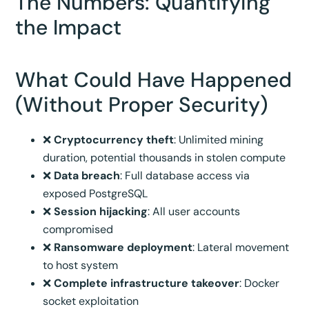
The Numbers: Quantifying
the Impact
What Could Have Happened
(Without Proper Security)
❌
Cryptocurrency theft
: Unlimited mining
duration, potential thousands in stolen compute
❌
Data breach
: Full database access via
exposed PostgreSQL
❌
Session hijacking
: All user accounts
compromised
❌
Ransomware deployment
: Lateral movement
to host system
❌
Complete infrastructure takeover
: Docker
socket exploitation