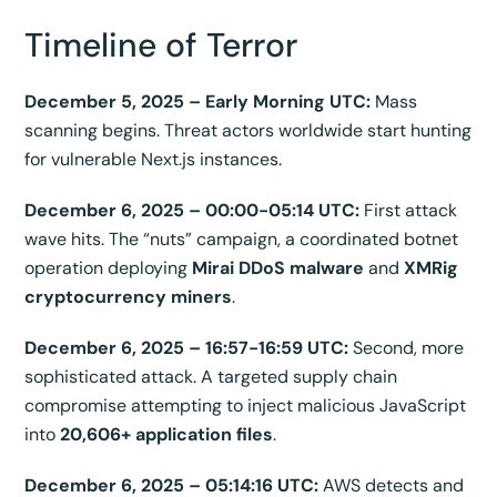
Timeline of Terror
December 5, 2025 – Early Morning UTC:
Mass
scanning begins. Threat actors worldwide start hunting
for vulnerable Next.js instances.
December 6, 2025 – 00:00-05:14 UTC:
First attack
wave hits. The “nuts” campaign, a coordinated botnet
operation deploying
Mirai DDoS malware
and
XMRig
cryptocurrency miners
.
December 6, 2025 – 16:57-16:59 UTC:
Second, more
sophisticated attack. A targeted supply chain
compromise attempting to inject malicious JavaScript
into
20,606+ application files
.
December 6, 2025 – 05:14:16 UTC:
AWS detects and