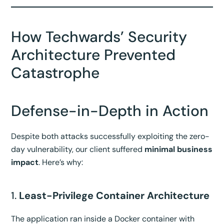
How Techwards’ Security
Architecture Prevented
Catastrophe
Defense-in-Depth in Action
Despite both attacks successfully exploiting the zero-
day vulnerability, our client suffered
minimal business
impact
. Here’s why:
1.
Least-Privilege Container Architecture
The application ran inside a Docker container with