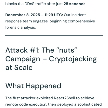
blocks the DDoS traffic after just
28 seconds
.
December 8, 2025 – 11:29 UTC:
Our incident
response team engages, beginning comprehensive
forensic analysis.
Attack #1: The “nuts”
Campaign – Cryptojacking
at Scale
What Happened
The first attacker exploited React2Shell to achieve
remote code execution, then deployed a sophisticated