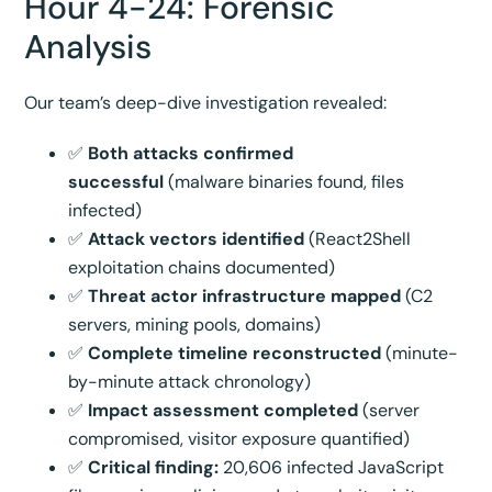
Hour 4-24: Forensic
Analysis
Our team’s deep-dive investigation revealed:
✅
Both attacks confirmed
successful
(malware binaries found, files
infected)
✅
Attack vectors identified
(React2Shell
exploitation chains documented)
✅
Threat actor infrastructure mapped
(C2
servers, mining pools, domains)
✅
Complete timeline reconstructed
(minute-
by-minute attack chronology)
✅
Impact assessment completed
(server
compromised, visitor exposure quantified)
✅
Critical finding:
20,606 infected JavaScript