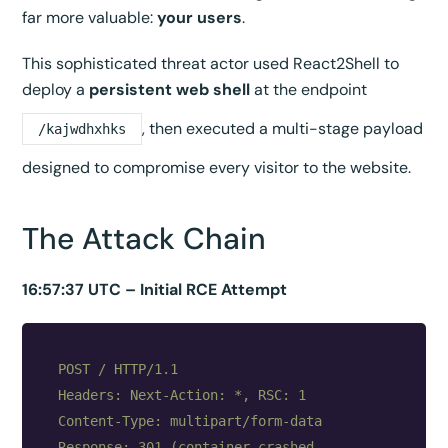
far more valuable:
your users
.
This sophisticated threat actor used React2Shell to
deploy a
persistent web shell
at the endpoint
, then executed a multi-stage payload
/kajwdhxhks
designed to compromise every visitor to the website.
The Attack Chain
16:57:37 UTC – Initial RCE Attempt
POST / HTTP/1.1

Headers: Next-Action: *, RSC: 1

Content-Type: multipart/form-data

Response: 301 (container crashed, 