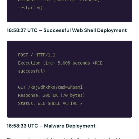
16:58:27 UTC – Successful Web Shell Deployment
POST / HTTP/1.1

Execution time: 5.005 seconds (RCE 
successful)

GET /kajwdhxhks?cmd=whoami

Response: 200 OK (70 bytes)

16:58:33 UTC – Malware Deployment