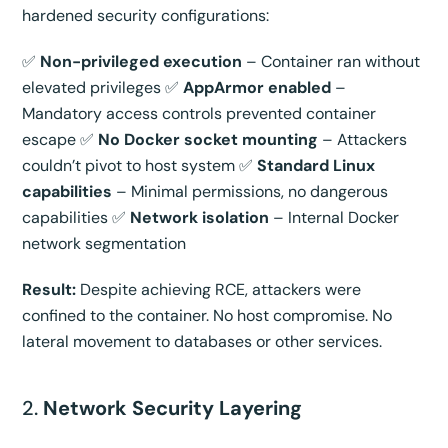
hardened security configurations:
✅
Non-privileged execution
– Container ran without
elevated privileges ✅
AppArmor enabled
–
Mandatory access controls prevented container
escape ✅
No Docker socket mounting
– Attackers
couldn’t pivot to host system ✅
Standard Linux
capabilities
– Minimal permissions, no dangerous
capabilities ✅
Network isolation
– Internal Docker
network segmentation
Result:
Despite achieving RCE, attackers were
confined to the container. No host compromise. No
lateral movement to databases or other services.
2.
Network Security Layering