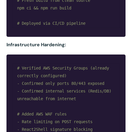
# Fresh build from clean source

npm ci && npm run build

Infrastructure Hardening:
# Verified AWS Security Groups (already 
correctly configured)

- Confirmed only ports 80/443 exposed

- Confirmed internal services (Redis/DB) 
unreachable from internet

# Added AWS WAF rules

- Rate limiting on POST requests

- React2Shell signature blocking
