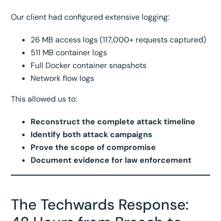
Our client had configured extensive logging:
26 MB access logs (117,000+ requests captured)
511 MB container logs
Full Docker container snapshots
Network flow logs
This allowed us to:
Reconstruct the complete attack timeline
Identify both attack campaigns
Prove the scope of compromise
Document evidence for law enforcement
The Techwards Response: