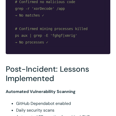
# Confirmed no malicious code

grep -r 'xorDecode' /app

→ No matches ✓

# Confirmed mining processes killed

ps aux | grep -E 'fghgf|xmrig'

Post-Incident: Lessons
Implemented
Automated Vulnerability Scanning
GitHub Dependabot enabled
Daily security scans