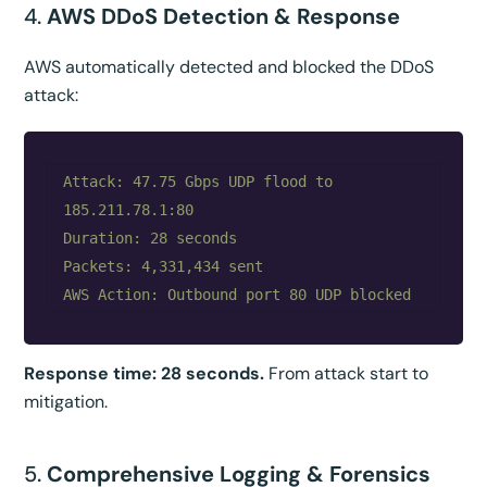
4.
AWS DDoS Detection & Response
AWS automatically detected and blocked the DDoS
attack:
Attack: 47.75 Gbps UDP flood to 
185.211.78.1:80

Duration: 28 seconds

Packets: 4,331,434 sent

Response time: 28 seconds.
From attack start to
mitigation.
5.
Comprehensive Logging & Forensics