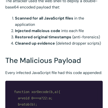
The attacker used the web shell to deploy a double-
base64 encoded payload that:
Scanned for all JavaScript files
in the
application
Injected malicious code
into each file
Restored original timestamps
(anti-forensics)
Cleaned up evidence
(deleted dropper scripts)
The Malicious Payload
Every infected JavaScript file had this code appended:
function xorDecode(b,a){

  a=void 0===a?22:a;

  b=atob(b);
