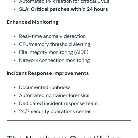
Automated PR creation for critical CVEs
SLA: Critical patches within 24 hours
Enhanced Monitoring
Real-time anomaly detection
CPU/memory threshold alerting
File integrity monitoring (AIDE)
Network connection monitoring
Incident Response Improvements
Documented runbooks
Automated container forensics
Dedicated incident response team
24/7 security operations center