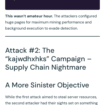
This wasn’t amateur hour.
The attackers configured
huge pages for maximum mining performance and
background execution to evade detection.
Attack #2: The
“kajwdhxhks” Campaign –
Supply Chain Nightmare
A More Sinister Objective
While the first attack aimed to steal server resources,
the second attacker had their sights set on something