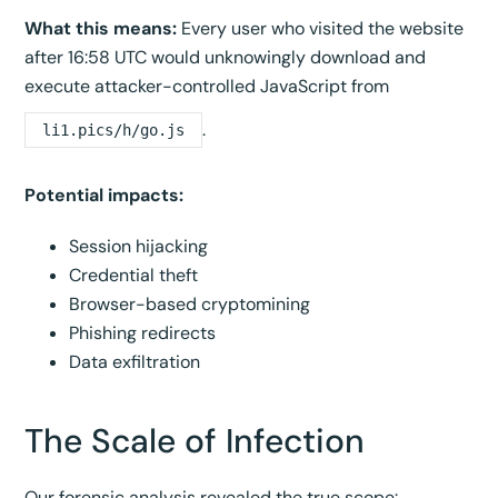
What this means:
Every user who visited the website
after 16:58 UTC would unknowingly download and
execute attacker-controlled JavaScript from
.
li1.pics/h/go.js
Potential impacts:
Session hijacking
Credential theft
Browser-based cryptomining
Phishing redirects
Data exfiltration
The Scale of Infection
Our forensic analysis revealed the true scope: