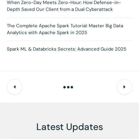
When Zero-Day Meets Zero-Hour: How Defense-in-
Depth Saved Our Client from a Dual Cyberattack
The Complete Apache Spark Tutorial: Master Big Data
Analytics with Apache Spark in 2025
Spark ML & Databricks Secrets: Advanced Guide 2025
Latest Updates