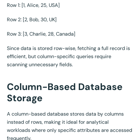
Row 1: [1, Alice, 25, USA]
Row 2: [2, Bob, 30, UK]
Row 3: [3, Charlie, 28, Canada]
Since data is stored row-wise, fetching a full record is
efficient, but column-specific queries require
scanning unnecessary fields.
Column-Based Database
Storage
A column-based database stores data by columns
instead of rows, making it ideal for analytical
workloads where only specific attributes are accessed
frequently.