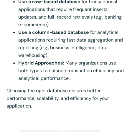
Use a row-based database
for transactional
applications that require frequent inserts,
updates, and full-record retrievals (e.g., banking,
e-commerce).
Use a column-based database
for analytical
applications requiring fast data aggregation and
reporting (e.g., business intelligence, data
warehousing).
Hybrid Approaches:
Many organizations use
both types to balance transaction efficiency and
analytical performance.
Choosing the right database ensures better
performance, scalability, and efficiency for your
application.