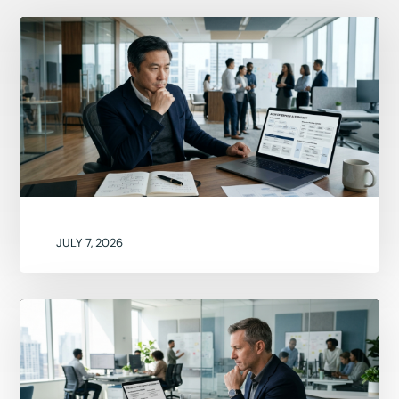
JULY 7, 2026