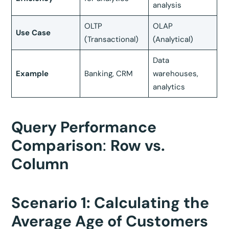
analysis
OLTP
OLAP
Use Case
(Transactional)
(Analytical)
Data
Example
Banking, CRM
warehouses,
analytics
Query Performance
Comparison
:
Row vs.
Column
Scenario 1: Calculating the
Average Age of Customers