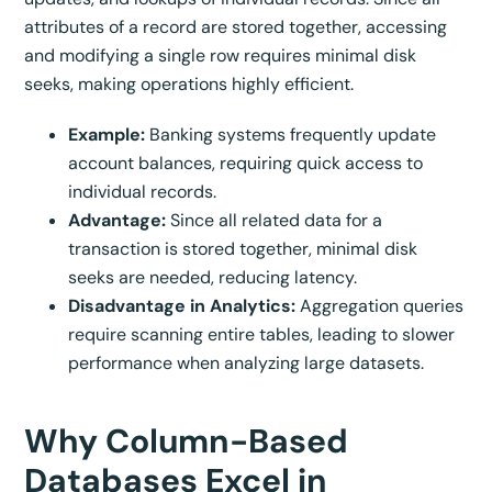
attributes of a record are stored together, accessing
and modifying a single row requires minimal disk
seeks, making operations highly efficient.
Example:
Banking systems frequently update
account balances, requiring quick access to
individual records.
Advantage:
Since all related data for a
transaction is stored together, minimal disk
seeks are needed, reducing latency.
Disadvantage in Analytics:
Aggregation queries
require scanning entire tables, leading to slower
performance when analyzing large datasets.
Why Column-Based
Databases Excel in