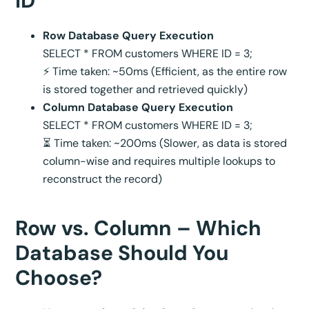
ID
Row Database Query Execution
SELECT * FROM customers WHERE ID = 3;
⚡ Time taken: ~50ms (Efficient, as the entire row
is stored together and retrieved quickly)
Column Database Query Execution
SELECT * FROM customers WHERE ID = 3;
⏳ Time taken: ~200ms (Slower, as data is stored
column-wise and requires multiple lookups to
reconstruct the record)
Row vs. Column – Which
Database Should You
Choose?