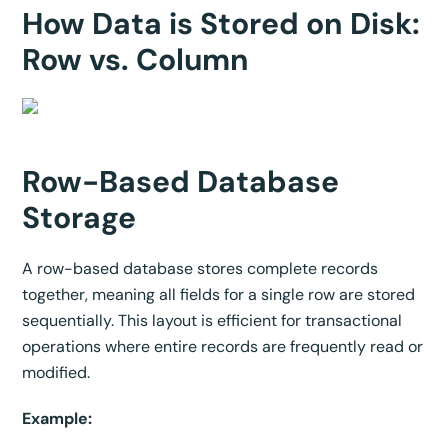
How Data is Stored on Disk:
Row vs. Column
Row-Based Database
Storage
A row-based database stores complete records
together, meaning all fields for a single row are stored
sequentially. This layout is efficient for transactional
operations where entire records are frequently read or
modified.
Example: