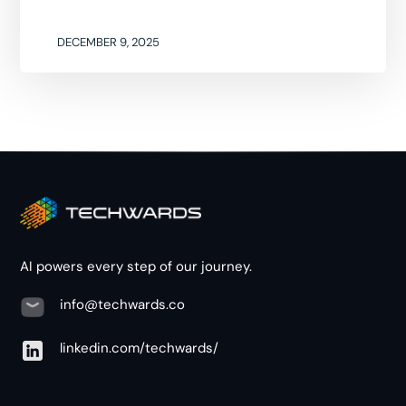
DECEMBER 9, 2025
AI powers every step of our journey.
info@techwards.co
linkedin.com/techwards/