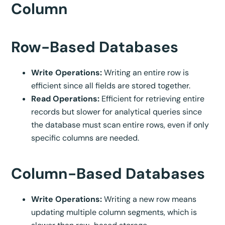
Column
Row-Based Databases
Write Operations:
Writing an entire row is
efficient since all fields are stored together.
Read Operations:
Efficient for retrieving entire
records but slower for analytical queries since
the database must scan entire rows, even if only
specific columns are needed.
Column-Based Databases
Write Operations:
Writing a new row means
updating multiple column segments, which is