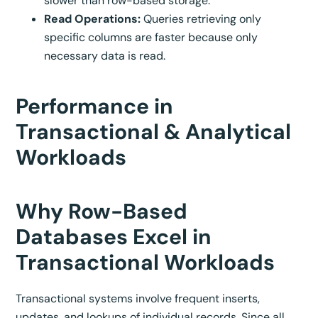
slower than row-based storage.
Read Operations:
Queries retrieving only
specific columns are faster because only
necessary data is read.
Performance in
Transactional & Analytical
Workloads
Why Row-Based
Databases Excel in
Transactional Workloads
Transactional systems involve frequent inserts,
updates, and lookups of individual records. Since all