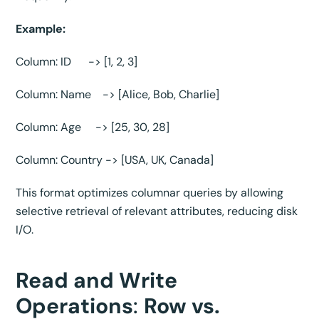
Example:
Column: ID -> [1, 2, 3]
Column: Name -> [Alice, Bob, Charlie]
Column: Age -> [25, 30, 28]
Column: Country -> [USA, UK, Canada]
This format optimizes columnar queries by allowing
selective retrieval of relevant attributes, reducing disk
I/O.
Read and Write
Operations
:
Row vs.