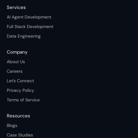
Services
AI Agent Development
Full Stack Development
Data Engineering
Company
About Us
Careers
Let’s Connect
Privacy Policy
Terms of Service
Resources
Blogs
Case Studies