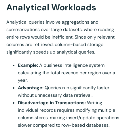
Analytical Workloads
Analytical queries involve aggregations and
summarizations over large datasets, where reading
entire rows would be inefficient. Since only relevant
columns are retrieved, column-based storage
significantly speeds up analytical queries.
Example:
A business intelligence system
calculating the total revenue per region over a
year.
Advantage:
Queries run significantly faster
without unnecessary data retrieval.
Disadvantage in Transactions:
Writing
individual records requires modifying multiple
column stores, making insert/update operations
slower compared to row-based databases.