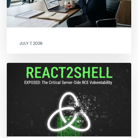
JULY 7, 2026