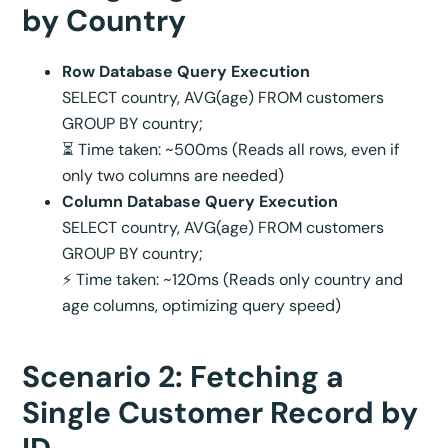
by Country
Row Database Query Execution
SELECT country, AVG(age) FROM customers
GROUP BY country;
⏳ Time taken: ~500ms (Reads all rows, even if
only two columns are needed)
Column Database Query Execution
SELECT country, AVG(age) FROM customers
GROUP BY country;
⚡ Time taken: ~120ms (Reads only country and
age columns, optimizing query speed)
Scenario 2: Fetching a
Single Customer Record by