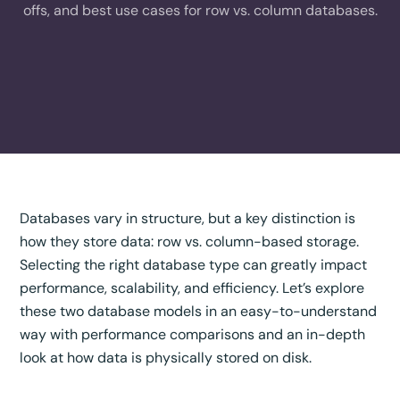
offs, and best use cases for row vs. column databases.
Databases vary in structure, but a key distinction is
how they store data: row vs. column-based storage.
Selecting the right database type can greatly impact
performance, scalability, and efficiency. Let’s explore
these two database models in an easy-to-understand
way with performance comparisons and an in-depth
look at how data is physically stored on disk.