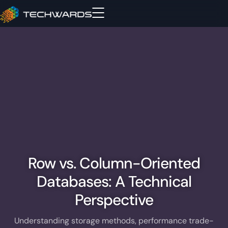
Row vs. Column-Oriented
Databases: A Technical
Perspective
Understanding storage methods, performance trade-