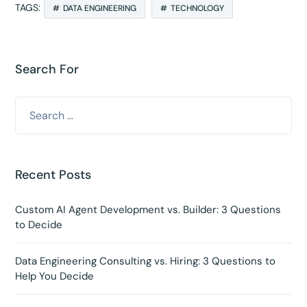
TAGS:
DATA ENGINEERING
TECHNOLOGY
Search For
Recent Posts
Custom AI Agent Development vs. Builder: 3 Questions
to Decide
Data Engineering Consulting vs. Hiring: 3 Questions to
Help You Decide