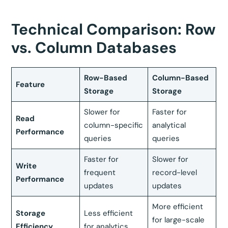
Technical Comparison: Row
vs. Column Databases
Row-Based
Column-Based
Feature
Storage
Storage
Slower for
Faster for
Read
column-specific
analytical
Performance
queries
queries
Faster for
Slower for
Write
frequent
record-level
Performance
updates
updates
More efficient
Storage
Less efficient
for large-scale
Efficiency
for analytics