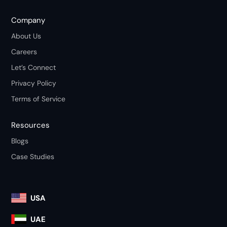
Company
About Us
Careers
Let’s Connect
Privacy Policy
Terms of Service
Resources
Blogs
Case Studies
USA
UAE