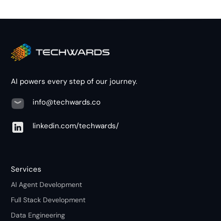
AI powers every step of our journey.
info@techwards.co
linkedin.com/techwards/
Services
AI Agent Development
Full Stack Development
Data Engineering