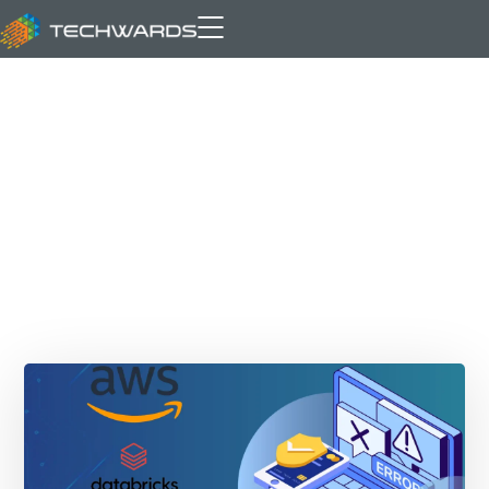
AWS S3 Tables