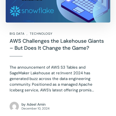
BIG DATA
TECHNOLOGY
AWS Challenges the Lakehouse Giants
– But Does It Change the Game?
The announcement of AWS S3 Tables and
SageMaker Lakehouse at re:Invent 2024 has
generated buzz across the data engineering
community. Positioned as a managed Apache
Iceberg service, AWS’s latest offering promis...
by
Adeel Amin
December 10, 2024