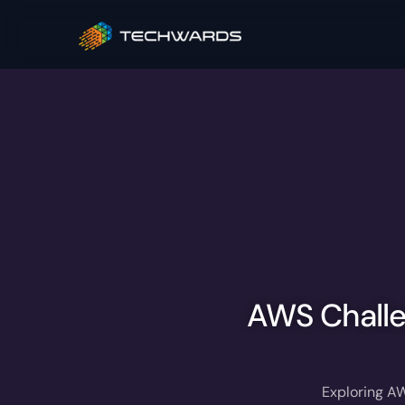
AWS Challe
Exploring AW