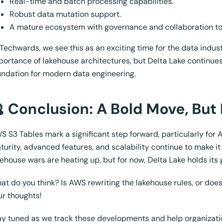
Real-time and batch processing capabilities.
Robust data mutation support.
A mature ecosystem with governance and collaboration to
 Techwards, we see this as an exciting time for the data indu
portance of lakehouse architectures, but Delta Lake continues
undation for modern data engineering.
 Conclusion: A Bold Move, But
S S3 Tables mark a significant step forward, particularly for
turity, advanced features, and scalability continue to make it 
kehouse wars are heating up, but for now, Delta Lake holds its 
at do you think? Is AWS rewriting the lakehouse rules, or do
ur thoughts!
ay tuned as we track these developments and help organizatio