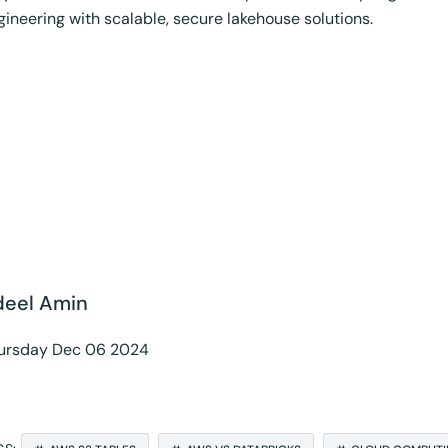
gineering with scalable, secure lakehouse solutions.
inkedIn
deel Amin
ursday Dec 06 2024