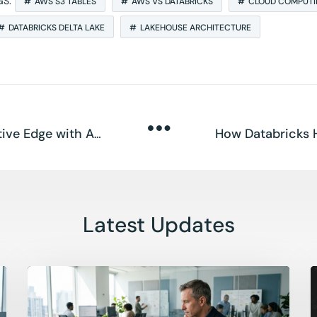
GS:
AWS S3 TABLES
AWS VS DATABRICKS
CLOUD COMPUT
DATABRICKS DELTA LAKE
LAKEHOUSE ARCHITECTURE
Databricks Gives SMEs a Competitive Edge with AI Agents
Latest Updates