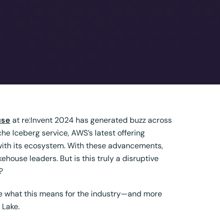
use
at
re:Invent 2024 has generated buzz across
 Iceberg service, AWS’s latest offering
 with its ecosystem. With these advancements,
ehouse leaders. But is this truly a disruptive
?
ore what this means for the industry—and more
 Lake
.