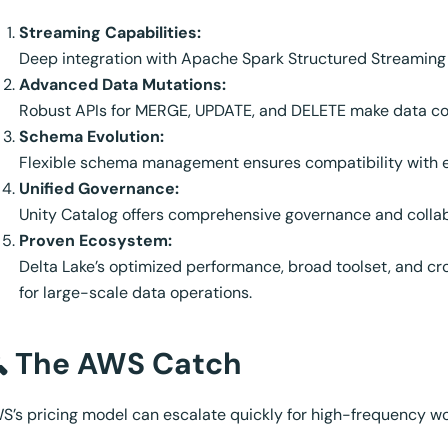
Streaming Capabilities:
Deep integration with Apache Spark Structured Streaming 
Advanced Data Mutations:
Robust APIs for MERGE, UPDATE, and DELETE make data cor
Schema Evolution:
Flexible schema management ensures compatibility with e
Unified Governance:
Unity Catalog offers comprehensive governance and collab
Proven Ecosystem:
Delta Lake’s optimized performance, broad toolset, and cr
for large-scale data operations.
 The AWS Catch
S’s pricing model can escalate quickly for high-frequency wor