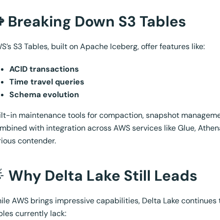
 Breaking Down S3 Tables
S’s S3 Tables, built on Apache Iceberg, offer features like:
ACID transactions
Time travel queries
Schema evolution
ilt-in maintenance tools for compaction, snapshot management
mbined with integration across AWS services like Glue, Athena,
rious contender.

Why Delta Lake Still Leads
ile AWS brings impressive capabilities, Delta Lake continues 
bles currently lack: