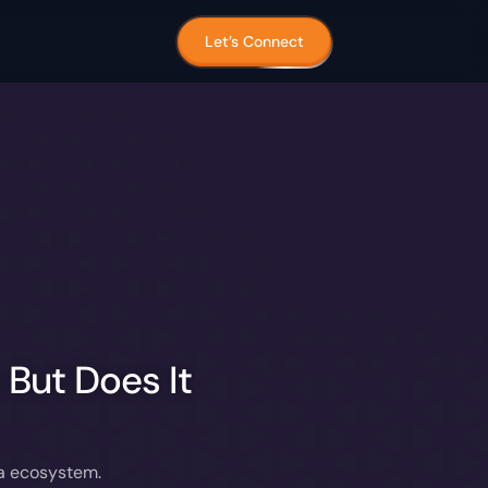
Let’s Connect
But Does It
ta ecosystem.