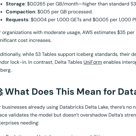
Storage
: $0.0265 per GB/month—higher than standard S3
Compaction
: $0.05 per GB processed.
Requests
: $0.004 per 1,000 GETs and $0.005 per 1,000 P
r organizations with moderate usage, AWS estimates $35 per
gnificant cost increases.
ditionally, while S3 Tables support Iceberg standards, their 
ndor lock-in. In contrast, Delta Tables
UniForm
enables interop
eberg.
 What Does This Mean for Dat
r businesses already using Databricks Delta Lake, there’s no n
ace validates the model but doesn’t overshadow Delta’s streng
terprises needing: