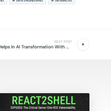
ING
DATA ENGINEERING
DATABRICKS
NEXT POST
How Databricks Helps In AI Transformation With Meta Llama 3.3