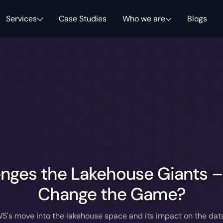
Services
Case Studies
Who we are
Blogs
nges the Lakehouse Giants – 
Change the Game?
S's move into the lakehouse space and its impact on the da