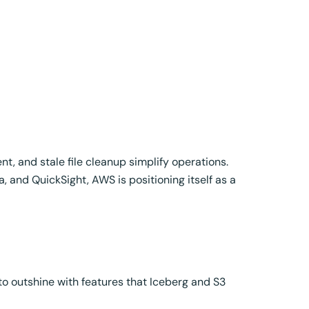
, and stale file cleanup simplify operations.
 and QuickSight, AWS is positioning itself as a
to outshine with features that Iceberg and S3