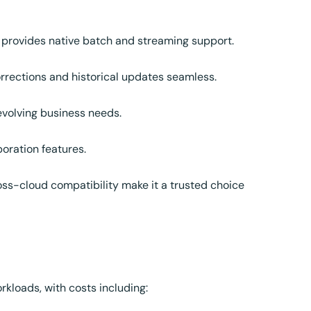
provides native batch and streaming support.
rections and historical updates seamless.
volving business needs.
oration features.
oss-cloud compatibility make it a trusted choice
kloads, with costs including: