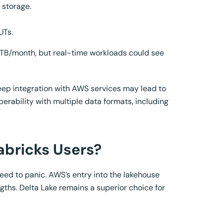
 storage.
UTs.
 TB/month, but real-time workloads could see
deep integration with AWS services may lead to
erability with multiple data formats, including
abricks Users?
eed to panic. AWS’s entry into the lakehouse
ths. Delta Lake remains a superior choice for