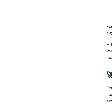
Fo
si
Ad
ve
Ic

Fo
sp
en