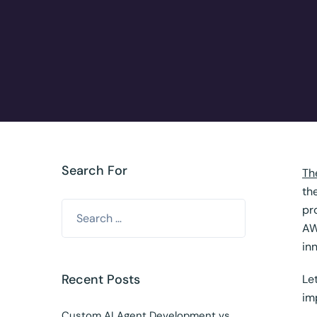
Search For
Th
th
pr
AW
in
Recent Posts
Le
im
Custom AI Agent Development vs.