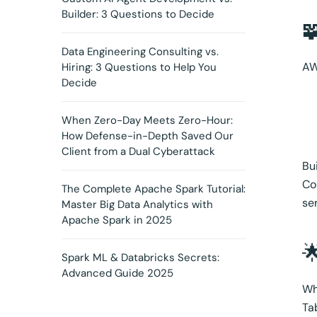
Builder: 3 Questions to Decide

Data Engineering Consulting vs.
AW
Hiring: 3 Questions to Help You
Decide
When Zero-Day Meets Zero-Hour:
How Defense-in-Depth Saved Our
Client from a Dual Cyberattack
Bu
Co
The Complete Apache Spark Tutorial:
se
Master Big Data Analytics with
Apache Spark in 2025

Spark ML & Databricks Secrets:
Advanced Guide 2025
Wh
Ta