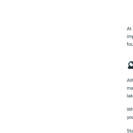
At
im
fo

AW
ma
la
Wh
yo
St