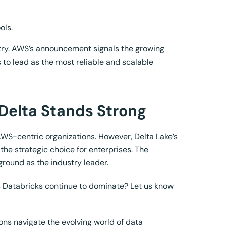
ols.
stry. AWS’s announcement signals the growing
 to lead as the most reliable and scalable
 Delta Stands Strong
 AWS-centric organizations. However, Delta Lake’s
the strategic choice for enterprises. The
ground as the industry leader.
es Databricks continue to dominate? Let us know
ns navigate the evolving world of data