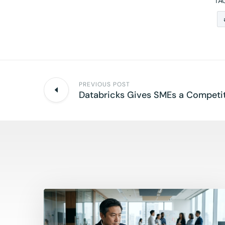
TA
PREVIOUS POST