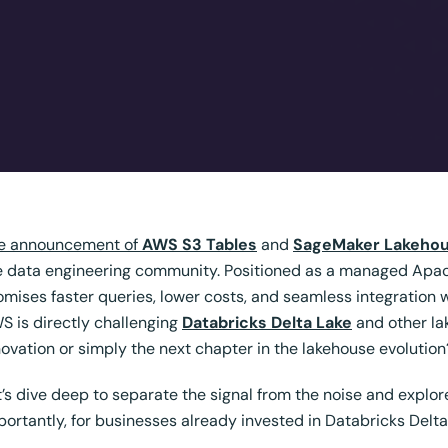
e announcement of
AWS S3 Tables
and
SageMaker Lakeho
e data engineering community. Positioned as a managed Apache
omises faster queries, lower costs, and seamless integration
S is directly challenging
Databricks Delta Lake
and other lak
novation or simply the next chapter in the lakehouse evolution
t’s dive deep to separate the signal from the noise and expl
portantly, for businesses already invested in
Databricks Delta