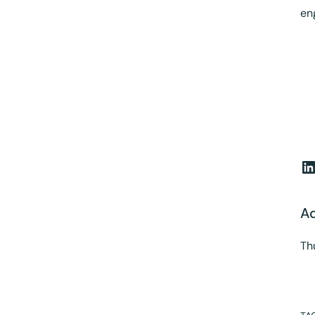
en
L
A
Th