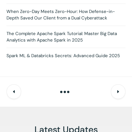
When Zero-Day Meets Zero-Hour: How Defense-in-
Depth Saved Our Client from a Dual Cyberattack
The Complete Apache Spark Tutorial: Master Big Data
Analytics with Apache Spark in 2025
Spark ML & Databricks Secrets: Advanced Guide 2025
Latest Updates