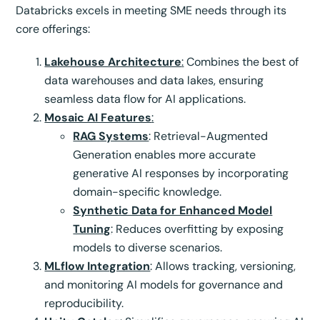
Databricks excels in meeting SME needs through its
core offerings:
Lakehouse Architecture
:
Combines the best of
data warehouses and data lakes, ensuring
seamless data flow for AI applications.
Mosaic AI Features
:
RAG Systems
: Retrieval-Augmented
Generation enables more accurate
generative AI responses by incorporating
domain-specific knowledge.
Synthetic Data for Enhanced Model
Tuning
: Reduces overfitting by exposing
models to diverse scenarios.
MLflow Integration
: Allows tracking, versioning,
and monitoring AI models for governance and
reproducibility.