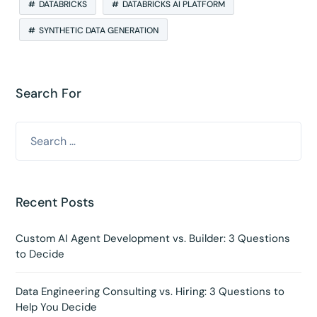
DATABRICKS
DATABRICKS AI PLATFORM
SYNTHETIC DATA GENERATION
Search For
Recent Posts
Custom AI Agent Development vs. Builder: 3 Questions
to Decide
Data Engineering Consulting vs. Hiring: 3 Questions to
Help You Decide