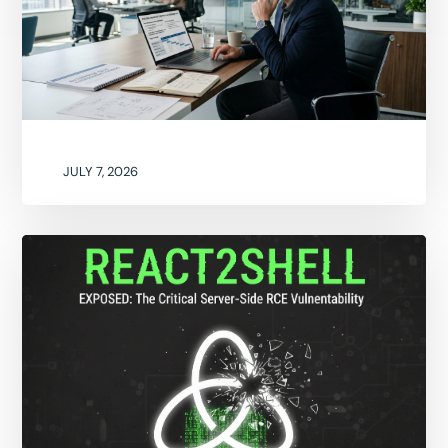
JULY 7, 2026