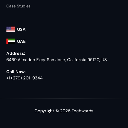
Case Studies
USA
UAE
Address:
6469 Almaden Expy. San Jose, California 95120, US
Call Now:
+1 (279) 201-9344
Copyright © 2025 Techwards