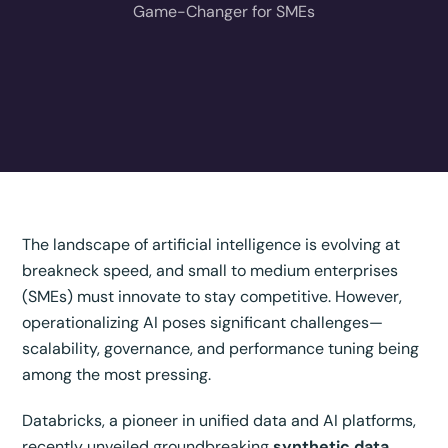
Game-Changer for SMEs
The landscape of artificial intelligence is evolving at
breakneck speed, and small to medium enterprises
(SMEs) must innovate to stay competitive. However,
operationalizing AI poses significant challenges—
scalability, governance, and performance tuning being
among the most pressing.
Databricks, a pioneer in unified data and AI platforms,
recently unveiled groundbreaking
synthetic data