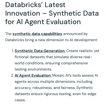
Databricks’ Latest
Innovation – Synthetic Data
for AI Agent Evaluation
The
synthetic data capabilities
announced by
Databricks bring a new dimension to AI development:
Synthetic Data Generation
:
Create realistic yet
fictional datasets that simulate diverse real-
world conditions, ensuring comprehensive
testing environments.
AI Agent Evaluation
:
Mosaic AI’s tools assess AI
agents across multiple dimensions, including
accuracy, robustness, and fairness. Synthetic
datasets ensure rigorous testing, even for edge
cases.