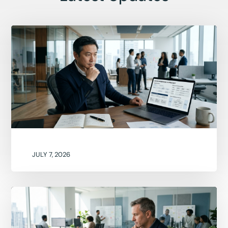
JULY 7, 2026