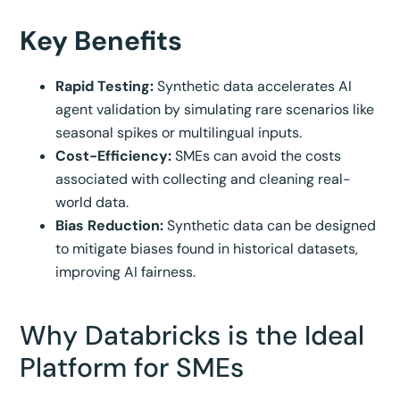
Key Benefits
Rapid Testing:
Synthetic data accelerates AI
agent validation by simulating rare scenarios like
seasonal spikes or multilingual inputs.
Cost-Efficiency:
SMEs can avoid the costs
associated with collecting and cleaning real-
world data.
Bias Reduction:
Synthetic data can be designed
to mitigate biases found in historical datasets,
improving AI fairness.
Why Databricks is the Ideal
Platform for SMEs