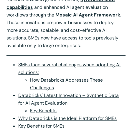
capabilities
and enhanced AI agent evaluation
workflows through the
Mosaic AI Agent Framework
.
These innovations empower businesses to deploy
more accurate, scalable, and cost-effective AI
solutions. SMEs now have access to tools previously
available only to large enterprises.
SMEs face several challenges when adopting AI
solutions:
How Databricks Addresses These
Challenges
Databricks' Latest Innovation – Synthetic Data
for AI Agent Evaluation
Key Benefits
Why Databricks is the Ideal Platform for SMEs
Key Benefits for SMEs