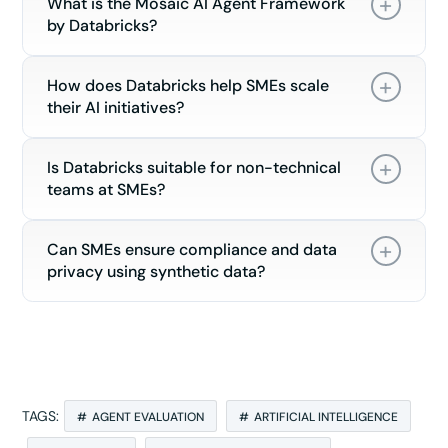
What is the Mosaic AI Agent Framework
by Databricks?
How does Databricks help SMEs scale
their AI initiatives?
Is Databricks suitable for non-technical
teams at SMEs?
Can SMEs ensure compliance and data
privacy using synthetic data?
TAGS:
AGENT EVALUATION
ARTIFICIAL INTELLIGENCE