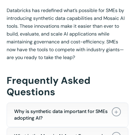
Databricks has redefined what’s possible for SMEs by
introducing synthetic data capabilities and Mosaic AI
tools. These innovations make it easier than ever to
build, evaluate, and scale AI applications while
maintaining governance and cost-efficiency. SMEs
now have the tools to compete with industry giants—
are you ready to take the leap?
Frequently Asked
Questions
Why is synthetic data important for SMEs
adopting AI?