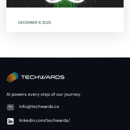
DECEMBER 9, 2025
AI powers every step of our journey.
info@techwards.co
linkedin.com/techwards/