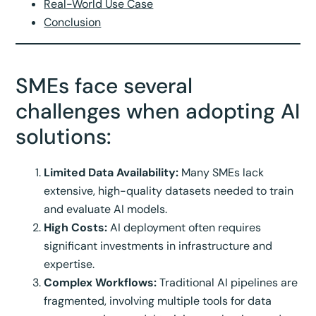
Real-World Use Case
Conclusion
SMEs face several
challenges when adopting AI
solutions:
Limited Data Availability:
Many SMEs lack
extensive, high-quality datasets needed to train
and evaluate AI models.
High Costs:
AI deployment often requires
significant investments in infrastructure and
expertise.
Complex Workflows:
Traditional AI pipelines are
fragmented, involving multiple tools for data