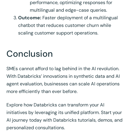
performance, optimizing responses for
multilingual and edge-case queries.
Outcome:
Faster deployment of a multilingual
chatbot that reduces customer churn while
scaling customer support operations.
Conclusion
SMEs cannot afford to lag behind in the AI revolution.
With Databricks’ innovations in synthetic data and AI
agent evaluation, businesses can scale AI operations
more efficiently than ever before.
Explore how Databricks can transform your AI
initiatives by leveraging its unified platform. Start your
AI journey today with Databricks tutorials, demos, and
personalized consultations.