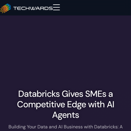
Databricks Gives SMEs a
Competitive Edge with AI
Agents
Building Your Data and AI Business with Databricks: A