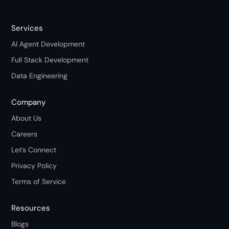
Services
AI Agent Development
Full Stack Development
Data Engineering
Company
About Us
Careers
Let’s Connect
Privacy Policy
Terms of Service
Resources
Blogs