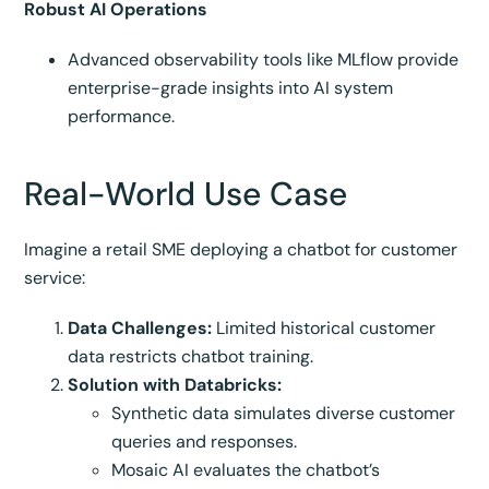
Robust AI Operations
Advanced observability tools like MLflow provide
enterprise-grade insights into AI system
performance.
Real-World Use Case
Imagine a retail SME deploying a chatbot for customer
service:
Data Challenges:
Limited historical customer
data restricts chatbot training.
Solution with Databricks:
Synthetic data simulates diverse customer
queries and responses.
Mosaic AI evaluates the chatbot’s