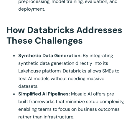
preprocessing, model training, evaluation, and
deployment.
How Databricks Addresses
These Challenges
Synthetic Data Generation:
By integrating
synthetic data generation directly into its
Lakehouse platform, Databricks allows SMEs to
test AI models without needing massive
datasets.
Simplified AI Pipelines:
Mosaic AI offers pre-
built frameworks that minimize setup complexity,
enabling teams to focus on business outcomes
rather than infrastructure.