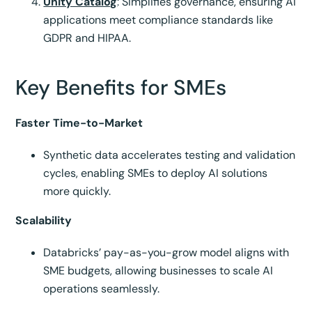
Unity Catalog
: Simplifies governance, ensuring AI
applications meet compliance standards like
GDPR and HIPAA.
Key Benefits for SMEs
Faster Time-to-Market
Synthetic data accelerates testing and validation
cycles, enabling SMEs to deploy AI solutions
more quickly.
Scalability
Databricks’ pay-as-you-grow model aligns with
SME budgets, allowing businesses to scale AI
operations seamlessly.