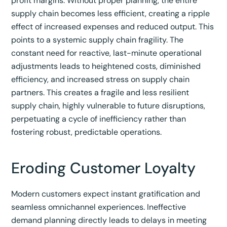
profit margins.
Without proper planning, the entire
supply chain becomes less efficient, creating a ripple
effect of increased expenses and reduced output.
This
points to a systemic supply chain fragility. The
constant need for reactive, last-minute operational
adjustments leads to heightened costs, diminished
efficiency, and increased stress on supply chain
partners. This creates a fragile and less resilient
supply chain, highly vulnerable to future disruptions,
perpetuating a cycle of inefficiency rather than
fostering robust, predictable operations.
Eroding Customer Loyalty
Modern customers expect instant gratification and
seamless omnichannel experiences.
Ineffective
demand planning directly leads to delays in meeting