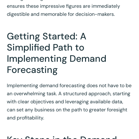
ensures these impressive figures are immediately
digestible and memorable for decision-makers.
Getting Started: A
Simplified Path to
Implementing Demand
Forecasting
Implementing demand forecasting does not have to be
an overwhelming task. A structured approach, starting
with clear objectives and leveraging available data,
can set any business on the path to greater foresight
and profitability.