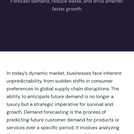
Forecast demand, reduce waste, and drive smarter,
faster growth.
In today’s dynamic market, businesses face inherent
unpredictability, from sudden shifts in consumer
preferences to global supply chain disruptions. The
ability to anticipate future demand is no longer a
luxury but a strategic imperative for survival and
growth. Demand forecasting is the process of
predicting future customer demand for products or
services over a specific period.
It involves analyzing