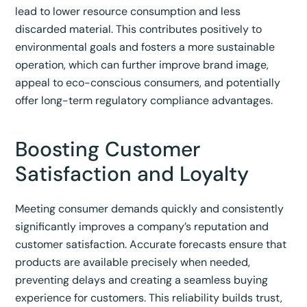
lead to lower resource consumption and less
discarded material. This contributes positively to
environmental goals and fosters a more sustainable
operation, which can further improve brand image,
appeal to eco-conscious consumers, and potentially
offer long-term regulatory compliance advantages.
Boosting Customer
Satisfaction and Loyalty
Meeting consumer demands quickly and consistently
significantly improves a company’s reputation and
customer satisfaction.
Accurate forecasts ensure that
products are available precisely when needed,
preventing delays and creating a seamless buying
experience for customers.
This reliability builds trust,