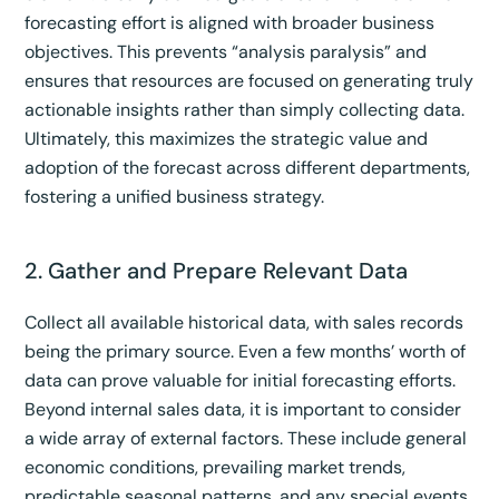
forecasting effort is aligned with broader business
objectives. This prevents “analysis paralysis” and
ensures that resources are focused on generating truly
actionable insights rather than simply collecting data.
Ultimately, this maximizes the strategic value and
adoption of the forecast across different departments,
fostering a unified business strategy.
2. Gather and Prepare Relevant Data
Collect all available historical data, with sales records
being the primary source. Even a few months’ worth of
data can prove valuable for initial forecasting efforts.
Beyond internal sales data, it is important to consider
a wide array of external factors. These include general
economic conditions, prevailing market trends,
predictable seasonal patterns, and any special events