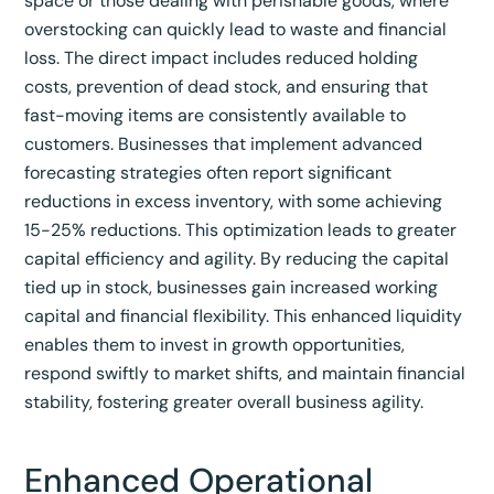
space or those dealing with perishable goods, where
overstocking can quickly lead to waste and financial
loss.
The direct impact includes reduced holding
costs, prevention of dead stock, and ensuring that
fast-moving items are consistently available to
customers.
Businesses that implement advanced
forecasting strategies often report significant
reductions in excess inventory, with some achieving
15-25% reductions.
This optimization leads to greater
capital efficiency and agility. By reducing the capital
tied up in stock, businesses gain increased working
capital and financial flexibility. This enhanced liquidity
enables them to invest in growth opportunities,
respond swiftly to market shifts, and maintain financial
stability, fostering greater overall business agility.
Enhanced Operational