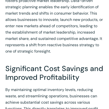
fosters proactive market leadership. Data-driven
strategic planning enables the early identification of
market trends and shifts in consumer behavior. This
allows businesses to innovate, launch new products, or
enter new markets ahead of competitors, leading to
the establishment of market leadership, increased
market share, and sustained competitive advantage. It
represents a shift from reactive business strategy to
one of strategic foresight.
Significant Cost Savings and
Improved Profitability
By maintaining optimal inventory levels, reducing
waste, and streamlining operations, businesses can
achieve substantial cost savings across various
functions.
This directly translates to improved profit