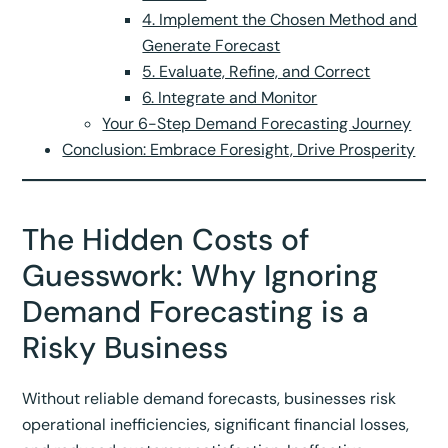
4. Implement the Chosen Method and
Generate Forecast
5. Evaluate, Refine, and Correct
6. Integrate and Monitor
Your 6-Step Demand Forecasting Journey
Conclusion: Embrace Foresight, Drive Prosperity
The Hidden Costs of
Guesswork: Why Ignoring
Demand Forecasting is a
Risky Business
Without reliable demand forecasts, businesses risk
operational inefficiencies, significant financial losses,