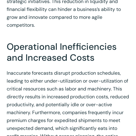
strategic initiatives. This reduction in liquidity and
financial flexibility can hinder a business’s ability to
grow and innovate compared to more agile
competitors.
Operational Inefficiencies
and Increased Costs
Inaccurate forecasts disrupt production schedules,
leading to either under-utilization or over-utilization of
critical resources such as labor and machinery.
This
directly results in increased production costs, reduced
productivity, and potentially idle or over-active
machinery.
Furthermore, companies frequently incur
premium charges for expedited shipments to meet
unexpected demand, which significantly eats into