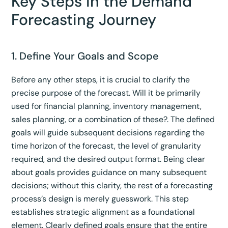
Key Steps in the Demand
Forecasting Journey
1. Define Your Goals and Scope
Before any other steps, it is crucial to clarify the
precise purpose of the forecast. Will it be primarily
used for financial planning, inventory management,
sales planning, or a combination of these?.
The defined
goals will guide subsequent decisions regarding the
time horizon of the forecast, the level of granularity
required, and the desired output format.
Being clear
about goals provides guidance on many subsequent
decisions; without this clarity, the rest of a forecasting
process’s design is merely guesswork.
This step
establishes strategic alignment as a foundational
element. Clearly defined goals ensure that the entire