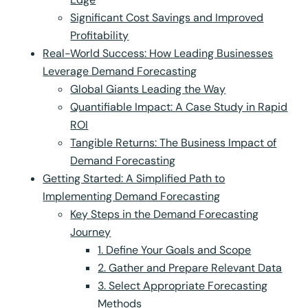
Significant Cost Savings and Improved
Profitability
Real-World Success: How Leading Businesses
Leverage Demand Forecasting
Global Giants Leading the Way
Quantifiable Impact: A Case Study in Rapid
ROI
Tangible Returns: The Business Impact of
Demand Forecasting
Getting Started: A Simplified Path to
Implementing Demand Forecasting
Key Steps in the Demand Forecasting
Journey
1. Define Your Goals and Scope
2. Gather and Prepare Relevant Data
3. Select Appropriate Forecasting
Methods