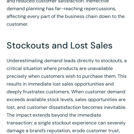
and reduced customer satisfaction.
Ineffective
demand planning has far-reaching repercussions,
affecting every part of the business chain down to the
customer.
Stockouts and Lost Sales
Underestimating demand leads directly to stockouts, a
critical situation where products are unavailable
precisely when customers wish to purchase them. This
results in immediate lost sales opportunities and
deeply frustrates customers.
When customer demand
exceeds available stock levels, sales opportunities are
lost, and customer dissatisfaction becomes inevitable.
The impact extends beyond the immediate
transaction; a single stockout experience can severely
damage a brand’s reputation, erode customer trust,