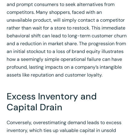
and prompt consumers to seek alternatives from
competitors.
Many shoppers, faced with an
unavailable product, will simply contact a competitor
rather than wait for a store to restock.
This immediate
behavioral shift can lead to long-term customer churn
and a reduction in market share. The progression from
an initial stockout to a loss of brand equity illustrates
how a seemingly simple operational failure can have
profound, lasting impacts on a company’s intangible
assets like reputation and customer loyalty.
Excess Inventory and
Capital Drain
Conversely, overestimating demand leads to excess
inventory, which ties up valuable capital in unsold