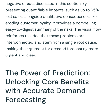
negative effects discussed in this section. By
presenting quantifiable impacts, such as up to 65%
lost sales, alongside qualitative consequences like
eroding customer loyalty, it provides a compelling,
easy-to-digest summary of the risks. The visual flow
reinforces the idea that these problems are
interconnected and stem from a single root cause,
making the argument for demand forecasting more
urgent and clear.
The Power of Prediction:
Unlocking Core Benefits
with Accurate Demand
Forecasting