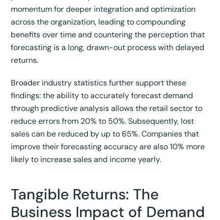
momentum for deeper integration and optimization
across the organization, leading to compounding
benefits over time and countering the perception that
forecasting is a long, drawn-out process with delayed
returns.
Broader industry statistics further support these
findings: the ability to accurately forecast demand
through predictive analysis allows the retail sector to
reduce errors from 20% to 50%.
Subsequently, lost
sales can be reduced by up to 65%.
Companies that
improve their forecasting accuracy are also 10% more
likely to increase sales and income yearly.
Tangible Returns: The
Business Impact of Demand