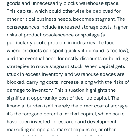
goods and unnecessarily blocks warehouse space.
This capital, which could otherwise be deployed for
other critical business needs, becomes stagnant. The
consequences include increased storage costs, higher
risks of product obsolescence or spoilage (a
particularly acute problem in industries like food
where products can spoil quickly if demand is too low),
and the eventual need for costly discounts or bundling
strategies to move stagnant stock. When capital gets
stuck in excess inventory, and warehouse spaces are
blocked, carrying costs increase, along with the risks of
damage to inventory. This situation highlights the
significant opportunity cost of tied-up capital. The
financial burden isn’t merely the direct cost of storage;
it’s the foregone potential of that capital, which could
have been invested in research and development,
marketing campaigns, market expansion, or other