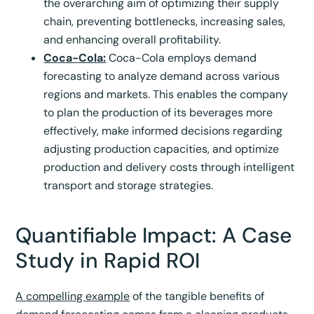
the overarching aim of optimizing their supply
chain, preventing bottlenecks, increasing sales,
and enhancing overall profitability.
Coca-Cola:
Coca-Cola employs demand
forecasting to analyze demand across various
regions and markets. This enables the company
to plan the production of its beverages more
effectively, make informed decisions regarding
adjusting production capacities, and optimize
production and delivery costs through intelligent
transport and storage strategies.
Quantifiable Impact: A Case
Study in Rapid ROI
A compelling example
of the tangible benefits of