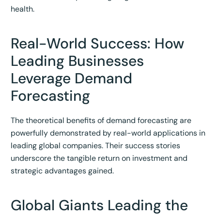
health.
Real-World Success: How
Leading Businesses
Leverage Demand
Forecasting
The theoretical benefits of demand forecasting are
powerfully demonstrated by real-world applications in
leading global companies. Their success stories
underscore the tangible return on investment and
strategic advantages gained.
Global Giants Leading the