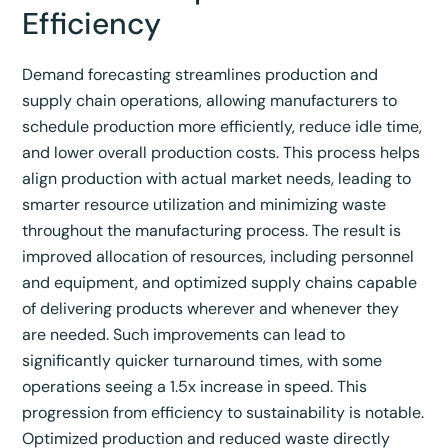
Efficiency
Demand forecasting streamlines production and
supply chain operations, allowing manufacturers to
schedule production more efficiently, reduce idle time,
and lower overall production costs.
This process helps
align production with actual market needs, leading to
smarter resource utilization and minimizing waste
throughout the manufacturing process.
The result is
improved allocation of resources, including personnel
and equipment, and optimized supply chains capable
of delivering products wherever and whenever they
are needed.
Such improvements can lead to
significantly quicker turnaround times, with some
operations seeing a 1.5x increase in speed.
This
progression from efficiency to sustainability is notable.
Optimized production and reduced waste directly