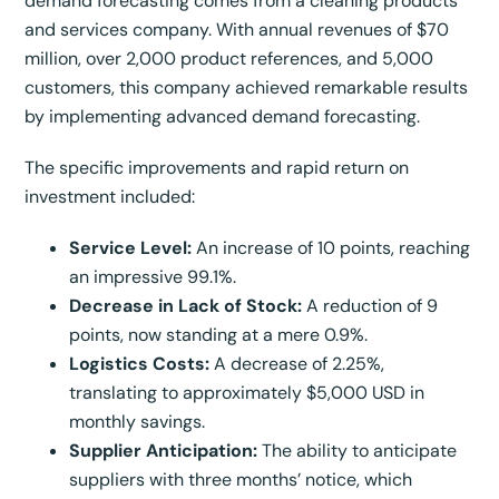
demand forecasting comes from a cleaning products
and services company. With annual revenues of $70
million, over 2,000 product references, and 5,000
customers, this company achieved remarkable results
by implementing advanced demand forecasting.
The specific improvements and rapid return on
investment included:
Service Level:
An increase of 10 points, reaching
an impressive 99.1%.
Decrease in Lack of Stock:
A reduction of 9
points, now standing at a mere 0.9%.
Logistics Costs:
A decrease of 2.25%,
translating to approximately $5,000 USD in
monthly savings.
Supplier Anticipation:
The ability to anticipate
suppliers with three months’ notice, which