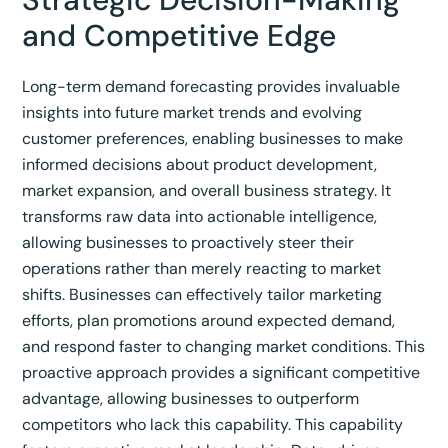
and Competitive Edge
Long-term demand forecasting provides invaluable
insights into future market trends and evolving
customer preferences, enabling businesses to make
informed decisions about product development,
market expansion, and overall business strategy.
It
transforms raw data into actionable intelligence,
allowing businesses to proactively steer their
operations rather than merely reacting to market
shifts.
Businesses can effectively tailor marketing
efforts, plan promotions around expected demand,
and respond faster to changing market conditions.
This
proactive approach provides a significant competitive
advantage, allowing businesses to outperform
competitors who lack this capability.
This capability