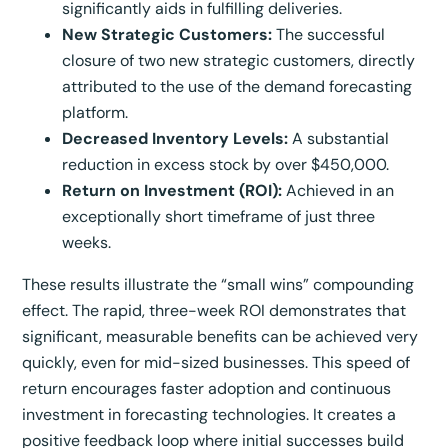
significantly aids in fulfilling deliveries.
New Strategic Customers:
The successful
closure of two new strategic customers, directly
attributed to the use of the demand forecasting
platform.
Decreased Inventory Levels:
A substantial
reduction in excess stock by over $450,000.
Return on Investment (ROI):
Achieved in an
exceptionally short timeframe of just three
weeks.
These results illustrate the “small wins” compounding
effect. The rapid, three-week ROI demonstrates that
significant, measurable benefits can be achieved very
quickly, even for mid-sized businesses. This speed of
return encourages faster adoption and continuous
investment in forecasting technologies. It creates a
positive feedback loop where initial successes build