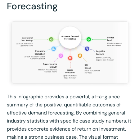
Forecasting
This infographic provides a powerful, at-a-glance
summary of the positive, quantifiable outcomes of
effective demand forecasting. By combining general
industry statistics with specific case study numbers, it
provides concrete evidence of return on investment,
making a strong business case. The visual format