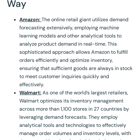
Way
Amazon:
The online retail giant utilizes demand
forecasting extensively, employing machine
learning models and other analytical tools to
analyze product demand in real-time. This
sophisticated approach allows Amazon to fulfill
orders efficiently and optimize inventory,
ensuring that sufficient goods are always in stock
to meet customer inquiries quickly and
effectively.
Walmart:
As one of the world’s largest retailers,
Walmart optimizes its inventory management
across more than 1,100 stores in 27 countries by
leveraging demand forecasts. They employ
analytical tools and technologies to effectively
manage order volumes and inventory levels, with