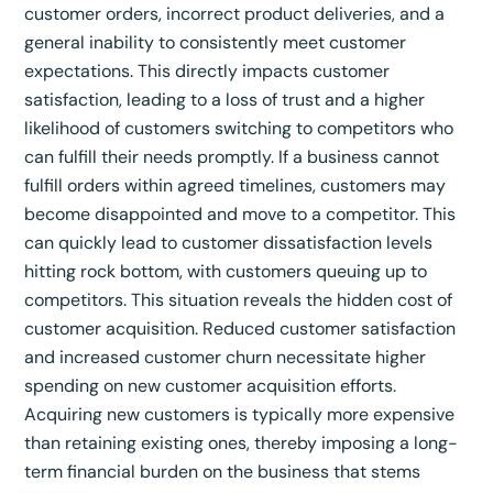
customer orders, incorrect product deliveries, and a
general inability to consistently meet customer
expectations.
This directly impacts customer
satisfaction, leading to a loss of trust and a higher
likelihood of customers switching to competitors who
can fulfill their needs promptly.
If a business cannot
fulfill orders within agreed timelines, customers may
become disappointed and move to a competitor.
This
can quickly lead to customer dissatisfaction levels
hitting rock bottom, with customers queuing up to
competitors.
This situation reveals the hidden cost of
customer acquisition. Reduced customer satisfaction
and increased customer churn necessitate higher
spending on new customer acquisition efforts.
Acquiring new customers is typically more expensive
than retaining existing ones, thereby imposing a long-
term financial burden on the business that stems