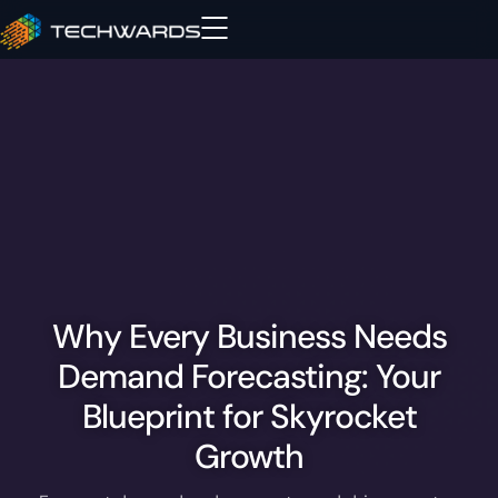
Why Every Business Needs
Demand Forecasting: Your
Blueprint for Skyrocket
Growth