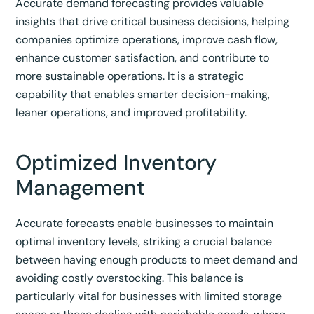
Accurate demand forecasting provides valuable
insights that drive critical business decisions, helping
companies optimize operations, improve cash flow,
enhance customer satisfaction, and contribute to
more sustainable operations.
It is a strategic
capability that enables smarter decision-making,
leaner operations, and improved profitability.
Optimized Inventory
Management
Accurate forecasts enable businesses to maintain
optimal inventory levels, striking a crucial balance
between having enough products to meet demand and
avoiding costly overstocking.
This balance is
particularly vital for businesses with limited storage