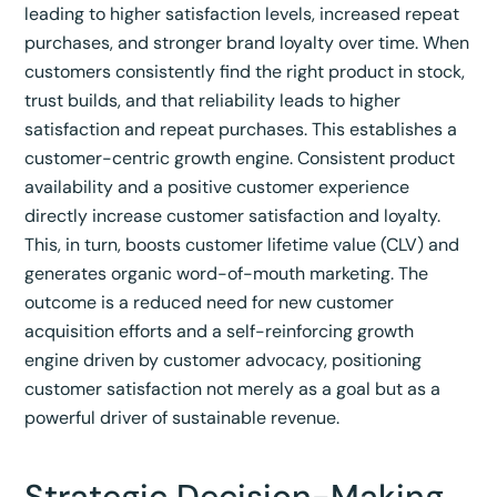
leading to higher satisfaction levels, increased repeat
purchases, and stronger brand loyalty over time.
When
customers consistently find the right product in stock,
trust builds, and that reliability leads to higher
satisfaction and repeat purchases.
This establishes a
customer-centric growth engine. Consistent product
availability and a positive customer experience
directly increase customer satisfaction and loyalty.
This, in turn, boosts customer lifetime value (CLV) and
generates organic word-of-mouth marketing. The
outcome is a reduced need for new customer
acquisition efforts and a self-reinforcing growth
engine driven by customer advocacy, positioning
customer satisfaction not merely as a goal but as a
powerful driver of sustainable revenue.
Strategic Decision-Making