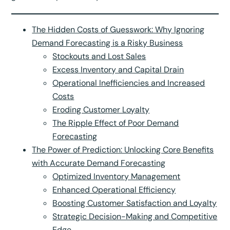
The Hidden Costs of Guesswork: Why Ignoring
Demand Forecasting is a Risky Business
Stockouts and Lost Sales
Excess Inventory and Capital Drain
Operational Inefficiencies and Increased
Costs
Eroding Customer Loyalty
The Ripple Effect of Poor Demand
Forecasting
The Power of Prediction: Unlocking Core Benefits
with Accurate Demand Forecasting
Optimized Inventory Management
Enhanced Operational Efficiency
Boosting Customer Satisfaction and Loyalty
Strategic Decision-Making and Competitive
Edge