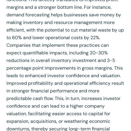
margins and a stronger bottom line.
For instance,
demand forecasting helps businesses save money by
making inventory and resource management more
efficient, with the potential to cut material waste by up
to 60% and lower operational costs by 22%.
Companies that implement these practices can
expect quantifiable impacts, including 20-30%
reductions in overall inventory investment and 3-5
percentage point improvements in gross margins.
This
leads to enhanced investor confidence and valuation.
Improved profitability and operational efficiency result
in stronger financial performance and more
predictable cash flow. This, in turn, increases investor
confidence and can lead to a higher company
valuation, facilitating easier access to capital for
expansion, acquisitions, or weathering economic
downturns, thereby securing long-term financial