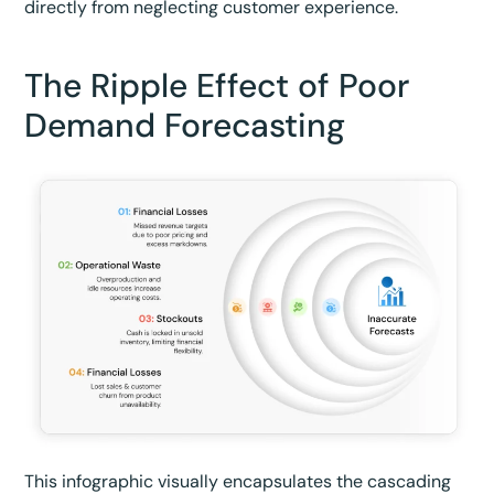
directly from neglecting customer experience.
The Ripple Effect of Poor
Demand Forecasting
This infographic visually encapsulates the cascading