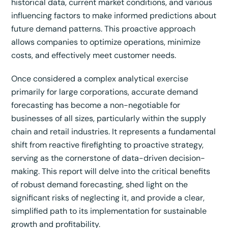
historical data, current market conditions, and various
influencing factors to make informed predictions about
future demand patterns.
This proactive approach
allows companies to optimize operations, minimize
costs, and effectively meet customer needs.
Once considered a complex analytical exercise
primarily for large corporations, accurate demand
forecasting has become a non-negotiable for
businesses of all sizes, particularly within the supply
chain and retail industries.
It represents a fundamental
shift from reactive firefighting to proactive strategy,
serving as the cornerstone of data-driven decision-
making.
This report will delve into the critical benefits
of robust demand forecasting, shed light on the
significant risks of neglecting it, and provide a clear,
simplified path to its implementation for sustainable
growth and profitability.