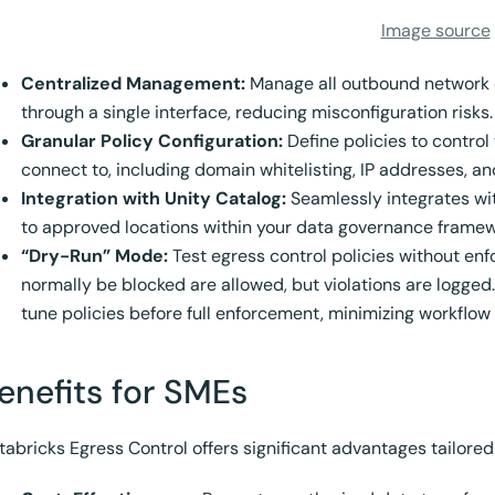
Image source
Centralized Management:
Manage all outbound network 
through a single interface, reducing misconfiguration risks.
Granular Policy Configuration:
Define policies to control
connect to, including domain whitelisting, IP addresses, a
Integration with Unity Catalog:
Seamlessly integrates wit
to approved locations within your data governance framew
“Dry-Run” Mode:
Test egress control policies without en
normally be blocked are allowed, but violations are logged.
tune policies before full enforcement, minimizing workflow 
enefits for SMEs
tabricks Egress Control offers significant advantages tailored