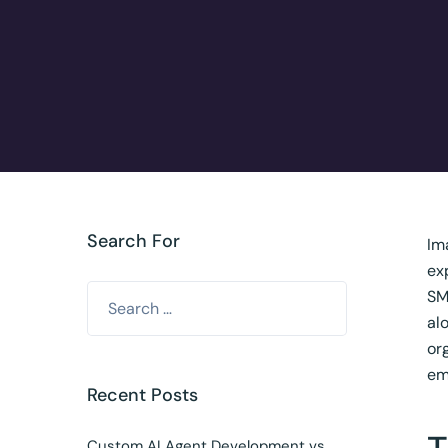
Search For
Im
ex
SM
al
or
em
Recent Posts
Custom AI Agent Development vs.