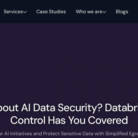
Services
Case Studies
Who we are
Blogs
out AI Data Security? Databr
Control Has You Covered
r AI Initiatives and Protect Sensitive Data with Simplified Egr