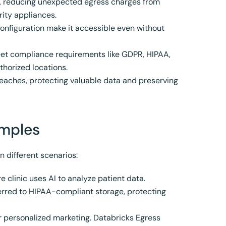
s, reducing unexpected egress charges from
ity appliances.
configuration make it accessible even without
et compliance requirements like GDPR, HIPAA,
thorized locations.
breaches, protecting valuable data and preserving
amples
n different scenarios:
 clinic uses AI to analyze patient data.
ferred to HIPAA-compliant storage, protecting
or personalized marketing. Databricks Egress