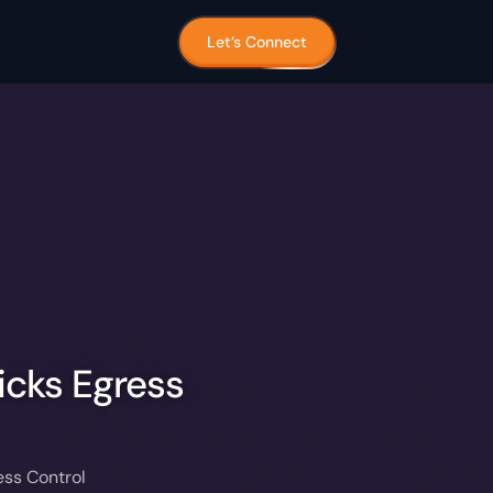
Let’s Connect
icks Egress
ess Control