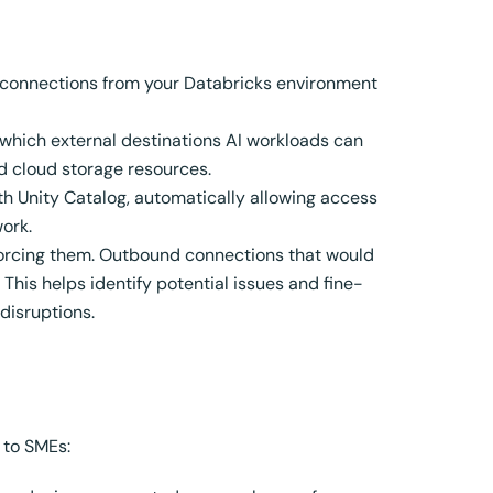
connections from your Databricks environment
 which external destinations AI workloads can
nd cloud storage resources.
h Unity Catalog, automatically allowing access
ork.
forcing them. Outbound connections that would
 This helps identify potential issues and fine-
disruptions.
 to SMEs: