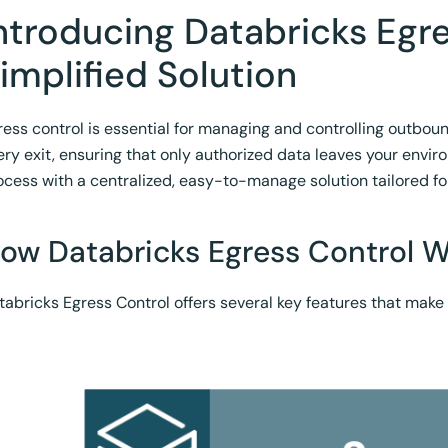
ntroducing Databricks Egre
implified Solution
ress control is essential for managing and controlling outbound 
ery exit, ensuring that only authorized data leaves your envir
ocess with a centralized, easy-to-manage solution tailored fo
ow Databricks Egress Control 
tabricks Egress Control offers several key features that make i