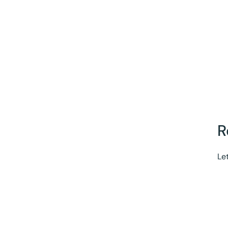
R
Let