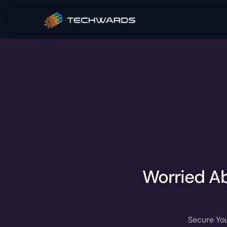
Worried Ab
Secure You