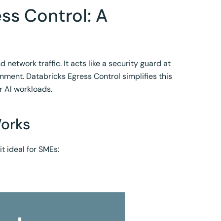
ss Control: A
network traffic. It acts like a security guard at
onment. Databricks Egress Control simplifies this
r AI workloads.
Works
t ideal for SMEs: