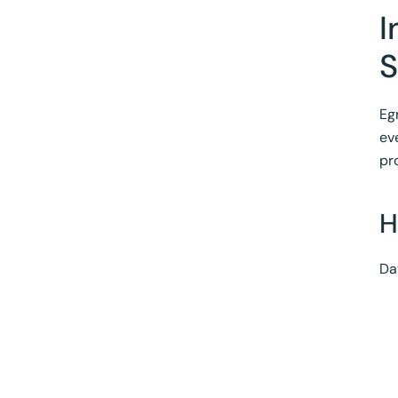
I
S
Eg
ev
pr
H
Da