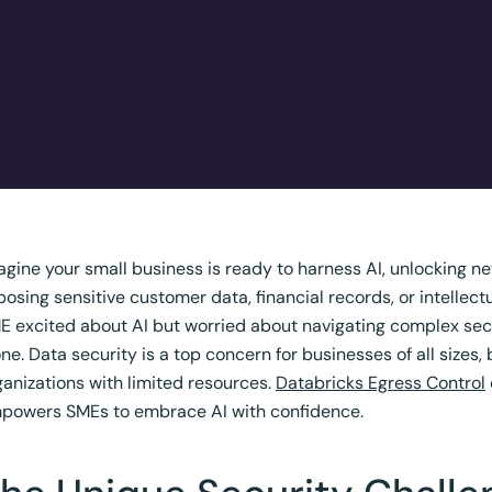
agine your small business is ready to harness AI, unlocking new 
posing sensitive customer data, financial records, or intellect
E excited about AI but worried about navigating complex secu
one. Data security is a top concern for businesses of all sizes,
ganizations with limited resources.
Databricks Egress Control
powers SMEs to embrace AI with confidence.