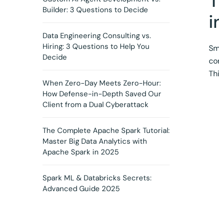
T
Builder: 3 Questions to Decide
i
Data Engineering Consulting vs.
Hiring: 3 Questions to Help You
Sm
Decide
co
Th
When Zero-Day Meets Zero-Hour:
How Defense-in-Depth Saved Our
Client from a Dual Cyberattack
The Complete Apache Spark Tutorial:
Master Big Data Analytics with
Apache Spark in 2025
Spark ML & Databricks Secrets:
Advanced Guide 2025