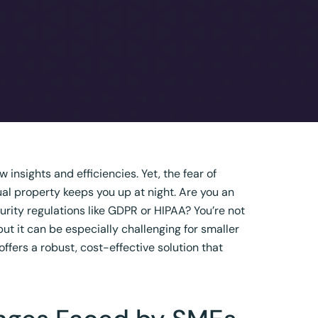
insights and efficiencies. Yet, the fear of
ual property keeps you up at night. Are you an
rity regulations like GDPR or HIPAA? You’re not
 but it can be especially challenging for smaller
offers a robust, cost-effective solution that