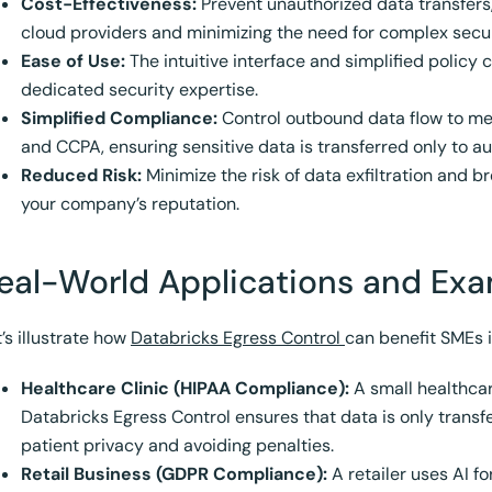
Cost-Effectiveness:
Prevent unauthorized data transfer
cloud providers and minimizing the need for complex secur
Ease of Use:
The intuitive interface and simplified policy 
dedicated security expertise.
Simplified Compliance:
Control outbound data flow to me
and CCPA, ensuring sensitive data is transferred only to au
Reduced Risk:
Minimize the risk of data exfiltration and 
your company’s reputation.
eal-World Applications and Ex
’s illustrate how
Databricks Egress Control
can benefit SMEs i
Healthcare Clinic (HIPAA Compliance):
A small healthcare
Databricks Egress Control ensures that data is only trans
patient privacy and avoiding penalties.
Retail Business (GDPR Compliance):
A retailer uses AI f