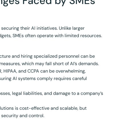
enges Faced by SMEs
curing their AI initiatives. Unlike larger
gets, SMEs often operate with limited resources.
cture and hiring specialized personnel can be
measures, which may fall short of AI’s demands.
PR, HIPAA, and CCPA can be overwhelming,
nsuring AI systems comply requires careful
osses, legal liabilities, and damage to a company’s
tions is cost-effective and scalable, but
 security and control.