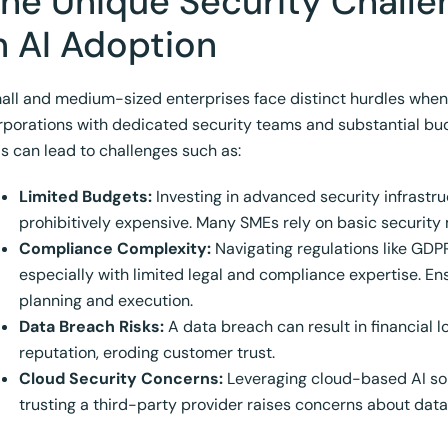
he Unique Security Chall
n AI Adoption
all and medium-sized enterprises face distinct hurdles when se
rporations with dedicated security teams and substantial bud
is can lead to challenges such as:
Limited Budgets:
Investing in advanced security infrastru
prohibitively expensive. Many SMEs rely on basic security 
Compliance Complexity:
Navigating regulations like GD
especially with limited legal and compliance expertise. E
planning and execution.
Data Breach Risks:
A data breach can result in financial l
reputation, eroding customer trust.
Cloud Security Concerns:
Leveraging cloud-based AI solu
trusting a third-party provider raises concerns about data