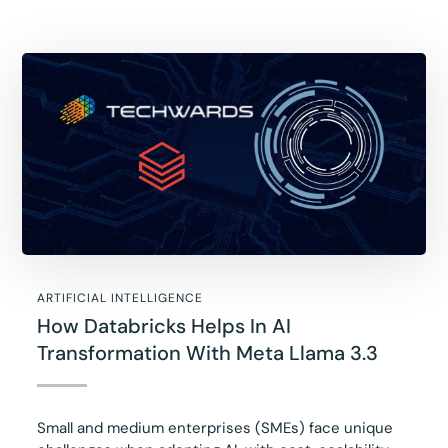
ARTIFICIAL INTELLIGENCE
How Databricks Helps In AI
Transformation With Meta Llama 3.3
Small and medium enterprises (SMEs) face unique