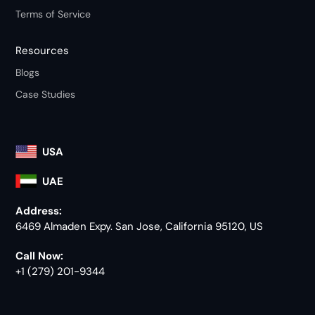
Terms of Service
Resources
Blogs
Case Studies
USA
UAE
Address:
6469 Almaden Expy. San Jose, California 95120, US
Call Now:
+1 (279) 201-9344