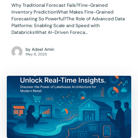
Why Traditional Forecast Fails?Fine-Grained
Inventory PredictionWhat Makes Fine-Grained
Forecasting So Powerful?The Role of Advanced Data
Platforms: Enabling Scale and Speed with
DatabricksWhat AI-Driven Foreca...
by
Adeel Amin
May 6, 2025