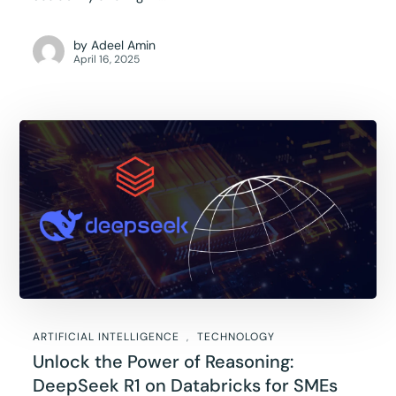
by
Adeel Amin
April 16, 2025
ARTIFICIAL INTELLIGENCE
TECHNOLOGY
Unlock the Power of Reasoning:
DeepSeek R1 on Databricks for SMEs