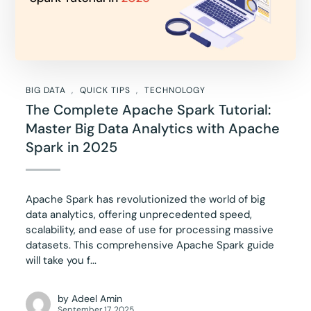
BIG DATA
QUICK TIPS
TECHNOLOGY
The Complete Apache Spark Tutorial:
Master Big Data Analytics with Apache
Spark in 2025
Apache Spark has revolutionized the world of big
data analytics, offering unprecedented speed,
scalability, and ease of use for processing massive
datasets. This comprehensive Apache Spark guide
will take you f...
by
Adeel Amin
September 17, 2025