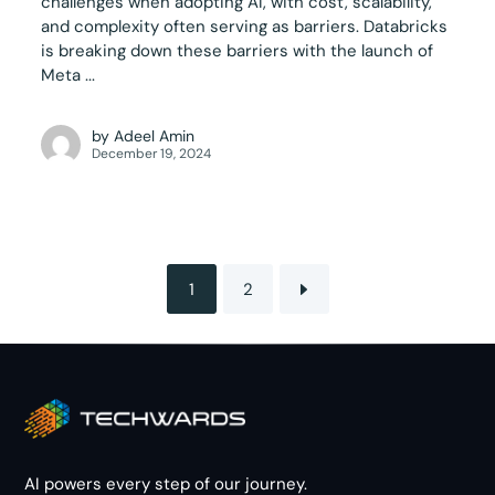
challenges when adopting AI, with cost, scalability,
and complexity often serving as barriers. Databricks
is breaking down these barriers with the launch of
Meta ...
by
Adeel Amin
December 19, 2024
1
2
AI powers every step of our journey.