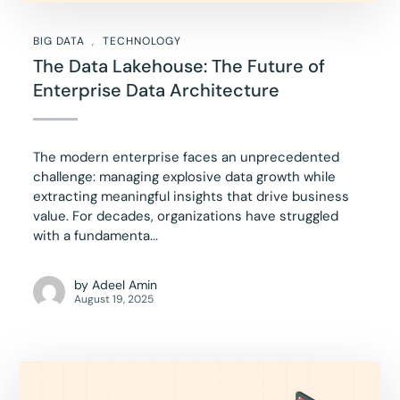
BIG DATA
TECHNOLOGY
The Data Lakehouse: The Future of
Enterprise Data Architecture
The modern enterprise faces an unprecedented
challenge: managing explosive data growth while
extracting meaningful insights that drive business
value. For decades, organizations have struggled
with a fundamenta...
by
Adeel Amin
August 19, 2025