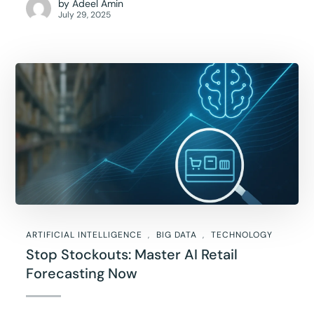
by
Adeel Amin
July 29, 2025
ARTIFICIAL INTELLIGENCE
BIG DATA
TECHNOLOGY
Stop Stockouts: Master AI Retail
Forecasting Now