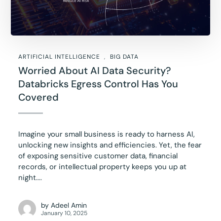
ARTIFICIAL INTELLIGENCE
BIG DATA
Worried About AI Data Security?
Databricks Egress Control Has You
Covered
Imagine your small business is ready to harness AI,
unlocking new insights and efficiencies. Yet, the fear
of exposing sensitive customer data, financial
records, or intellectual property keeps you up at
night....
by
Adeel Amin
January 10, 2025