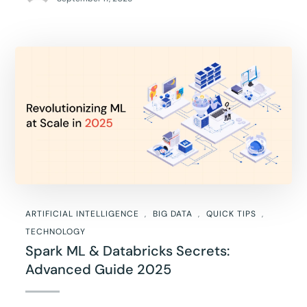
ARTIFICIAL INTELLIGENCE
BIG DATA
QUICK TIPS
TECHNOLOGY
Spark ML & Databricks Secrets:
Advanced Guide 2025