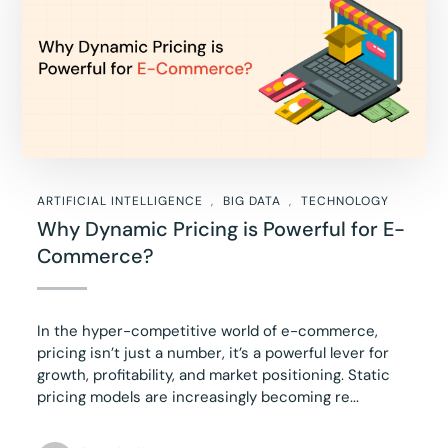
ARTIFICIAL INTELLIGENCE
BIG DATA
TECHNOLOGY
Why Dynamic Pricing is Powerful for E-
Commerce?
In the hyper-competitive world of e-commerce,
pricing isn’t just a number, it’s a powerful lever for
growth, profitability, and market positioning. Static
pricing models are increasingly becoming re...