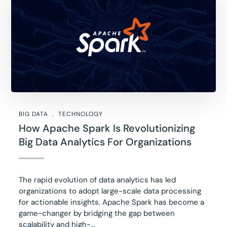
BIG DATA
TECHNOLOGY
How Apache Spark Is Revolutionizing
Big Data Analytics For Organizations
The rapid evolution of data analytics has led
organizations to adopt large-scale data processing
for actionable insights. Apache Spark has become a
game-changer by bridging the gap between
scalability and high-...