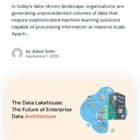
In today’s data-driven landscape, organizations are
generating unprecedented volumes of data that
require sophisticated machine learning solutions
capable of processing information at massive scale.
Apach...
by
Adeel Amin
September 1, 2025