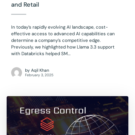
and Retail
In today’s rapidly evolving AI landscape, cost-
effective access to advanced AI capabilities can
determine a company’s competitive edge.
Previously, we highlighted how Llama 3.3 support
with Databricks helped SM...
by
Aqil Khan
February 3, 2025