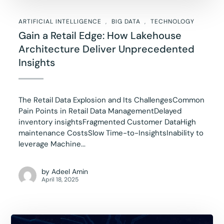
ARTIFICIAL INTELLIGENCE
BIG DATA
TECHNOLOGY
Gain a Retail Edge: How Lakehouse
Architecture Deliver Unprecedented
Insights
The Retail Data Explosion and Its ChallengesCommon
Pain Points in Retail Data ManagementDelayed
inventory insightsFragmented Customer DataHigh
maintenance CostsSlow Time-to-InsightsInability to
leverage Machine...
by
Adeel Amin
April 18, 2025