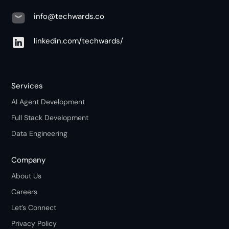
info@techwards.co
linkedin.com/techwards/
Services
AI Agent Development
Full Stack Development
Data Engineering
Company
About Us
Careers
Let’s Connect
Privacy Policy