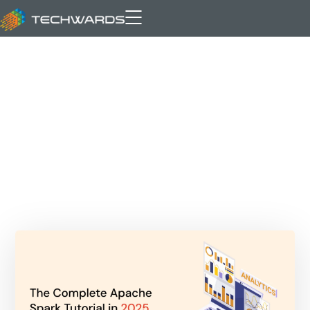
Databricks