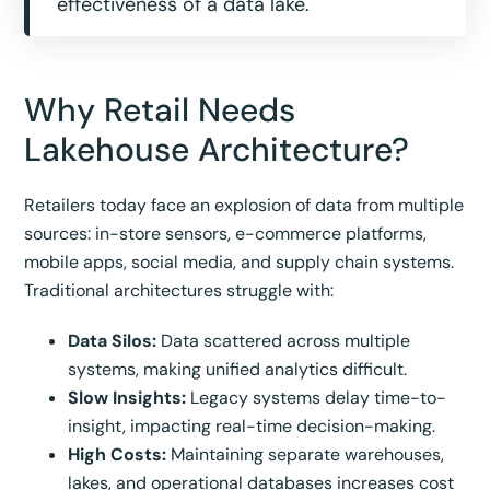
effectiveness of a data lake.
Why Retail Needs
Lakehouse Architecture?
Retailers today face an explosion of data from multiple
sources: in-store sensors, e-commerce platforms,
mobile apps, social media, and supply chain systems.
Traditional architectures struggle with:
Data Silos:
Data scattered across multiple
systems, making unified analytics difficult.
Slow Insights:
Legacy systems delay time-to-
insight, impacting real-time decision-making.
High Costs:
Maintaining separate warehouses,
lakes, and operational databases increases cost