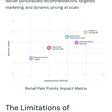
deliver personalized recommendations, targeted
marketing, and dynamic pricing at scale
Retail Pain Points Impact Matrix
The Limitations of