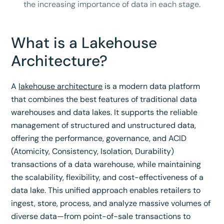
the increasing importance of data in each stage.
What is a Lakehouse
Architecture?
A
lakehouse architecture
is a modern data platform
that combines the best features of traditional data
warehouses and data lakes. It supports the reliable
management of structured and unstructured data,
offering the performance, governance, and ACID
(Atomicity, Consistency, Isolation, Durability)
transactions of a data warehouse, while maintaining
the scalability, flexibility, and cost-effectiveness of a
data lake. This unified approach enables retailers to
ingest, store, process, and analyze massive volumes of
diverse data—from point-of-sale transactions to