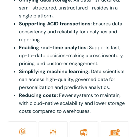
semi-structured, unstructured—resides in a
single platform.
Supporting ACID transactions:
Ensures data
consistency and reliability for analytics and
reporting.
Enabling real-time analytics:
Supports fast,
up-to-date decision-making across inventory,
pricing, and customer engagement.
Simplifying machine learning:
Data scientists
can access high-quality, governed data for
personalization and predictive analytics.
Reducing costs:
Fewer systems to maintain,
with cloud-native scalability and lower storage
costs compared to warehouses.