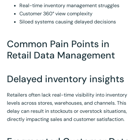
Real-time inventory management struggles
Customer 360° view complexity
Siloed systems causing delayed decisions
Common Pain Points in
Retail Data Management
Delayed inventory insights
Retailers often lack real-time visibility into inventory
levels across stores, warehouses, and channels. This
delay can result in stockouts or overstock situations,
directly impacting sales and customer satisfaction.