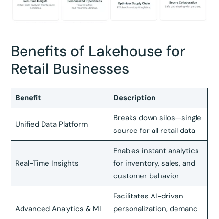
Benefits of Lakehouse for
Retail Businesses
Benefit
Description
Breaks down silos—single
Unified Data Platform
source for all retail data
Enables instant analytics
Real-Time Insights
for inventory, sales, and
customer behavior
Facilitates AI-driven
Advanced Analytics & ML
personalization, demand