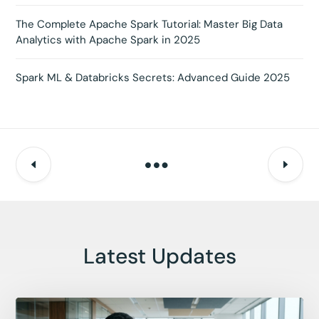
The Complete Apache Spark Tutorial: Master Big Data
Analytics with Apache Spark in 2025
Spark ML & Databricks Secrets: Advanced Guide 2025
Latest Updates