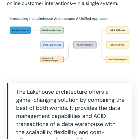
online customer interactions—in a single system.
The
Lakehouse architecture
offers a
game-changing solution by combining the
best of both worlds. It provides the data
management capabilities and ACID
transactions of a data warehouse with
the scalability, flexibility, and cost-