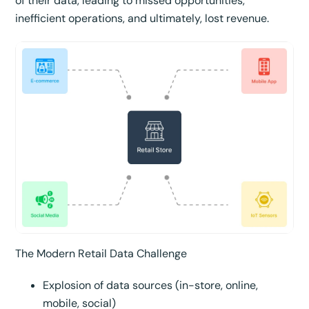
of their data, leading to missed opportunities,
inefficient operations, and ultimately, lost revenue.
The Modern Retail Data Challenge
Explosion of data sources (in-store, online,
mobile, social)