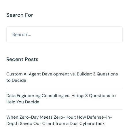
Search For
Recent Posts
Custom AI Agent Development vs. Builder: 3 Questions
to Decide
Data Engineering Consulting vs. Hiring: 3 Questions to
Help You Decide
When Zero-Day Meets Zero-Hour: How Defense-in-
Depth Saved Our Client from a Dual Cyberattack