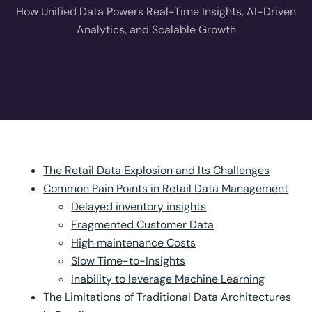
How Unified Data Powers Real-Time Insights, AI-Driven
Analytics, and Scalable Growth
The Retail Data Explosion and Its Challenges
Common Pain Points in Retail Data Management
Delayed inventory insights
Fragmented Customer Data
High maintenance Costs
Slow Time-to-Insights
Inability to leverage Machine Learning
The Limitations of Traditional Data Architectures