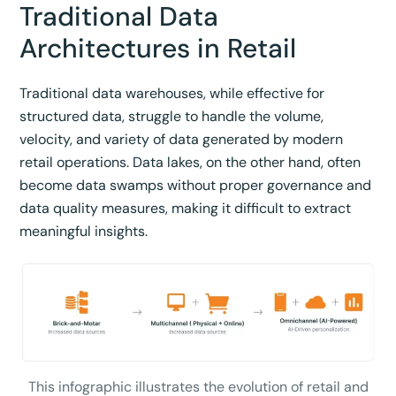
Traditional Data
Architectures in Retail
Traditional data warehouses, while effective for
structured data, struggle to handle the volume,
velocity, and variety of data generated by modern
retail operations. Data lakes, on the other hand, often
become data swamps without proper governance and
data quality measures, making it difficult to extract
meaningful insights.
This infographic illustrates the evolution of retail and