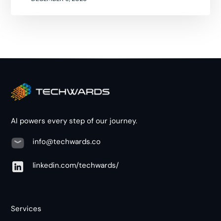
AI powers every step of our journey.
info@techwards.co
linkedin.com/techwards/
Services