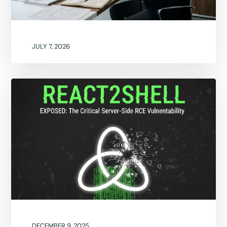
JULY 7, 2026
DECEMBER 9, 2025