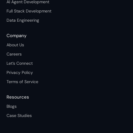
AI Agent Development
Full Stack Development
Data Engineering
Company
About Us
Careers
Let’s Connect
Privacy Policy
Terms of Service
Resources
Blogs
Case Studies