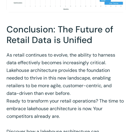
Conclusion: The Future of
Retail Data is Unified
As retail continues to evolve, the ability to harness
data effectively becomes increasingly critical.
Lakehouse architecture provides the foundation
needed to thrive in this new landscape, enabling
retailers to be more agile, customer-centric, and
data-driven than ever before.
Ready to transform your retail operations? The time to
embrace lakehouse architecture is now. Your
competitors already are.
Discover how a lakehouse architecture can