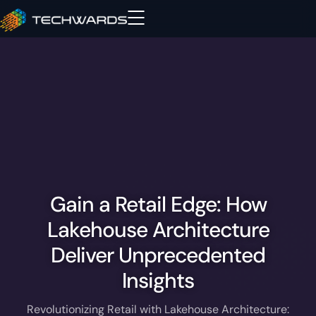
Gain a Retail Edge: How
Lakehouse Architecture
Deliver Unprecedented
Insights
Revolutionizing Retail with Lakehouse Architecture: