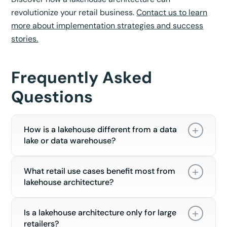
revolutionize your retail business.
Contact us to learn
more about implementation strategies and success
stories.
Frequently Asked
Questions
How is a lakehouse different from a data
lake or data warehouse?
What retail use cases benefit most from
lakehouse architecture?
Is a lakehouse architecture only for large
retailers?