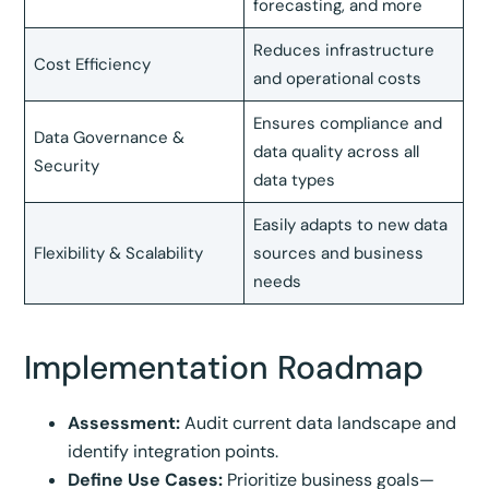
forecasting, and more
Reduces infrastructure
Cost Efficiency
and operational costs
Ensures compliance and
Data Governance &
data quality across all
Security
data types
Easily adapts to new data
Flexibility & Scalability
sources and business
needs
Implementation Roadmap
Assessment:
Audit current data landscape and
identify integration points.
Define Use Cases:
Prioritize business goals—