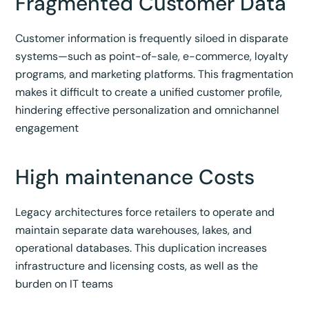
Fragmented Customer Data
Customer information is frequently siloed in disparate
systems—such as point-of-sale, e-commerce, loyalty
programs, and marketing platforms. This fragmentation
makes it difficult to create a unified customer profile,
hindering effective personalization and omnichannel
engagement
High maintenance Costs
Legacy architectures force retailers to operate and
maintain separate data warehouses, lakes, and
operational databases. This duplication increases
infrastructure and licensing costs, as well as the
burden on IT teams