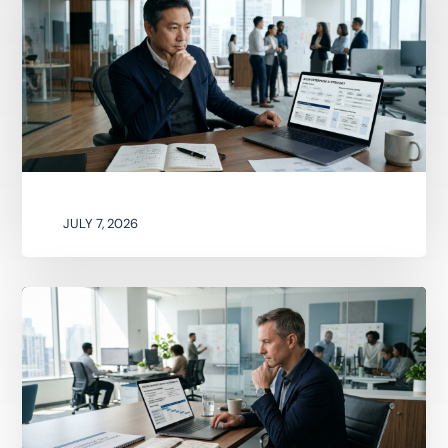
JULY 7, 2026