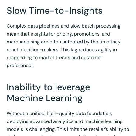
Slow Time-to-Insights
Complex data pipelines and slow batch processing
mean that insights for pricing, promotions, and
merchandising are often outdated by the time they
reach decision-makers. This lag reduces agility in
responding to market trends and customer
preferences
Inability to leverage
Machine Learning
Without a unified, high-quality data foundation,
deploying advanced analytics and machine learning
models is challenging. This limits the retailer’s ability to