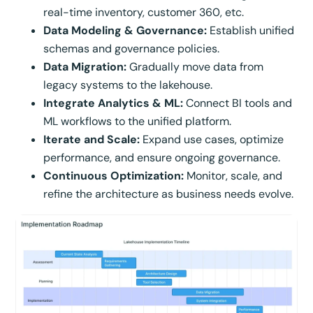
real-time inventory, customer 360, etc.
Data Modeling & Governance:
Establish unified
schemas and governance policies.
Data Migration:
Gradually move data from
legacy systems to the lakehouse.
Integrate Analytics & ML:
Connect BI tools and
ML workflows to the unified platform.
Iterate and Scale:
Expand use cases, optimize
performance, and ensure ongoing governance.
Continuous Optimization:
Monitor, scale, and
refine the architecture as business needs evolve.