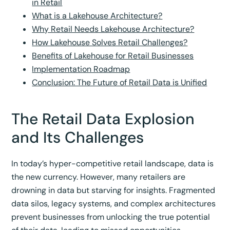
in Retail
What is a Lakehouse Architecture?
Why Retail Needs Lakehouse Architecture?
How Lakehouse Solves Retail Challenges?
Benefits of Lakehouse for Retail Businesses
Implementation Roadmap
Conclusion: The Future of Retail Data is Unified
The Retail Data Explosion
and Its Challenges
In today’s hyper-competitive retail landscape, data is
the new currency. However, many retailers are
drowning in data but starving for insights. Fragmented
data silos, legacy systems, and complex architectures
prevent businesses from unlocking the true potential