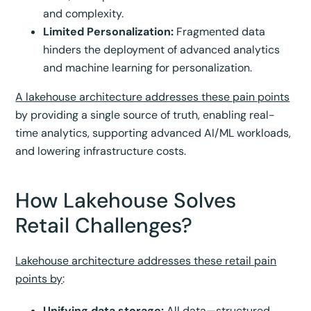
and complexity.
Limited Personalization:
Fragmented data
hinders the deployment of advanced analytics
and machine learning for personalization.
A lakehouse architecture addresses these pain points
by providing a single source of truth, enabling real-
time analytics, supporting advanced AI/ML workloads,
and lowering infrastructure costs.
How Lakehouse Solves
Retail Challenges?
Lakehouse architecture addresses these retail pain
points by
:
Unifying data storage:
All data—structured,