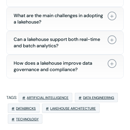
What are the main challenges in adopting
a lakehouse?
Can a lakehouse support both real-time
and batch analytics?
How does a lakehouse improve data
governance and compliance?
TAGS:
ARTIFICIAL INTELLIGENCE
DATA ENGINEERING
DATABRICKS
LAKEHOUSE ARCHITECTURE
TECHNOLOGY